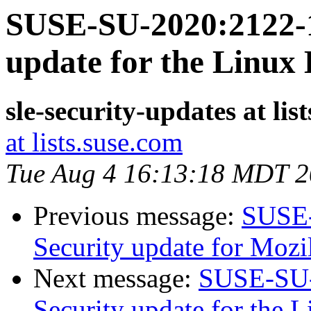
SUSE-SU-2020:2122-1
update for the Linux
sle-security-updates at lis
at lists.suse.com
Tue Aug 4 16:13:18 MDT 
Previous message:
SUSE-
Security update for Mozi
Next message:
SUSE-SU-
Security update for the 