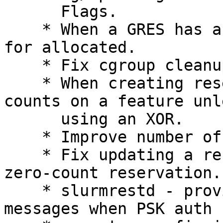
      Flags.

    * When a GRES has a no_consume flag, report 0 
for allocated.

    * Fix cgroup cleanup by jobacct_gather/cgroup.

    * When creating reservations/jobs don't allow 
counts on a feature unle
      using an XOR.

    * Improve number of boards discovery

    * Fix updating a reservation NodeCnt on a 
zero-count reservation.

    * slurmrestd - provide an explicit error 
messages when PSK auth 