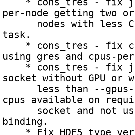
    * cons_tres - fix job requesting single gres 
per-node getting two or
      nodes with less CPUs than requested per-
task.

    * cons_tres - fix calculation of cores when 
using gres and cpus-per
    * cons_tres - fix job not getting access to 
socket without GPU or wi
      less than --gpus-per-socket when not enough 
cpus available on requir
      socket and not using --gres-flags=enforce 
binding.

    * Fix HDF5 type version build error.
