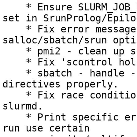
    * Ensure SLURM_JOB_USER and SLURM_JOB_UID are 
set in SrunProlog/Epilog
    * Fix error messages for certain invalid 
salloc/sbatch/srun optio
    * pmi2 - clean up sockets at step termination.

    * Fix 'scontrol hold' to work with 'JobName'.

    * sbatch - handle --uid/--gid in #SBATCH 
directives properly.

    * Fix race condition in job termination on 
slurmd.

    * Print specific error messages if trying to 
run use certain
