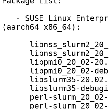
Package List:

   - SUSE Linux Enterprise Module for HPC 12 
(aarch64 x86_64):

      libnss_slurm2_20_02-20.02.6-3.8.1

      libnss_slurm2_20_02-debuginfo-20.02.6-3.8.1

      libpmi0_20_02-20.02.6-3.8.1

      libpmi0_20_02-debuginfo-20.02.6-3.8.1

      libslurm35-20.02.6-3.8.1

      libslurm35-debuginfo-20.02.6-3.8.1

      perl-slurm_20_02-20.02.6-3.8.1

      perl-slurm_20_02-debuginfo-20.02.6-3.8.1
