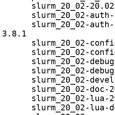
      slurm_20_02-20.02.6-3.8.1

      slurm_20_02-auth-none-20.02.6-3.8.1

      slurm_20_02-auth-none-debuginfo-20.02.6-
3.8.1

      slurm_20_02-config-20.02.6-3.8.1

      slurm_20_02-config-man-20.02.6-3.8.1

      slurm_20_02-debuginfo-20.02.6-3.8.1

      slurm_20_02-debugsource-20.02.6-3.8.1

      slurm_20_02-devel-20.02.6-3.8.1

      slurm_20_02-doc-20.02.6-3.8.1

      slurm_20_02-lua-20.02.6-3.8.1

      slurm_20_02-lua-debuginfo-20.02.6-3.8.1
