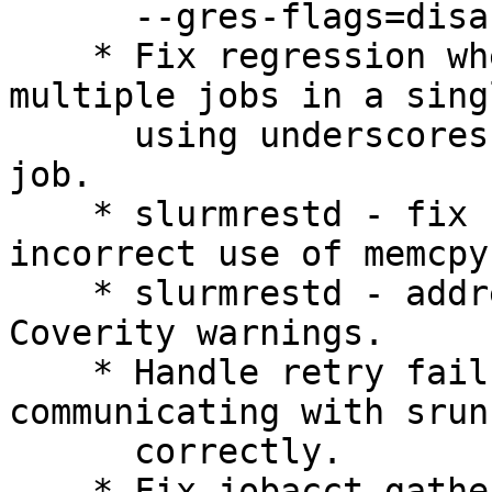
      --gres-flags=disable-binding requests.

    * Fix regression where a dependency on 
multiple jobs in a sing
      using underscores would only add the first 
job.

    * slurmrestd - fix corrupted output due to 
incorrect use of memcpy(
    * slurmrestd - address a number of minor 
Coverity warnings.

    * Handle retry failure when slurmstepd is 
communicating with srun

      correctly.

    * Fix jobacct_gather possibly duplicate stats 