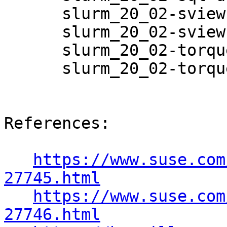
      slurm_20_02-sview-20.02.6-3.8.1

      slurm_20_02-sview-debuginfo-20.02.6-3.8.1

      slurm_20_02-torque-20.02.6-3.8.1

      slurm_20_02-torque-debuginfo-20.02.6-3.8.1

References:

https://www.suse.com
27745.html
https://www.suse.com
27746.html