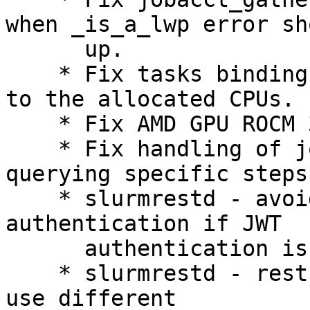
when _is_a_lwp error sho
      up.

    * Fix tasks binding to GRES which are closest 
to the allocated CPUs.

    * Fix AMD GPU ROCM 3.5 support.

    * Fix handling of job arrays in sacct when 
querying specific steps.
    * slurmrestd - avoid fallback to local socket 
authentication if JWT

      authentication is ill-formed.

    * slurmrestd - restrict ability of requests to 
use different
