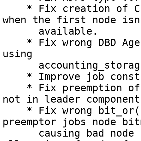
    * Fix creation of CoreCnt only reservations 
when the first node isn'
      available.

    * Fix wrong DBD Agent queue size in sdiag when 
using

      accounting_storage/none.

    * Improve job constraints XOR option logic.

    * Fix preemption of hetjobs when needed nodes 
not in leader component.
    * Fix wrong bit_or() messing potential 
preemptor jobs node bitm
      causing bad node deallocations and even 