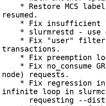
    * Restore MCS label when suspended job is 
resumed.

    * Fix insufficient lock levels.

    * slurmrestd - use errno from job submission.

    * Fix "user" filter for sacctmgr show 
transactions.

    * Fix preemption logic.

    * Fix no_consume GRES for exclusive (whole 
node) requests.

    * Fix regression in 20.02 that caused an 
infinite loop in slurmc
      requesting --distribution=plane for the job.
