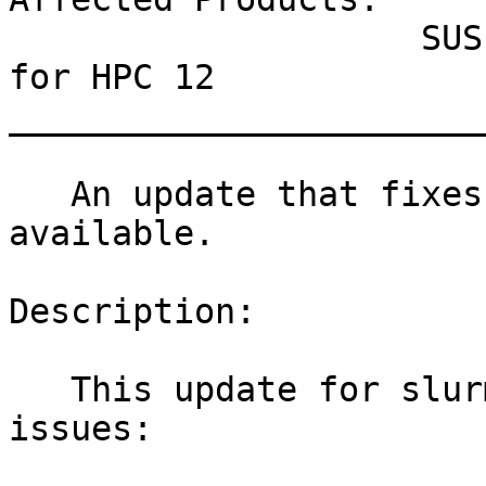
                    SUSE Linux Enterprise Module 
for HPC 12

_______________________
   An update that fixes two vulnerabilities is now 
available.

Description:

   This update for slurm_20_02 fixes the following 
issues:
