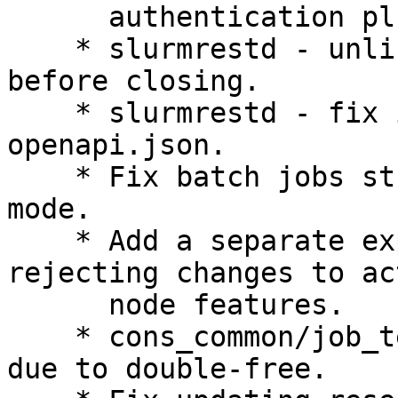
      authentication plugins.

    * slurmrestd - unlink named unix sockets 
before closing.

    * slurmrestd - fix invalid formatting in 
openapi.json.

    * Fix batch jobs stuck in CF state on FrontEnd 
mode.

    * Add a separate explicit error message when 
rejecting changes to act
      node features.

    * cons_common/job_test - fix slurmctld SIGABRT 
due to double-free.
