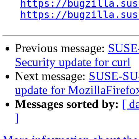
https://bugzilla.sus
https://bugzilla.sus
Previous message:
SUSE-
Security update for curl
Next message:
SUSE-SU-2
update for MozillaFirefo
Messages sorted by:
[ d
]