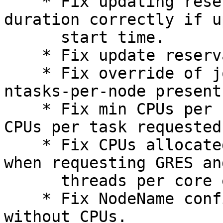
    * Fix updating reservations to set the 
duration correctly if u
      start time.

    * Fix update reservation to promiscuous mode.

    * Fix override of job tasks count to max when 
ntasks-per-node present.
    * Fix min CPUs per node not being at least 
CPUs per task requested.
    * Fix CPUs allocated to match CPUs requested 
when requesting GRES and
      threads per core equal to one.

    * Fix NodeName config parsing with Boards and 
without CPUs.
