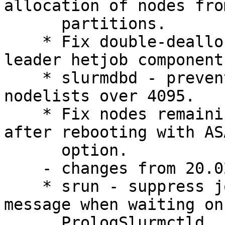
allocation of nodes fro
      partitions.

    * Fix double-deallocation of preempted non-
leader hetjob components
    * slurmdbd - prevent truncation of the step 
nodelists over 4095.

    * Fix nodes remaining in drain state state 
after rebooting with ASA
      option.

    - changes from 20.02.4:

    * srun - suppress job step creation warning 
message when waiting on

      PrologSlurmctld.
