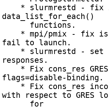
    * slurmrestd - fix incorrect return values in 
data_list_for_each()

      functions.

    * mpi/pmix - fix issue where HetJobs could 
fail to launch.

    * slurmrestd - set content-type header in 
responses.

    * Fix cons_res GRES overallocation for --gres-
flags=disable-binding.

    * Fix cons_res incorrectly filtering cores 
with respect to GRES lo
      for
