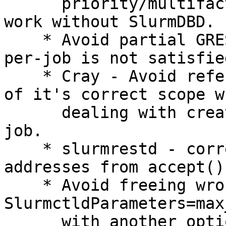
      priority/multifactor factors that cannot 
work without SlurmDBD.

    * Avoid partial GRES allocation when --gpus-
per-job is not satisfied
    * Cray - Avoid referencing a variable outside 
of it's correct scope wh
      dealing with creating steps within a het 
job.

    * slurmrestd - correctly handle larger 
addresses from accept().
    * Avoid freeing wrong pointer with 
SlurmctldParameters=max
      with another option after that.
