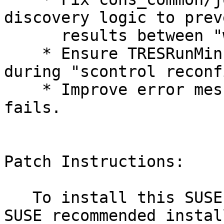
discovery logic to prev
      results between "will run test" executions.

    * Ensure TRESRunMins limits are maintained 
during "scontrol reconf
    * Improve error message when host lookup 
fails.

Patch Instructions:

   To install this SUSE Security Update use the 
SUSE recommended instal