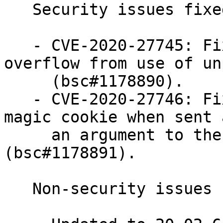
   Security issues fixed:

   - CVE-2020-27745: Fixed a potential buffer 
overflow from use of un
     (bsc#1178890).

   - CVE-2020-27746: Fixed a potential leak of the 
magic cookie when sent a
     an argument to the xauth command 
(bsc#1178891).

   Non-security issues fixed:
