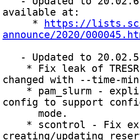
   - Updated to 20.02.6. Full log and details 
available at:

     * 
https://lists.sc
announce/2020/000045.ht
   - Updated to 20.02.5, changes:

    * Fix leak of TRESRunMins when job time is 
changed with --time-min

    * pam_slurm - explicitly initialize slurm 
config to support confi
      mode.

    * scontrol - Fix exit code when 
creating/updating reser