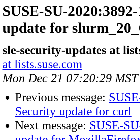
SUSE-SU-2020:3892-1
update for slurm_20_
sle-security-updates at lis
at lists.suse.com
Mon Dec 21 07:20:29 MST
Previous message:
SUSE-
Security update for curl
Next message:
SUSE-SU-2
update for MozillaFirefo