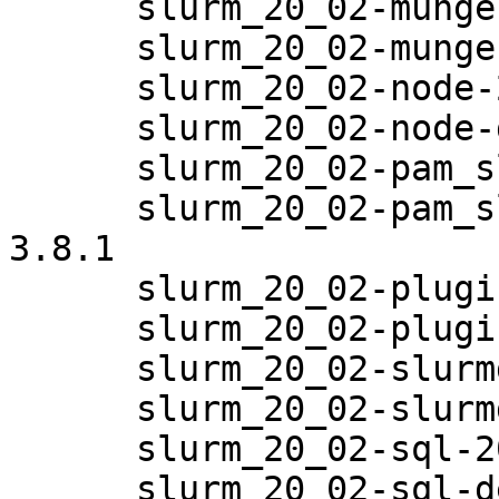
      slurm_20_02-munge-20.02.6-3.8.1

      slurm_20_02-munge-debuginfo-20.02.6-3.8.1

      slurm_20_02-node-20.02.6-3.8.1

      slurm_20_02-node-debuginfo-20.02.6-3.8.1

      slurm_20_02-pam_slurm-20.02.6-3.8.1

      slurm_20_02-pam_slurm-debuginfo-20.02.6-
3.8.1

      slurm_20_02-plugins-20.02.6-3.8.1

      slurm_20_02-plugins-debuginfo-20.02.6-3.8.1

      slurm_20_02-slurmdbd-20.02.6-3.8.1

      slurm_20_02-slurmdbd-debuginfo-20.02.6-3.8.1

      slurm_20_02-sql-20.02.6-3.8.1

      slurm_20_02-sql-debuginfo-20.02.6-3.8.1
