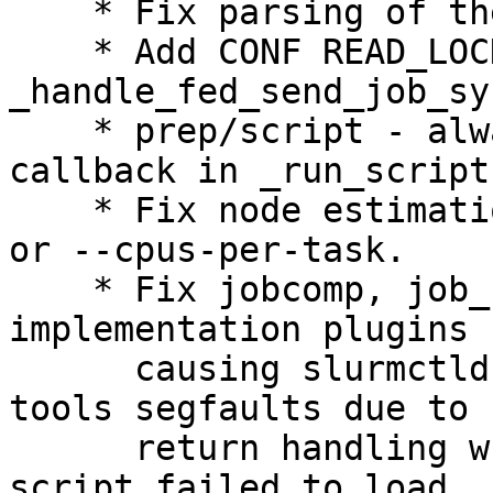
    * Fix parsing of the --distribution option.

    * Add CONF READ_LOCK to 
_handle_fed_send_job_syn
    * prep/script - always call slurmctld PrEp 
callback in _run_script(
    * Fix node estimation for jobs that use GPUs 
or --cpus-per-task.

    * Fix jobcomp, job_submit and cli_filter Lua 
implementation plugins

      causing slurmctld and/or job submission CLI 
tools segfaults due to b
      return handling when the respective Lua 
script failed to load.
