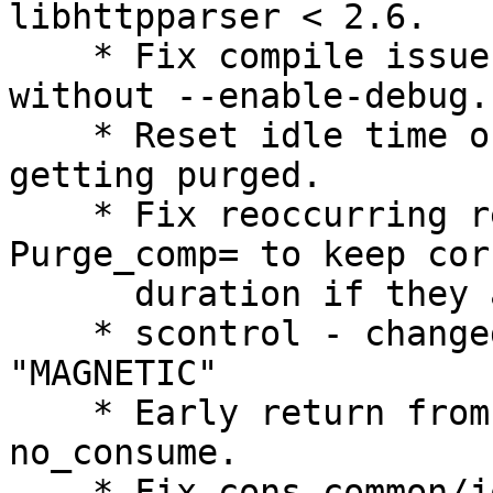
libhttpparser < 2.6.

    * Fix compile issues when compiling slurmrestd 
without --enable-debug.

    * Reset idle time on a reservation that is 
getting purged.

    * Fix reoccurring reservations that have 
Purge_comp= to keep corr
      duration if they are purged.

    * scontrol - changed the "PROMISCUOUS" flag to 
"MAGNETIC"

    * Early return from epilog_set_env in case of 
no_consume.

    * Fix cons_common/job_test start time 