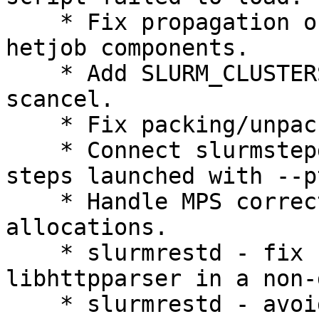
    * Fix propagation of gpu options through 
hetjob components.

    * Add SLURM_CLUSTERS environment variable to 
scancel.

    * Fix packing/unpacking of "unlinked" jobs.

    * Connect slurmstepd's stderr to srun for 
steps launched with --pt
    * Handle MPS correctly when doing exclusive 
allocations.

    * slurmrestd - fix compiling against 
libhttpparser in a non-
    * slurmrestd - avoid compilation issues with 