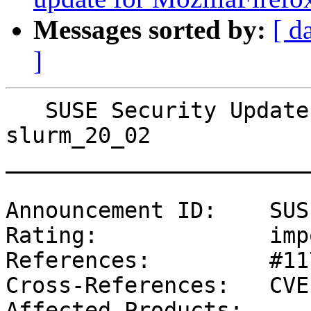
Messages sorted by:
[ d
]
   SUSE Security Update: Security update for 
slurm_20_02

_______________________
Announcement ID:    SUS
Rating:             imp
References:         #11
Cross-References:   CVE
Affected Products:
