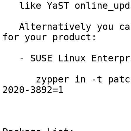
   like YaST online_update or "zypper patch".

   Alternatively you can run the command listed 
for your product:

   - SUSE Linux Enterprise Module for HPC 12:

      zypper in -t patch SUSE-SLE-Module-HPC-12-
2020-3892=1
