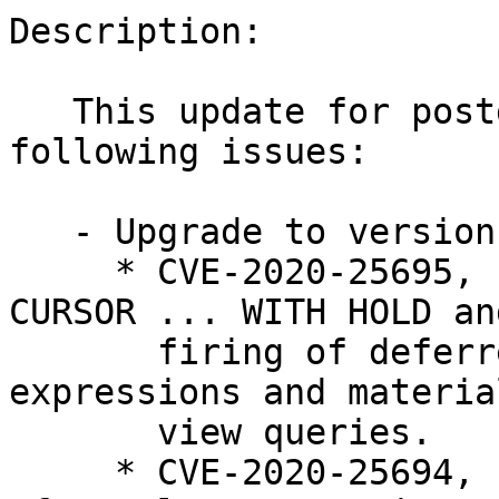
Description:

   This update for postgresql12 fixes the 
following issues:

   - Upgrade to version 12.5:

     * CVE-2020-25695, bsc#1178666: Block DECLARE 
CURSOR ... WITH HOLD and
       firing of deferred triggers within index 
expressions and materia
       view queries.

     * CVE-2020-25694, bsc#1178667: a) Fix usage 