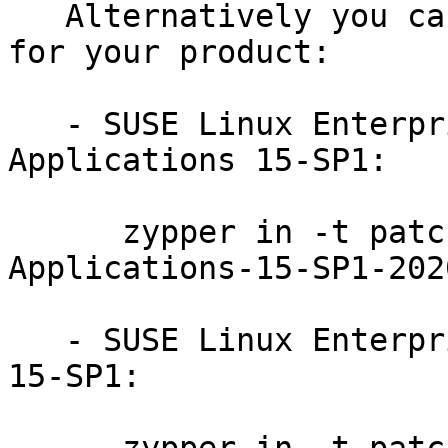
   Alternatively you can run the command listed 
for your product:

   - SUSE Linux Enterprise Module for Server 
Applications 15-SP1:

      zypper in -t patch SUSE-SLE-Module-Server-
Applications-15-SP1-202
   - SUSE Linux Enterprise Module for Basesystem 
15-SP1:
