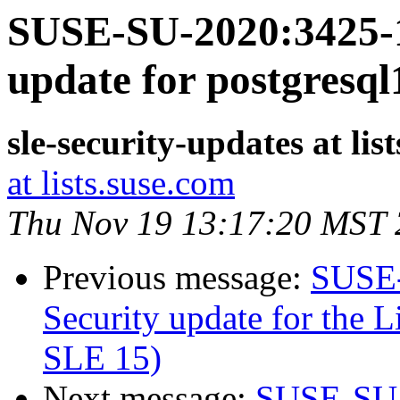
SUSE-SU-2020:3425-1
update for postgresql
sle-security-updates at lis
at lists.suse.com
Thu Nov 19 13:17:20 MST
Previous message:
SUSE-
Security update for the L
SLE 15)
Next message:
SUSE-SU-