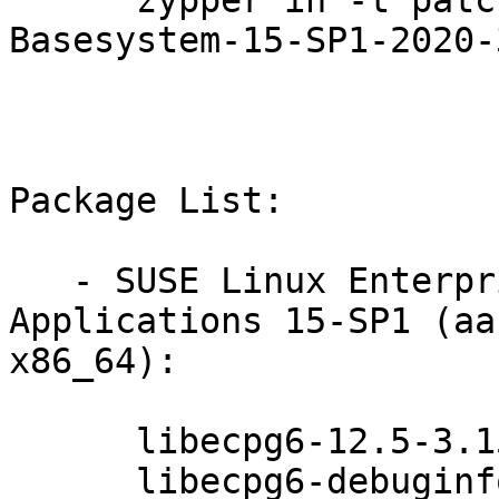
      zypper in -t patch SUSE-SLE-Module-
Basesystem-15-SP1-2020-
Package List:

   - SUSE Linux Enterprise Module for Server 
Applications 15-SP1 (aa
x86_64):

      libecpg6-12.5-3.15.1

      libecpg6-debuginfo-12.5-3.15.1
