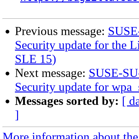
Previous message:
SUSE-
Security update for the L
SLE 15)
Next message:
SUSE-SU-
Security update for wpa_
Messages sorted by:
[ d
]
More information about the 