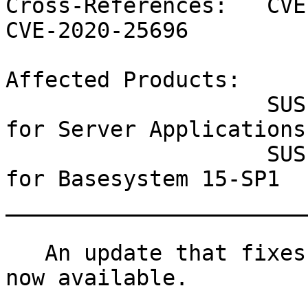
Cross-References:   CVE
CVE-2020-25696

Affected Products:

                    SUSE Linux Enterprise Module 
for Server Applications
                    SUSE Linux Enterprise Module 
for Basesystem 15-SP1

_______________________
   An update that fixes three vulnerabilities is 
now available.
