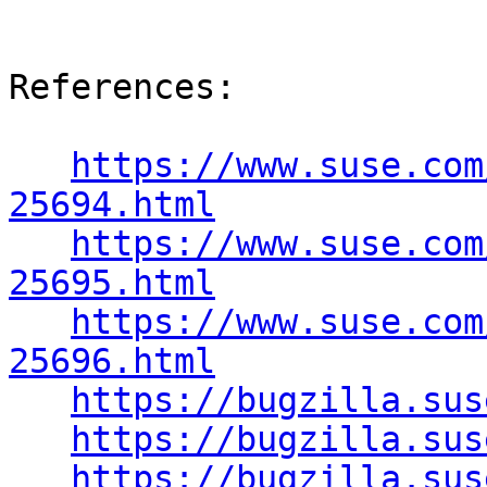
References:

https://www.suse.com
25694.html
https://www.suse.com
25695.html
https://www.suse.com
25696.html
https://bugzilla.sus
https://bugzilla.sus
https://bugzilla.sus