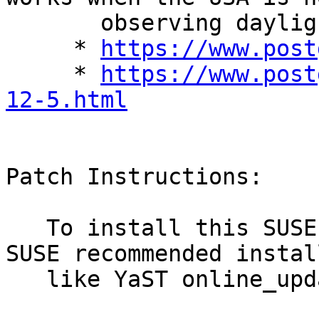
       observing daylight savings time.

     * 
https://www.post
     * 
https://www.post
12-5.html
Patch Instructions:

   To install this SUSE Security Update use the 
SUSE recommended instal
   like YaST online_update or "zypper patch".
