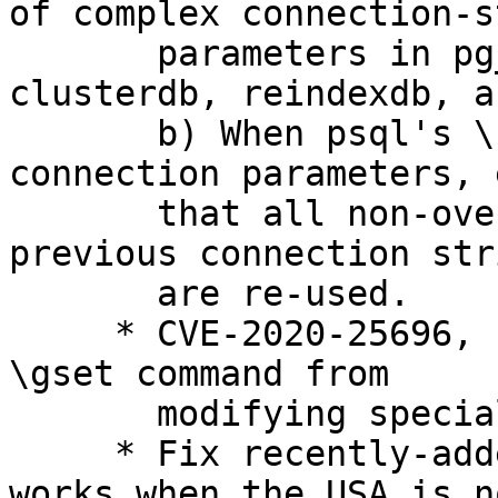
of complex connection-s
       parameters in pg_dump, pg_restore, 
clusterdb, reindexdb, a
       b) When psql's \connect command re-uses 
connection parameters, 
       that all non-overridden parameters from a 
previous connection stri
       are re-used.

     * CVE-2020-25696, bsc#1178668: Prevent psql's 
\gset command from

       modifying specially-treated variables.

     * Fix recently-added timetz test case so it 
works when the USA is no