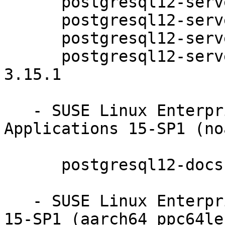
      postgresql12-server-12.5-3.15.1

      postgresql12-server-debuginfo-12.5-3.15.1

      postgresql12-server-devel-12.5-3.15.1

      postgresql12-server-devel-debuginfo-12.5-
3.15.1

   - SUSE Linux Enterprise Module for Server 
Applications 15-SP1 (no
      postgresql12-docs-12.5-3.15.1

   - SUSE Linux Enterprise Module for Basesystem 
15-SP1 (aarch64 ppc64le