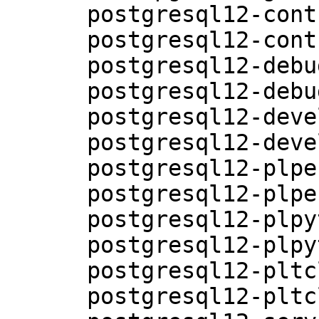
      postgresql12-contrib-12.5-3.15.1

      postgresql12-contrib-debuginfo-12.5-3.15.1

      postgresql12-debuginfo-12.5-3.15.1

      postgresql12-debugsource-12.5-3.15.1

      postgresql12-devel-12.5-3.15.1

      postgresql12-devel-debuginfo-12.5-3.15.1

      postgresql12-plperl-12.5-3.15.1

      postgresql12-plperl-debuginfo-12.5-3.15.1

      postgresql12-plpython-12.5-3.15.1

      postgresql12-plpython-debuginfo-12.5-3.15.1

      postgresql12-pltcl-12.5-3.15.1

      postgresql12-pltcl-debuginfo-12.5-3.15.1
