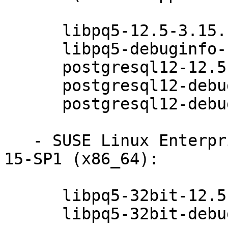
      libpq5-12.5-3.15.1

      libpq5-debuginfo-12.5-3.15.1

      postgresql12-12.5-3.15.1

      postgresql12-debuginfo-12.5-3.15.1

      postgresql12-debugsource-12.5-3.15.1

   - SUSE Linux Enterprise Module for Basesystem 
15-SP1 (x86_64):

      libpq5-32bit-12.5-3.15.1

      libpq5-32bit-debuginfo-12.5-3.15.1
