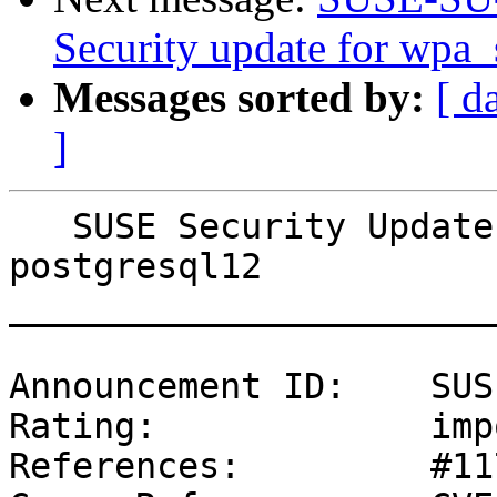
Security update for wpa_
Messages sorted by:
[ d
]
   SUSE Security Update: Security update for 
postgresql12

_______________________
Announcement ID:    SUS
Rating:             imp
References:         #11