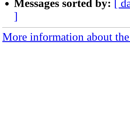
Messages sorted by:
[ d
]
More information about the 