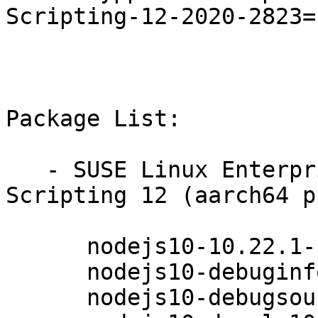
Scripting-12-2020-2823=1
Package List:

   - SUSE Linux Enterprise Module for Web 
Scripting 12 (aarch64 p
      nodejs10-10.22.1-1.30.1

      nodejs10-debuginfo-10.22.1-1.30.1

      nodejs10-debugsource-10.22.1-1.30.1
