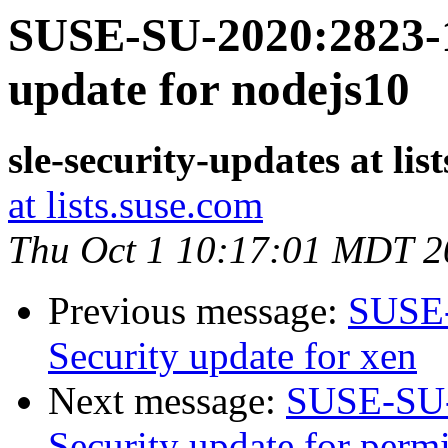
SUSE-SU-2020:2823-1
update for nodejs10
sle-security-updates at lis
at lists.suse.com
Thu Oct 1 10:17:01 MDT 2
Previous message:
SUSE-
Security update for xen
Next message:
SUSE-SU-
Security update for perm