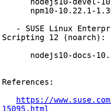
      nodejs10-devel-10.22.1-1.30.1

      npm10-10.22.1-1.30.1

   - SUSE Linux Enterprise Module for Web 
Scripting 12 (noarch):

      nodejs10-docs-10.22.1-1.30.1

References:

https://www.suse.com
15095.html