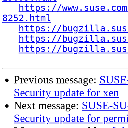
https://www.suse.com
8252.html
https://bugzilla.sus
https://bugzilla.sus
https://bugzilla.sus
Previous message:
SUSE-
Security update for xen
Next message:
SUSE-SU-
Security update for perm