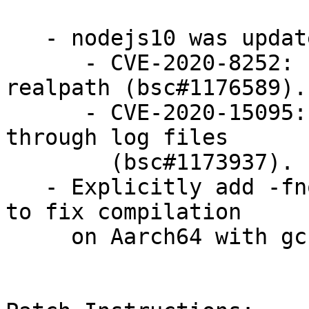
   - nodejs10 was updated to 10.22.1 LTS:

      - CVE-2020-8252: Fixed a buffer overflow in 
realpath (bsc#1176589).

      - CVE-2020-15095: Fixed an information leak 
through log files

        (bsc#1173937).

   - Explicitly add -fno-strict-aliasing to CFLAGS 
to fix compilation

     on Aarch64 with gcc10 (bsc#1172686)
