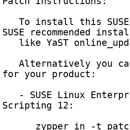
Patch Instructions:

   To install this SUSE Security Update use the 
SUSE recommended instal
   like YaST online_update or "zypper patch".

   Alternatively you can run the command listed 
for your product:

   - SUSE Linux Enterprise Module for Web 
Scripting 12:

      zypper in -t patch SUSE-SLE-Module-Web-