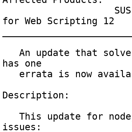
                    SUSE Linux Enterprise Module 
for Web Scripting 12

_______________________
   An update that solves two vulnerabilities and 
has one

   errata is now available.

Description:

   This update for nodejs10 fixes the following 
issues:
