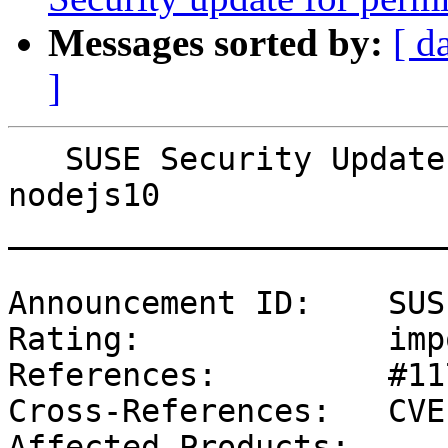
Messages sorted by:
[ d
]
   SUSE Security Update: Security update for 
nodejs10

_______________________
Announcement ID:    SUS
Rating:             imp
References:         #11
Cross-References:   CVE
Affected Products:
