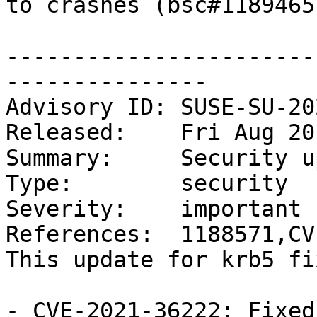
to crashes (bsc#1189465)
-----------------------
---------------

Advisory ID: SUSE-SU-20
Released:    Fri Aug 20
Summary:     Security u
Type:        security

Severity:    important

References:  1188571,CV
This update for krb5 fi
- CVE-2021-36222: Fixed