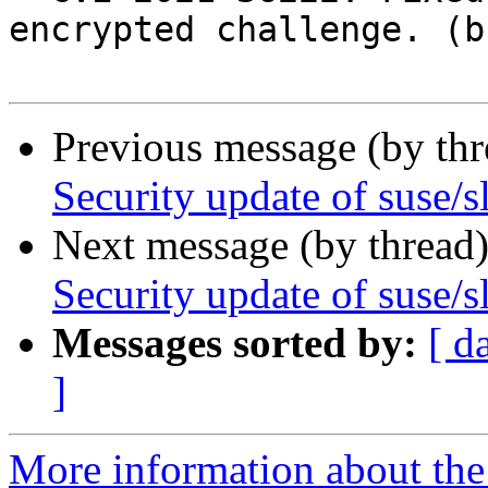
encrypted challenge. (b
Previous message (by th
Security update of suse/s
Next message (by thread
Security update of suse/s
Messages sorted by:
[ d
]
More information about the 