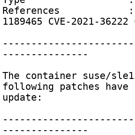
References            :
1189465 CVE-2021-36222 
                        CVE-2021-38185
-----------------------
---------------

The container suse/sle1
following patches have 
update:

-----------------------
---------------
