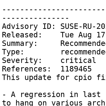
-----------------------
---------------

Advisory ID: SUSE-RU-20
Released:    Tue Aug 17
Summary:     Recommende
Type:        recommended
Severity:    critical

References:  1189465

This update for cpio fi
- A regression in last 
to hang on various arch