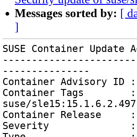
Messages sorted by:
[ d
]
SUSE Container Update A
-----------------------
---------------

Container Advisory ID :
Container Tags        :
suse/sle15:15.1.6.2.497

Container Release     :
Severity              :
Type                  :