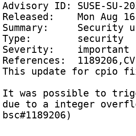
Advisory ID: SUSE-SU-20
Released:    Mon Aug 16
Summary:     Security u
Type:        security

Severity:    important

References:  1189206,CV
This update for cpio fi
It was possible to trig
due to a integer overfl
bsc#1189206)
