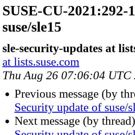
SUSE-CU-2021:292-1:
suse/sle15
sle-security-updates at lis
at lists.suse.com
Thu Aug 26 07:06:04 UTC
Previous message (by th
Security update of suse/s
Next message (by thread
Security update of suse/s