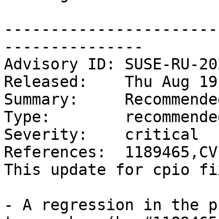
-----------------------
---------------

Advisory ID: SUSE-RU-20
Released:    Thu Aug 19
Summary:     Recommende
Type:        recommended
Severity:    critical

References:  1189465,CV
This update for cpio fi
- A regression in the p