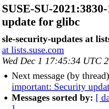
SUSE-SU-2021:3830-1
update for glibc
sle-security-updates at lis
at lists.suse.com
Wed Dec 1 17:45:34 UTC 
Next message (by thread
important: Security upda
Messages sorted by:
[ d
]