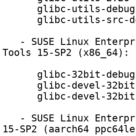
      glibc-utils-debuginfo-2.26-13.62.1

      glibc-utils-src-debugsource-2.26-13.62.1

   - SUSE Linux Enterprise Module for Development 
Tools 15-SP2 (x86_64):

      glibc-32bit-debuginfo-2.26-13.62.1

      glibc-devel-32bit-2.26-13.62.1

      glibc-devel-32bit-debuginfo-2.26-13.62.1

   - SUSE Linux Enterprise Module for Basesystem 
15-SP2 (aarch64 ppc64le