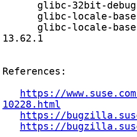
      glibc-32bit-debuginfo-2.26-13.62.1

      glibc-locale-base-32bit-2.26-13.62.1

      glibc-locale-base-32bit-debuginfo-2.26-
13.62.1

References:

https://www.suse.com
10228.html
https://bugzilla.sus
https://bugzilla.sus