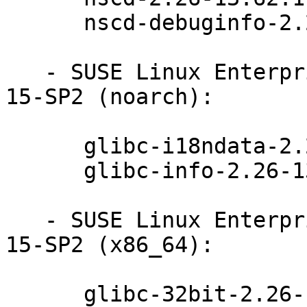
      nscd-debuginfo-2.26-13.62.1

   - SUSE Linux Enterprise Module for Basesystem 
15-SP2 (noarch):

      glibc-i18ndata-2.26-13.62.1

      glibc-info-2.26-13.62.1

   - SUSE Linux Enterprise Module for Basesystem 
15-SP2 (x86_64):

      glibc-32bit-2.26-13.62.1
