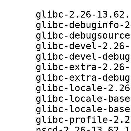
      glibc-2.26-13.62.1

      glibc-debuginfo-2.26-13.62.1

      glibc-debugsource-2.26-13.62.1

      glibc-devel-2.26-13.62.1

      glibc-devel-debuginfo-2.26-13.62.1

      glibc-extra-2.26-13.62.1

      glibc-extra-debuginfo-2.26-13.62.1

      glibc-locale-2.26-13.62.1

      glibc-locale-base-2.26-13.62.1

      glibc-locale-base-debuginfo-2.26-13.62.1

      glibc-profile-2.26-13.62.1

      nscd-2.26-13.62.1
