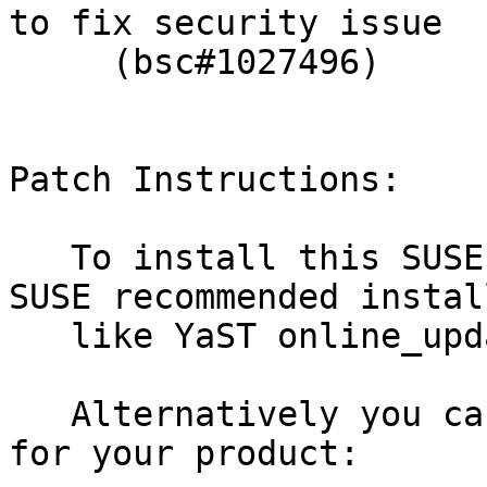
to fix security issue

     (bsc#1027496)

Patch Instructions:

   To install this SUSE Security Update use the 
SUSE recommended instal
   like YaST online_update or "zypper patch".

   Alternatively you can run the command listed 
for your product:
