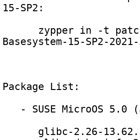
15-SP2:

      zypper in -t patch SUSE-SLE-Module-
Basesystem-15-SP2-2021-
Package List:

   - SUSE MicroOS 5.0 (aarch64 x86_64):

      glibc-2.26-13.62.1
