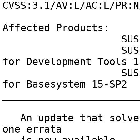
CVSS:3.1/AV:L/AC:L/PR:N
Affected Products:

                    SUSE MicroOS 5.0

                    SUSE Linux Enterprise Module 
for Development Tools 1
                    SUSE Linux Enterprise Module 
for Basesystem 15-SP2

_______________________
   An update that solves one vulnerability and has 
one errata
