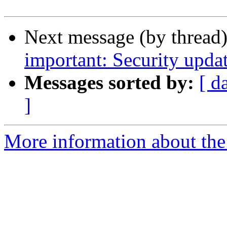
Next message (by thread
important: Security upda
Messages sorted by:
[ d
]
More information about the 