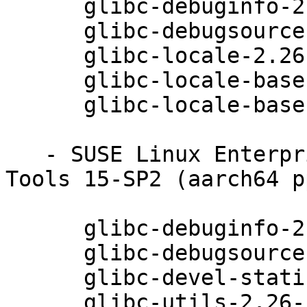
      glibc-debuginfo-2.26-13.62.1

      glibc-debugsource-2.26-13.62.1

      glibc-locale-2.26-13.62.1

      glibc-locale-base-2.26-13.62.1

      glibc-locale-base-debuginfo-2.26-13.62.1

   - SUSE Linux Enterprise Module for Development 
Tools 15-SP2 (aarch64 p
      glibc-debuginfo-2.26-13.62.1

      glibc-debugsource-2.26-13.62.1

      glibc-devel-static-2.26-13.62.1

      glibc-utils-2.26-13.62.1
