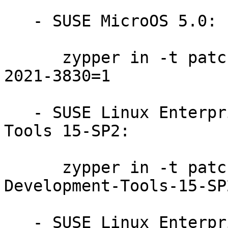
   - SUSE MicroOS 5.0:

      zypper in -t patch SUSE-SUSE-MicroOS-5.0-
2021-3830=1

   - SUSE Linux Enterprise Module for Development 
Tools 15-SP2:

      zypper in -t patch SUSE-SLE-Module-
Development-Tools-15-SP
   - SUSE Linux Enterprise Module for Basesystem 