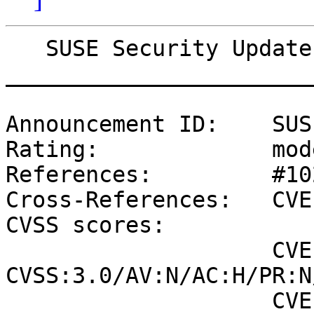
   SUSE Security Update: Security update for glibc

_______________________
Announcement ID:    SUS
Rating:             mod
References:         #10
Cross-References:   CVE
CVSS scores:

                    CVE-2016-10228 (NVD) : 5.9 
CVSS:3.0/AV:N/AC:H/PR:N
                    CVE-2016-10228 (SUSE): 3.3 