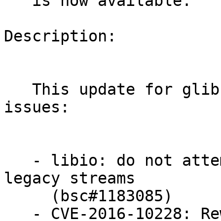
   is now available.

Description:

   This update for glibc fixes the following 
issues:

   - libio: do not attempt to free wide buffers of 
legacy streams

     (bsc#1183085)

   - CVE-2016-10228: Rewrite iconv option parsing 