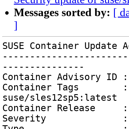
Messages sorted by:
[ d
]
SUSE Container Update A
-----------------------
---------------

Container Advisory ID :
Container Tags        :
suse/sles12sp5:latest

Container Release     :
Severity              :
Type                  :