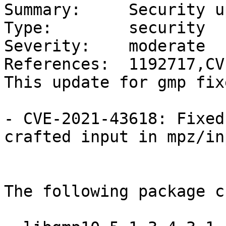
Summary:     Security u
Type:        security

Severity:    moderate

References:  1192717,CV
This update for gmp fix
- CVE-2021-43618: Fixed
crafted input in mpz/in
The following package c