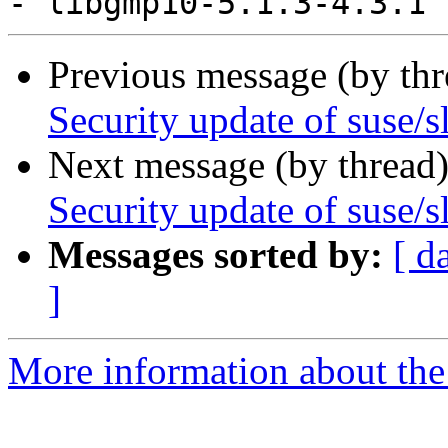
Previous message (by th
Security update of suse/
Next message (by thread
Security update of suse/s
Messages sorted by:
[ d
]
More information about the 