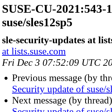
SUSE-CU-2021:543-1:
suse/sles12sp5
sle-security-updates at lis
at lists.suse.com
Fri Dec 3 07:52:09 UTC 2
Previous message (by th
Security update of suse/
Next message (by thread
Security update of suse/s