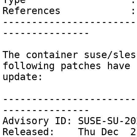
References            :
-----------------------
---------------

The container suse/sles
following patches have 
update:

-----------------------
---------------

Advisory ID: SUSE-SU-20
Released:    Thu Dec  2