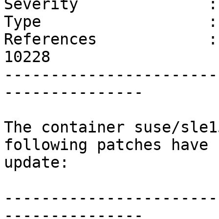
Severity              :
Type                  :
References            :
10228 

-----------------------
---------------

The container suse/sle1
following patches have 
update:

-----------------------
---------------
