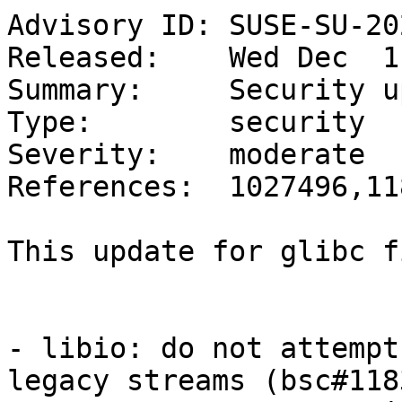
Advisory ID: SUSE-SU-20
Released:    Wed Dec  1
Summary:     Security u
Type:        security

Severity:    moderate

References:  1027496,11
This update for glibc f
- libio: do not attempt
legacy streams (bsc#118