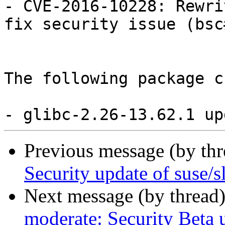
- CVE-2016-10228: Rewri
fix security issue (bsc
The following package c
Previous message (by th
Security update of suse/s
Next message (by thread
moderate: Security Beta