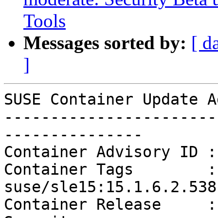
Tools
Messages sorted by:
[ d
]
SUSE Container Update A
-----------------------
---------------

Container Advisory ID :
Container Tags        :
suse/sle15:15.1.6.2.538

Container Release     :