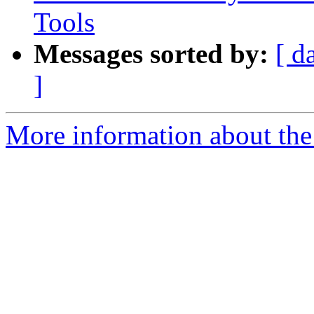
Tools
Messages sorted by:
[ d
]
More information about the 