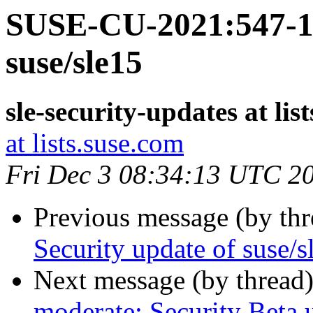
SUSE-CU-2021:547-1:
suse/sle15
sle-security-updates at lis
at lists.suse.com
Fri Dec 3 08:34:13 UTC 2
Previous message (by th
Security update of suse/s
Next message (by thread
moderate: Security Beta