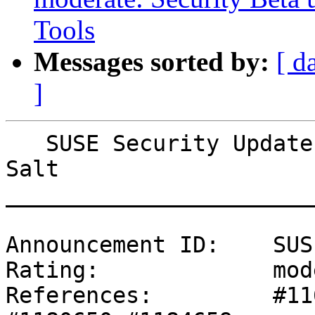
Tools
Messages sorted by:
[ d
]
   SUSE Security Update: Security Beta update for 
Salt

_______________________
Announcement ID:    SUS
Rating:             mod
References:         #11