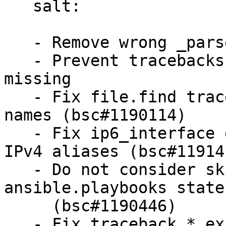
   salt:

   - Remove wrong _parse_cpe_name from grains.core

   - Prevent tracebacks if directory for cookie is 
missing

   - Fix file.find tracebacks with non utf8 file 
names (bsc#1190114)

   - Fix ip6_interface grain to not leak secondary 
IPv4 aliases (bsc#119141
   - Do not consider skipped targets as failed for 
ansible.playbooks state

     (bsc#1190446)

   - Fix traceback.*_exc() calls
