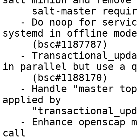
salt minion and remove

     salt-master requirement (bsc#1168327)

   - Do noop for services states when running 
systemd in offline mode

     (bsc#1187787)

   - Transactional_updates: do not execute states 
in parallel but use a qu
     (bsc#1188170)

   - Handle "master tops" data when states are 
applied by

     "transactional_update" (bsc#1187787)

   - Enhance openscap module: add "xccdf_eval" 
call
