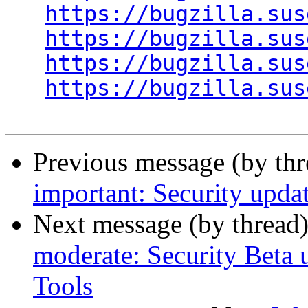
https://bugzilla.sus
https://bugzilla.sus
https://bugzilla.sus
https://bugzilla.sus
Previous message (by th
important: Security upda
Next message (by thread
moderate: Security Beta
Tools