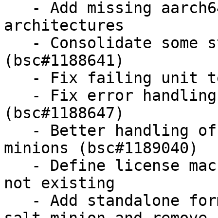
   - Add missing aarch64 to rpm package 
architectures

   - Consolidate some state requisites 
(bsc#1188641)

   - Fix failing unit test for systemd

   - Fix error handling in openscap module 
(bsc#1188647)

   - Better handling of bad public keys from 
minions (bsc#1189040)

   - Define license macro as doc in spec file if 
not existing

   - Add standalone formulas configuration for 