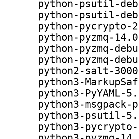
      python-psutil-debuginfo-5.2.2-18.5.1

      python-psutil-debugsource-5.2.2-18.5.1

      python-pycrypto-2.6.1-13.5.1

      python-pyzmq-14.0.0-12.5.1

      python-pyzmq-debuginfo-14.0.0-12.5.1

      python-pyzmq-debugsource-14.0.0-12.5.1

      python2-salt-3000-49.38.2

      python3-MarkupSafe-0.23-6.5.1

      python3-PyYAML-5.1.2-29.5.1

      python3-msgpack-python-0.4.6-11.5.1

      python3-psutil-5.2.2-18.5.1

      python3-pycrypto-2.6.1-13.5.1

      python3-pyzmq-14.0.0-12.5.1
