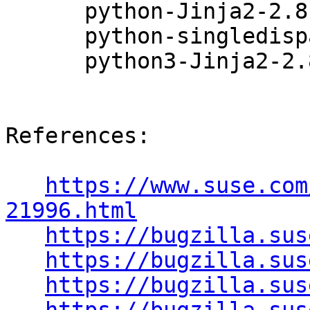
      python-Jinja2-2.8-22.5.1

      python-singledispatch-3.4.0.3-4.8.1

      python3-Jinja2-2.8-22.5.1

References:

https://www.suse.com
21996.html
https://bugzilla.sus
https://bugzilla.sus
https://bugzilla.sus