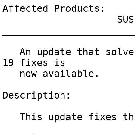
Affected Products:

                    SUSE Manager Tools 12-BETA

_______________________
   An update that solves one vulnerability and has 
19 fixes is

   now available.

Description:

   This update fixes the following issues:
