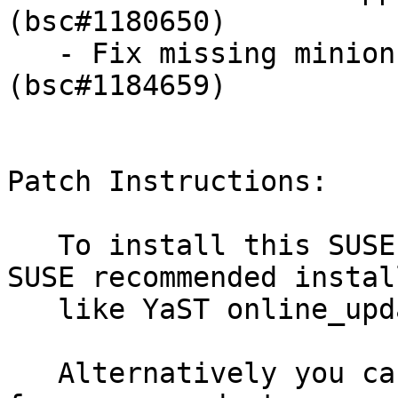
(bsc#1180650)

   - Fix missing minion returns in batch mode 
(bsc#1184659)

Patch Instructions:

   To install this SUSE Security Update use the 
SUSE recommended instal
   like YaST online_update or "zypper patch".

   Alternatively you can run the command listed 