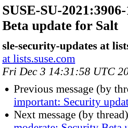
SUSE-SU-2021:3906-1
Beta update for Salt
sle-security-updates at lis
at lists.suse.com
Fri Dec 3 14:31:58 UTC 2
Previous message (by th
important: Security upda
Next message (by thread
moderate: Security Beta