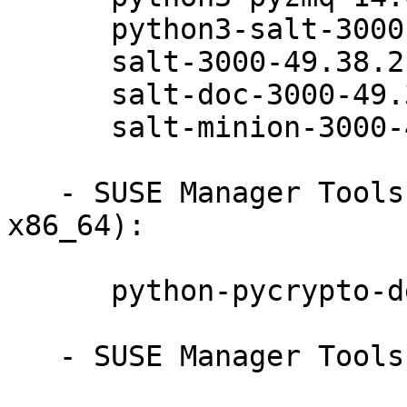
      python3-salt-3000-49.38.2

      salt-3000-49.38.2

      salt-doc-3000-49.38.2

      salt-minion-3000-49.38.2

   - SUSE Manager Tools 12-BETA (ppc64le s390x 
x86_64):

      python-pycrypto-debuginfo-2.6.1-13.5.1

   - SUSE Manager Tools 12-BETA (noarch):
