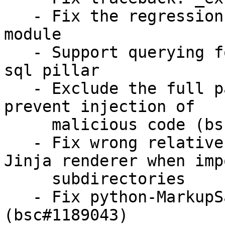
   - Fix the regression of docker_container state 
module

   - Support querying for JSON data in external 
sql pillar

   - Exclude the full path of a download URL to 
prevent injection of

     malicious code (bsc#1190265) (CVE-2021-21996)

   - Fix wrong relative paths resolution with 
Jinja renderer when imp
     subdirectories

   - Fix python-MarkupSafe dependency 
(bsc#1189043)
