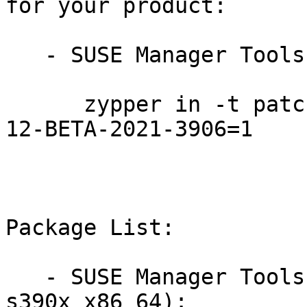
for your product:

   - SUSE Manager Tools 12-BETA:

      zypper in -t patch SUSE-SLE-Manager-Tools-
12-BETA-2021-3906=1

Package List:

   - SUSE Manager Tools 12-BETA (aarch64 ppc64le 
s390x x86_64):
