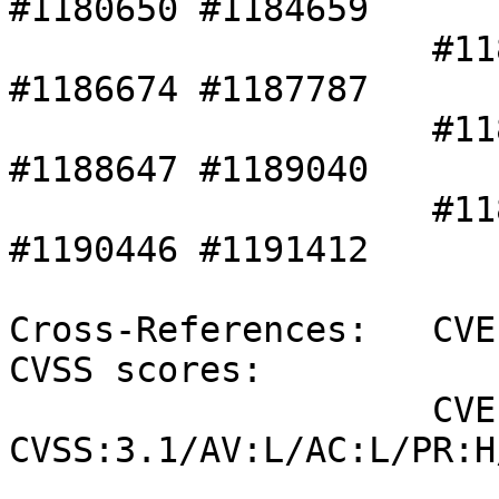
#1180650 #1184659 

                    #1185131 #1186287 #1186310 
#1186674 #1187787 

                    #1187813 #1188170 #1188641 
#1188647 #1189040 

                    #1189043 #1190114 #1190265 
#1190446 #1191412 

Cross-References:   CVE
CVSS scores:

                    CVE-2021-21996 (SUSE): 4.2 
CVSS:3.1/AV:L/AC:L/PR:H