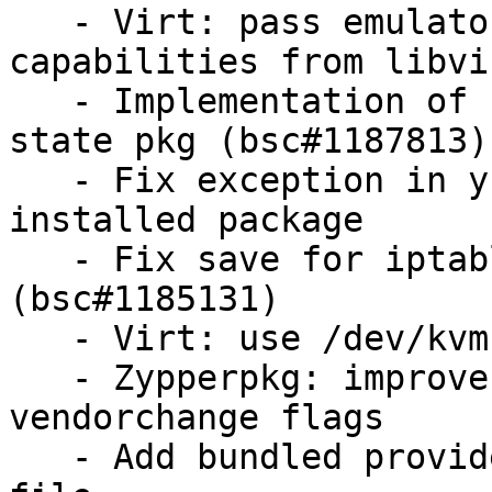
   - Virt: pass emulator when getting domain 
capabilities from libvir
   - Implementation of held/unheld functions for 
state pkg (bsc#1187813)

   - Fix exception in yumpkg.remove for not 
installed package

   - Fix save for iptables state module 
(bsc#1185131)

   - Virt: use /dev/kvm to detect KVM

   - Zypperpkg: improve logic for handling 
vendorchange flags

   - Add bundled provides for tornado to the spec 