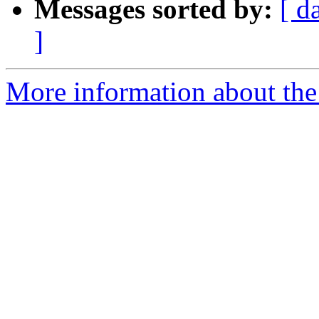
Messages sorted by:
[ d
]
More information about the 