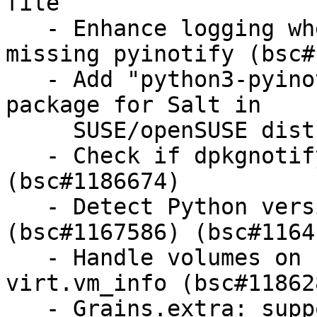
file

   - Enhance logging when inotify beacon is 
missing pyinotify (bsc#
   - Add "python3-pyinotify" as a recommended 
package for Salt in

     SUSE/openSUSE distros

   - Check if dpkgnotify is executable 
(bsc#1186674)

   - Detect Python version to use inside container 
(bsc#1167586) (bsc#11641
   - Handle volumes on stopped pools in 
virt.vm_info (bsc#118628
   - Grains.extra: support old non-intel kernels 