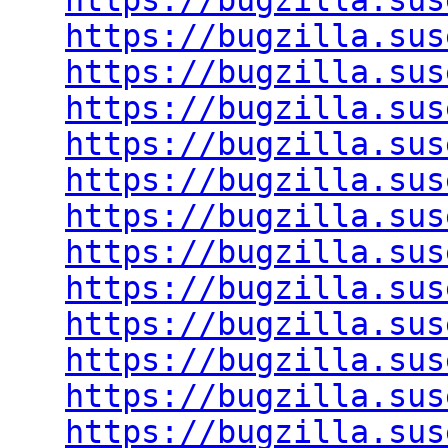
https://bugzilla.sus
https://bugzilla.sus
https://bugzilla.sus
https://bugzilla.sus
https://bugzilla.sus
https://bugzilla.sus
https://bugzilla.sus
https://bugzilla.sus
https://bugzilla.sus
https://bugzilla.sus
https://bugzilla.sus
https://bugzilla.sus
https://bugzilla.sus