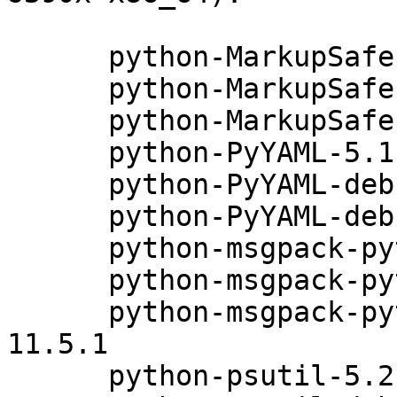
      python-MarkupSafe-0.23-6.5.1

      python-MarkupSafe-debuginfo-0.23-6.5.1

      python-MarkupSafe-debugsource-0.23-6.5.1

      python-PyYAML-5.1.2-29.5.1

      python-PyYAML-debuginfo-5.1.2-29.5.1

      python-PyYAML-debugsource-5.1.2-29.5.1

      python-msgpack-python-0.4.6-11.5.1

      python-msgpack-python-debuginfo-0.4.6-11.5.1

      python-msgpack-python-debugsource-0.4.6-
11.5.1

      python-psutil-5.2.2-18.5.1
