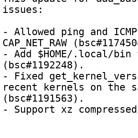
issues:

- Allowed ping and ICMP
CAP_NET_RAW (bsc#1174504
- Add $HOME/.local/bin 
(bsc#1192248).

- Fixed get_kernel_vers
recent kernels on the s
(bsc#1191563).

- Support xz compressed