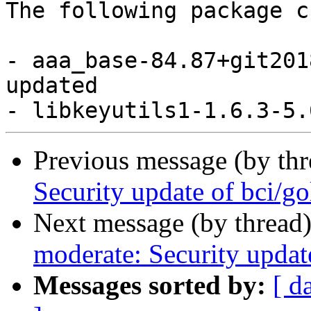
The following package c
- aaa_base-84.87+git201
updated

Previous message (by th
Security update of bci/g
Next message (by thread
moderate: Security updat
Messages sorted by:
[ d