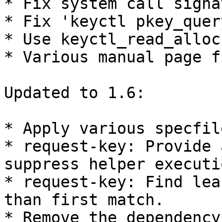
* Fix system call signa
* Fix 'keyctl pkey_quer
* Use keyctl_read_alloc
* Various manual page f
Updated to 1.6:

* Apply various specfil
* request-key: Provide 
suppress helper executio
* request-key: Find lea
than first match.

* Remove the dependency