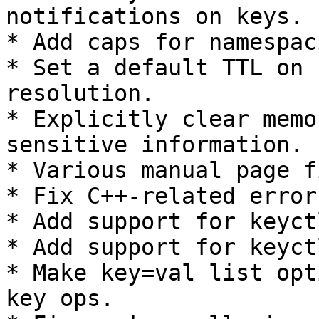
notifications on keys.

* Add caps for namespac
* Set a default TTL on 
resolution.

* Explicitly clear memo
sensitive information.

* Various manual page f
* Fix C++-related errors
* Add support for keyct
* Add support for keyct
* Make key=val list opt
key ops.
