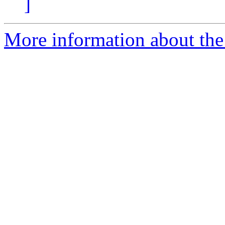
]
More information about the 