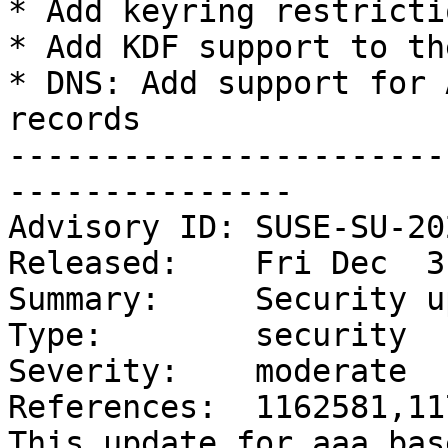
* Add keyring restricti
* Add KDF support to th
* DNS: Add support for 
records

-----------------------
---------------

Advisory ID: SUSE-SU-20
Released:    Fri Dec  3
Summary:     Security u
Type:        security

Severity:    moderate

References:  1162581,11
This update for aaa_bas