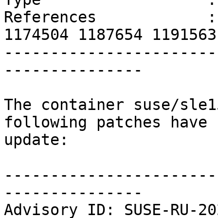
References            :
1174504 1187654 1191563
-----------------------
---------------

The container suse/sle1
following patches have 
update:

-----------------------
---------------

Advisory ID: SUSE-RU-20