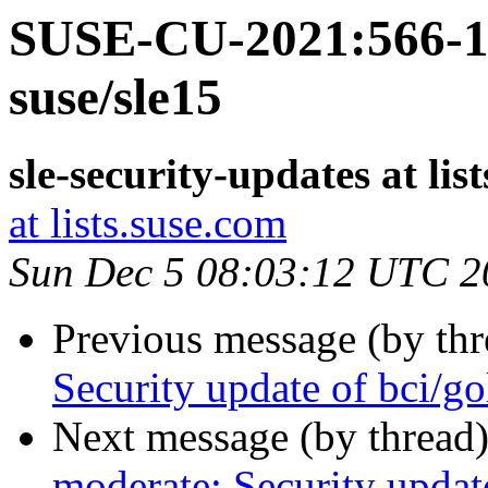
SUSE-CU-2021:566-1:
suse/sle15
sle-security-updates at lis
at lists.suse.com
Sun Dec 5 08:03:12 UTC 2
Previous message (by th
Security update of bci/g
Next message (by thread
moderate: Security updat