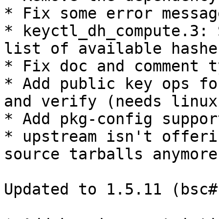
* Fix some error message
* keyctl_dh_compute.3: 
list of available hashes
* Fix doc and comment t
* Add public key ops fo
and verify (needs linux
* Add pkg-config suppor
* upstream isn't offeri
source tarballs anymore

Updated to 1.5.11 (bsc#