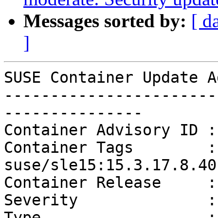
Messages sorted by:
[ d
]
SUSE Container Update A
-----------------------
---------------

Container Advisory ID :
Container Tags        :
suse/sle15:15.3.17.8.40

Container Release     :
Severity              :
Type                  :