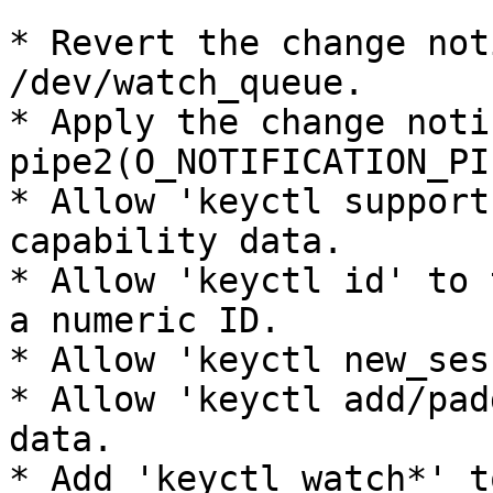
* Revert the change not
/dev/watch_queue.

* Apply the change noti
pipe2(O_NOTIFICATION_PIP
* Allow 'keyctl support
capability data.

* Allow 'keyctl id' to 
a numeric ID.

* Allow 'keyctl new_ses
* Allow 'keyctl add/pad
data.

* Add 'keyctl watch*' t