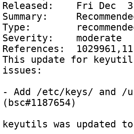
Released:    Fri Dec  3
Summary:     Recommende
Type:        recommended
Severity:    moderate

References:  1029961,11
This update for keyutil
issues:

- Add /etc/keys/ and /u
(bsc#1187654)

keyutils was updated to