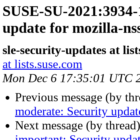
SUSE-SU-2021:3934-1
update for mozilla-ns
sle-security-updates at lis
at lists.suse.com
Mon Dec 6 17:35:01 UTC 
Previous message (by th
moderate: Security update
Next message (by thread
important: Security upda