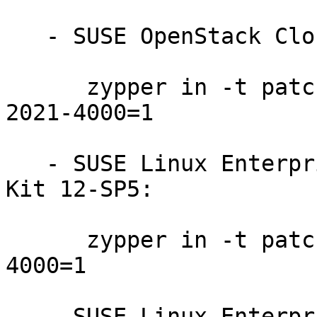
   - SUSE OpenStack Cloud 8:

      zypper in -t patch SUSE-OpenStack-Cloud-8-
2021-4000=1

   - SUSE Linux Enterprise Software Development 
Kit 12-SP5:

      zypper in -t patch SUSE-SLE-SDK-12-SP5-2021-
4000=1

   - SUSE Linux Enterprise Server for SAP 12-SP4:
