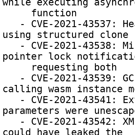
while executing asynchr
     function

   - CVE-2021-43537: Heap buffer overflow when 
using structured clone

   - CVE-2021-43538: Missing fullscreen and 
pointer lock notificati
     requesting both

   - CVE-2021-43539: GC rooting failure when 
calling wasm instance m
   - CVE-2021-43541: External protocol handler 
parameters were unescape
   - CVE-2021-43542: XMLHttpRequest error codes 
could have leaked the
