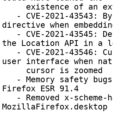
     existence of an external protocol handler

   - CVE-2021-43543: Bypass of CSP sandbox 
directive when embedding
   - CVE-2021-43545: Denial of Service when using 
the Location API in a lo
   - CVE-2021-43546: Cursor spoofing could overlay 
user interface when nati
     cursor is zoomed

   - Memory safety bugs fixed in Firefox 95 and 
Firefox ESR 91.4

   - Removed x-scheme-handler/ftp from 
MozillaFirefox.desktop 