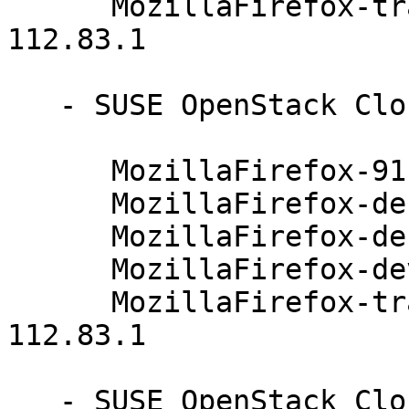
      MozillaFirefox-translations-common-91.4.0-
112.83.1

   - SUSE OpenStack Cloud Crowbar 8 (x86_64):

      MozillaFirefox-91.4.0-112.83.1

      MozillaFirefox-debuginfo-91.4.0-112.83.1

      MozillaFirefox-debugsource-91.4.0-112.83.1

      MozillaFirefox-devel-91.4.0-112.83.1

      MozillaFirefox-translations-common-91.4.0-
112.83.1

   - SUSE OpenStack Cloud 9 (x86_64):
