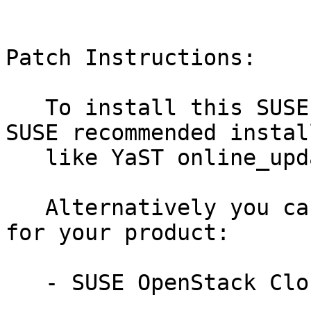
Patch Instructions:

   To install this SUSE Security Update use the 
SUSE recommended instal
   like YaST online_update or "zypper patch".

   Alternatively you can run the command listed 
for your product:

   - SUSE OpenStack Cloud Crowbar 9:
