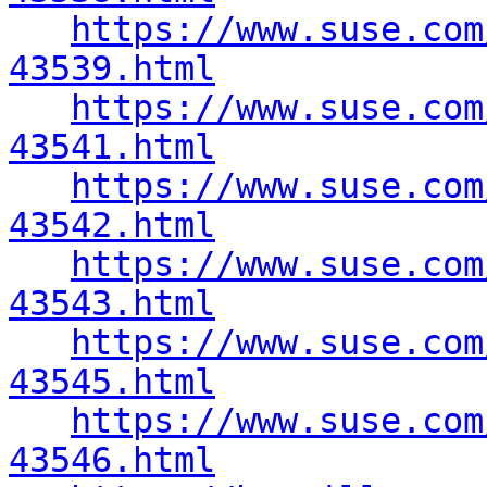
https://www.suse.com
43539.html
https://www.suse.com
43541.html
https://www.suse.com
43542.html
https://www.suse.com
43543.html
https://www.suse.com
43545.html
https://www.suse.com
43546.html