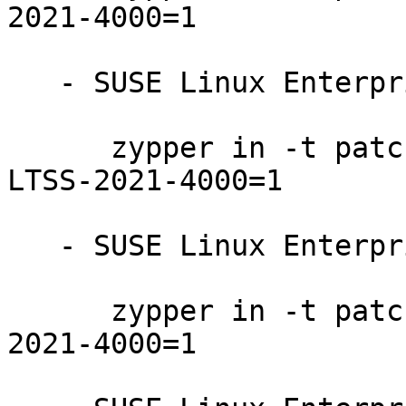
2021-4000=1

   - SUSE Linux Enterprise Server 12-SP4-LTSS:

      zypper in -t patch SUSE-SLE-SERVER-12-SP4-
LTSS-2021-4000=1

   - SUSE Linux Enterprise Server 12-SP3-LTSS:

      zypper in -t patch SUSE-SLE-SERVER-12-SP3-
2021-4000=1
