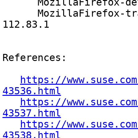
      MozillaFirefox-devel-91.4.0-112.83.1

      MozillaFirefox-translations-common-91.4.0-
112.83.1

References:

https://www.suse.com
43536.html
https://www.suse.com
43537.html
https://www.suse.com
43538.html