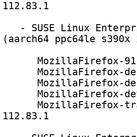
112.83.1

   - SUSE Linux Enterprise Server 12-SP3-LTSS 
(aarch64 ppc64le s390x 
      MozillaFirefox-91.4.0-112.83.1

      MozillaFirefox-debuginfo-91.4.0-112.83.1

      MozillaFirefox-debugsource-91.4.0-112.83.1

      MozillaFirefox-devel-91.4.0-112.83.1

      MozillaFirefox-translations-common-91.4.0-
112.83.1
