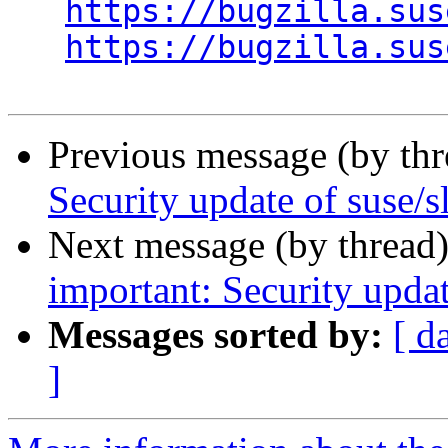
https://bugzilla.sus
https://bugzilla.sus
Previous message (by th
Security update of suse/s
Next message (by thread
important: Security upd
Messages sorted by:
[ d
]