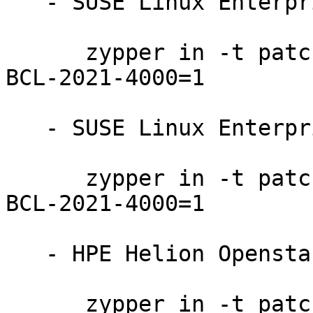
   - SUSE Linux Enterprise Server 12-SP3-BCL:

      zypper in -t patch SUSE-SLE-SERVER-12-SP3-
BCL-2021-4000=1

   - SUSE Linux Enterprise Server 12-SP2-BCL:

      zypper in -t patch SUSE-SLE-SERVER-12-SP2-
BCL-2021-4000=1

   - HPE Helion Openstack 8:

      zypper in -t patch HPE-Helion-OpenStack-8-