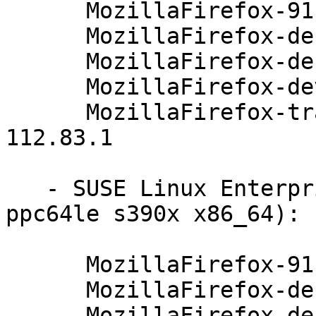
      MozillaFirefox-91.4.0-112.83.1

      MozillaFirefox-debuginfo-91.4.0-112.83.1

      MozillaFirefox-debugsource-91.4.0-112.83.1

      MozillaFirefox-devel-91.4.0-112.83.1

      MozillaFirefox-translations-common-91.4.0-
112.83.1

   - SUSE Linux Enterprise Server 12-SP5 (aarch64 
ppc64le s390x x86_64):

      MozillaFirefox-91.4.0-112.83.1

      MozillaFirefox-debuginfo-91.4.0-112.83.1

      MozillaFirefox-debugsource-91.4.0-112.83.1
