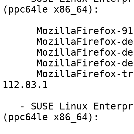
(ppc64le x86_64):

      MozillaFirefox-91.4.0-112.83.1

      MozillaFirefox-debuginfo-91.4.0-112.83.1

      MozillaFirefox-debugsource-91.4.0-112.83.1

      MozillaFirefox-devel-91.4.0-112.83.1

      MozillaFirefox-translations-common-91.4.0-
112.83.1

   - SUSE Linux Enterprise Server for SAP 12-SP3 
(ppc64le x86_64):
