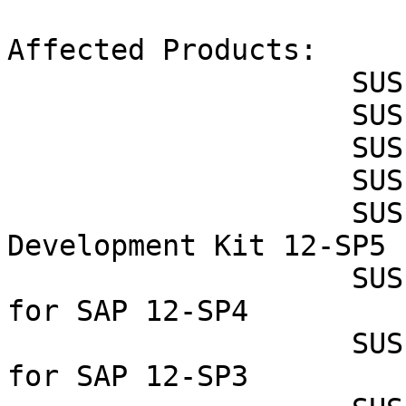
Affected Products:

                    SUSE OpenStack Cloud Crowbar 9

                    SUSE OpenStack Cloud Crowbar 8

                    SUSE OpenStack Cloud 9

                    SUSE OpenStack Cloud 8

                    SUSE Linux Enterprise Software 
Development Kit 12-SP5

                    SUSE Linux Enterprise Server 
for SAP 12-SP4

                    SUSE Linux Enterprise Server 
for SAP 12-SP3
