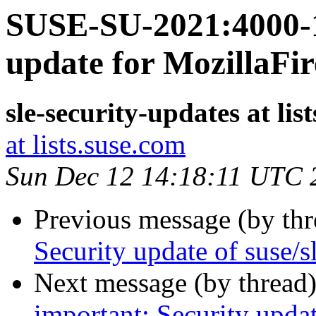
SUSE-SU-2021:4000-1
update for MozillaFir
sle-security-updates at lis
at lists.suse.com
Sun Dec 12 14:18:11 UTC 
Previous message (by th
Security update of suse/s
Next message (by thread
important: Security upd