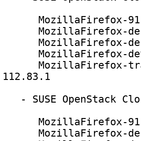
      MozillaFirefox-91.4.0-112.83.1

      MozillaFirefox-debuginfo-91.4.0-112.83.1

      MozillaFirefox-debugsource-91.4.0-112.83.1

      MozillaFirefox-devel-91.4.0-112.83.1

      MozillaFirefox-translations-common-91.4.0-
112.83.1

   - SUSE OpenStack Cloud 8 (x86_64):

      MozillaFirefox-91.4.0-112.83.1

      MozillaFirefox-debuginfo-91.4.0-112.83.1
