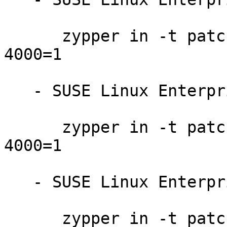
      zypper in -t patch SUSE-SLE-SAP-12-SP4-2021-
4000=1

   - SUSE Linux Enterprise Server for SAP 12-SP3:

      zypper in -t patch SUSE-SLE-SAP-12-SP3-2021-
4000=1

   - SUSE Linux Enterprise Server 12-SP5:

      zypper in -t patch SUSE-SLE-SERVER-12-SP5-