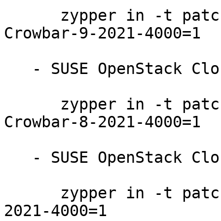
      zypper in -t patch SUSE-OpenStack-Cloud-
Crowbar-9-2021-4000=1

   - SUSE OpenStack Cloud Crowbar 8:

      zypper in -t patch SUSE-OpenStack-Cloud-
Crowbar-8-2021-4000=1

   - SUSE OpenStack Cloud 9:

      zypper in -t patch SUSE-OpenStack-Cloud-9-
2021-4000=1
