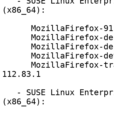
   - SUSE Linux Enterprise Server 12-SP3-BCL 
(x86_64):

      MozillaFirefox-91.4.0-112.83.1

      MozillaFirefox-debuginfo-91.4.0-112.83.1

      MozillaFirefox-debugsource-91.4.0-112.83.1

      MozillaFirefox-devel-91.4.0-112.83.1

      MozillaFirefox-translations-common-91.4.0-
112.83.1

   - SUSE Linux Enterprise Server 12-SP2-BCL 
(x86_64):
