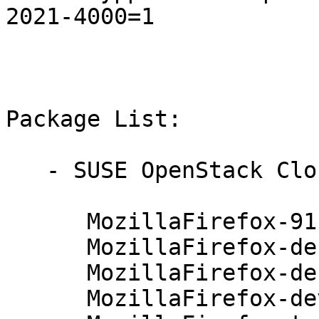
2021-4000=1

Package List:

   - SUSE OpenStack Cloud Crowbar 9 (x86_64):

      MozillaFirefox-91.4.0-112.83.1

      MozillaFirefox-debuginfo-91.4.0-112.83.1

      MozillaFirefox-debugsource-91.4.0-112.83.1

      MozillaFirefox-devel-91.4.0-112.83.1
