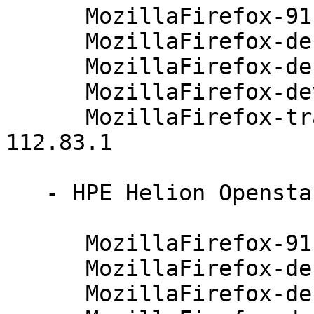
      MozillaFirefox-91.4.0-112.83.1

      MozillaFirefox-debuginfo-91.4.0-112.83.1

      MozillaFirefox-debugsource-91.4.0-112.83.1

      MozillaFirefox-devel-91.4.0-112.83.1

      MozillaFirefox-translations-common-91.4.0-
112.83.1

   - HPE Helion Openstack 8 (x86_64):

      MozillaFirefox-91.4.0-112.83.1

      MozillaFirefox-debuginfo-91.4.0-112.83.1

      MozillaFirefox-debugsource-91.4.0-112.83.1
