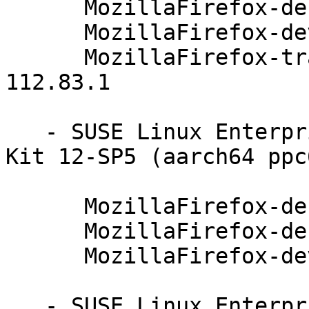
      MozillaFirefox-debugsource-91.4.0-112.83.1

      MozillaFirefox-devel-91.4.0-112.83.1

      MozillaFirefox-translations-common-91.4.0-
112.83.1

   - SUSE Linux Enterprise Software Development 
Kit 12-SP5 (aarch64 ppc
      MozillaFirefox-debuginfo-91.4.0-112.83.1

      MozillaFirefox-debugsource-91.4.0-112.83.1

      MozillaFirefox-devel-91.4.0-112.83.1

   - SUSE Linux Enterprise Server for SAP 12-SP4 