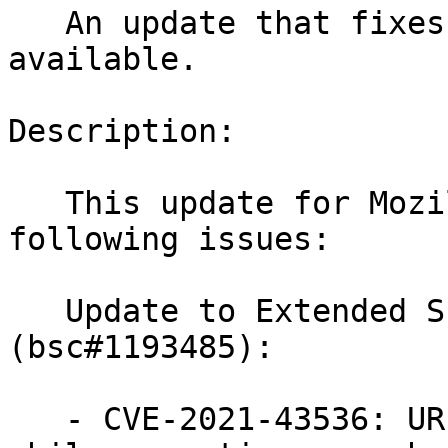
   An update that fixes 9 vulnerabilities is now 
available.

Description:

   This update for MozillaFirefox fixes the 
following issues:

   Update to Extended Support Release 91.4.0 
(bsc#1193485):

   - CVE-2021-43536: URL leakage when navigating 