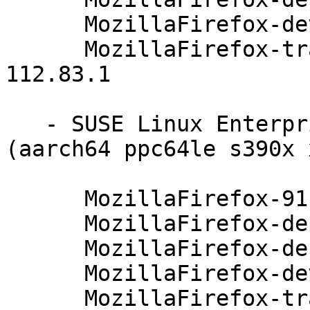
      MozillaFirefox-devel-91.4.0-112.83.1

      MozillaFirefox-translations-common-91.4.0-
112.83.1

   - SUSE Linux Enterprise Server 12-SP4-LTSS 
(aarch64 ppc64le s390x 
      MozillaFirefox-91.4.0-112.83.1

      MozillaFirefox-debuginfo-91.4.0-112.83.1

      MozillaFirefox-debugsource-91.4.0-112.83.1

      MozillaFirefox-devel-91.4.0-112.83.1

      MozillaFirefox-translations-common-91.4.0-