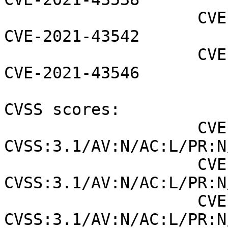
                    CVE-2021-43539 CVE-2021-43541 
CVE-2021-43542

                    CVE-2021-43543 CVE-2021-43545 
CVE-2021-43546

CVSS scores:

                    CVE-2021-43537 (NVD) : 8.8 
CVSS:3.1/AV:N/AC:L/PR:N
                    CVE-2021-43541 (NVD) : 6.5 
CVSS:3.1/AV:N/AC:L/PR:N
                    CVE-2021-43542 (NVD) : 6.5 
CVSS:3.1/AV:N/AC:L/PR:N