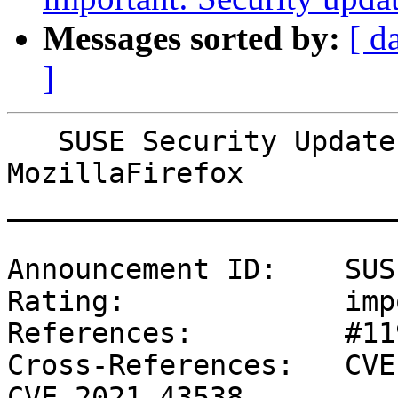
Messages sorted by:
[ d
]
   SUSE Security Update: Security update for 
MozillaFirefox

_______________________
Announcement ID:    SUS
Rating:             imp
References:         #11
Cross-References:   CVE
CVE-2021-43538
