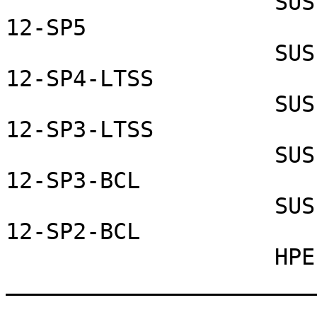
                    SUSE Linux Enterprise Server 
12-SP5

                    SUSE Linux Enterprise Server 
12-SP4-LTSS

                    SUSE Linux Enterprise Server 
12-SP3-LTSS

                    SUSE Linux Enterprise Server 
12-SP3-BCL

                    SUSE Linux Enterprise Server 
12-SP2-BCL

                    HPE Helion Openstack 8

_______________________