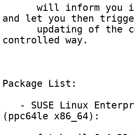
      will inform you if it detects new updates 
and let you then trigger
      updating of the complete cluster in a 
controlled way.

Package List:

   - SUSE Linux Enterprise Server for SAP 15-SP1 
(ppc64le x86_64):
