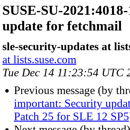
SUSE-SU-2021:4018-1
update for fetchmail
sle-security-updates at lis
at lists.suse.com
Tue Dec 14 11:23:54 UTC 
Previous message (by th
important: Security upda
Patch 25 for SLE 12 SP5
Next message (by thread