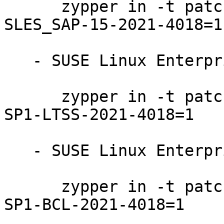
      zypper in -t patch SUSE-SLE-Product-
SLES_SAP-15-2021-4018=1

   - SUSE Linux Enterprise Server 15-SP1-LTSS:

      zypper in -t patch SUSE-SLE-Product-SLES-15-
SP1-LTSS-2021-4018=1

   - SUSE Linux Enterprise Server 15-SP1-BCL:

      zypper in -t patch SUSE-SLE-Product-SLES-15-
SP1-BCL-2021-4018=1
