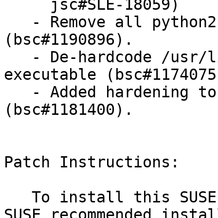
     jsc#SLE-18059)

   - Remove all python2 dependencies 
(bsc#1190896).

   - De-hardcode /usr/lib path for launch 
executable (bsc#1174075)
   - Added hardening to systemd service(s) 
(bsc#1181400).

Patch Instructions:

   To install this SUSE Security Update use the 
SUSE recommended instal