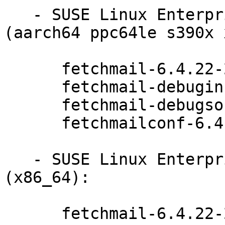
   - SUSE Linux Enterprise Server 15-SP1-LTSS 
(aarch64 ppc64le s390x 
      fetchmail-6.4.22-20.20.1

      fetchmail-debuginfo-6.4.22-20.20.1

      fetchmail-debugsource-6.4.22-20.20.1

      fetchmailconf-6.4.22-20.20.1

   - SUSE Linux Enterprise Server 15-SP1-BCL 
(x86_64):

      fetchmail-6.4.22-20.20.1
