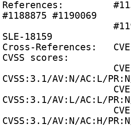
References:         #11
#1188875 #1190069 

                    #1190896 SLE-17903 SLE-18059 
SLE-18159 

Cross-References:   CVE
CVSS scores:

                    CVE-2021-36386 (NVD) : 7.5 
CVSS:3.1/AV:N/AC:L/PR:N
                    CVE-2021-36386 (SUSE): 5.1 
CVSS:3.1/AV:L/AC:L/PR:N
                    CVE-2021-39272 (SUSE): 5.9 
CVSS:3.1/AV:N/AC:H/PR:N