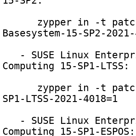
15-SP2:

      zypper in -t patch SUSE-SLE-Module-
Basesystem-15-SP2-2021-
   - SUSE Linux Enterprise High Performance 
Computing 15-SP1-LTSS:

      zypper in -t patch SUSE-SLE-Product-HPC-15-
SP1-LTSS-2021-4018=1

   - SUSE Linux Enterprise High Performance 
Computing 15-SP1-ESPOS:
