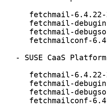
      fetchmail-6.4.22-20.20.1

      fetchmail-debuginfo-6.4.22-20.20.1

      fetchmail-debugsource-6.4.22-20.20.1

      fetchmailconf-6.4.22-20.20.1

   - SUSE CaaS Platform 4.0 (x86_64):

      fetchmail-6.4.22-20.20.1

      fetchmail-debuginfo-6.4.22-20.20.1

      fetchmail-debugsource-6.4.22-20.20.1

      fetchmailconf-6.4.22-20.20.1
