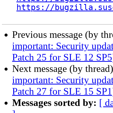
https://bugzilla.sus
Previous message (by th
important: Security upda
Patch 25 for SLE 12 SP5
Next message (by thread
important: Security upda
Patch 27 for SLE 15 SP1
Messages sorted by:
[ d