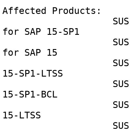
Affected Products:

                    SUSE Linux Enterprise Server 
for SAP 15-SP1

                    SUSE Linux Enterprise Server 
for SAP 15

                    SUSE Linux Enterprise Server 
15-SP1-LTSS

                    SUSE Linux Enterprise Server 
15-SP1-BCL

                    SUSE Linux Enterprise Server 
15-LTSS

                    SUSE Linux Enterprise Module 