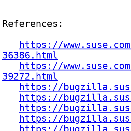
References:

https://www.suse.com
36386.html
https://www.suse.com
39272.html
https://bugzilla.sus
https://bugzilla.sus
https://bugzilla.sus
https://bugzilla.sus
https://bugzilla.sus