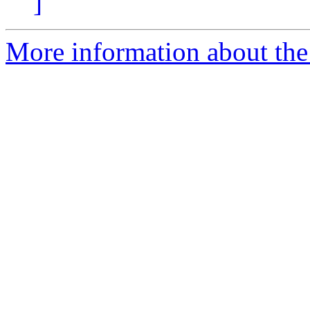
]
More information about the 