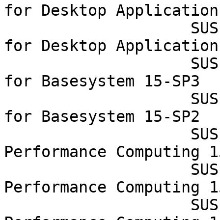
for Desktop Application
                    SUSE Linux Enterprise Module 
for Desktop Application
                    SUSE Linux Enterprise Module 
for Basesystem 15-SP3

                    SUSE Linux Enterprise Module 
for Basesystem 15-SP2

                    SUSE Linux Enterprise High 
Performance Computing 1
                    SUSE Linux Enterprise High 
Performance Computing 1
                    SUSE Linux Enterprise High 