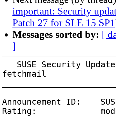
important: Security upda
Patch 27 for SLE 15 SP1
Messages sorted by:
[ d
]
   SUSE Security Update: Security update for 
fetchmail

_______________________
Announcement ID:    SUS
Rating:             mod