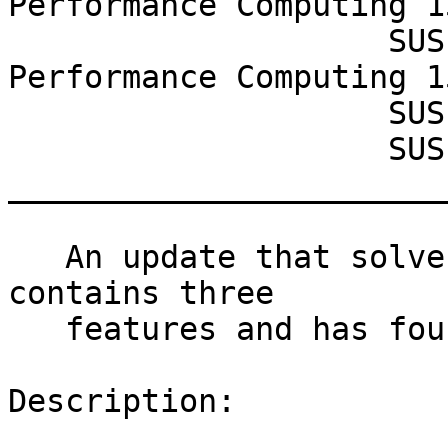
Performance Computing 1
                    SUSE Linux Enterprise High 
Performance Computing 1
                    SUSE Enterprise Storage 6

                    SUSE CaaS Platform 4.0

_______________________
   An update that solves two vulnerabilities, 
contains three

   features and has four fixes is now available.

Description:
