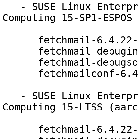
   - SUSE Linux Enterprise High Performance 
Computing 15-SP1-ESPOS 
      fetchmail-6.4.22-20.20.1

      fetchmail-debuginfo-6.4.22-20.20.1

      fetchmail-debugsource-6.4.22-20.20.1

      fetchmailconf-6.4.22-20.20.1

   - SUSE Linux Enterprise High Performance 
Computing 15-LTSS (aarc
      fetchmail-6.4.22-20.20.1
