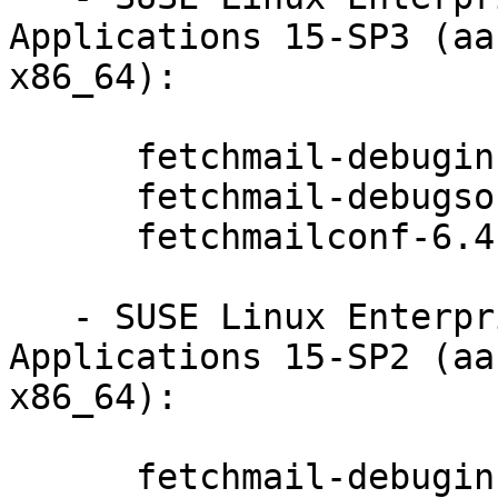
Applications 15-SP3 (aa
x86_64):

      fetchmail-debuginfo-6.4.22-20.20.1

      fetchmail-debugsource-6.4.22-20.20.1

      fetchmailconf-6.4.22-20.20.1

   - SUSE Linux Enterprise Module for Desktop 
Applications 15-SP2 (aa
x86_64):

      fetchmail-debuginfo-6.4.22-20.20.1
