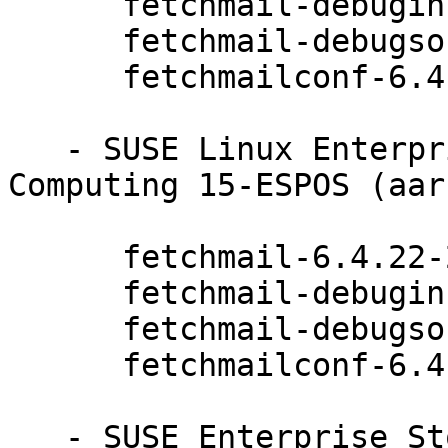
      fetchmail-debuginfo-6.4.22-20.20.1

      fetchmail-debugsource-6.4.22-20.20.1

      fetchmailconf-6.4.22-20.20.1

   - SUSE Linux Enterprise High Performance 
Computing 15-ESPOS (aar
      fetchmail-6.4.22-20.20.1

      fetchmail-debuginfo-6.4.22-20.20.1

      fetchmail-debugsource-6.4.22-20.20.1

      fetchmailconf-6.4.22-20.20.1

   - SUSE Enterprise Storage 6 (aarch64 x86_64):
