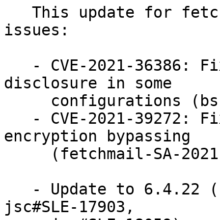
   This update for fetchmail fixes the following 
issues:

   - CVE-2021-36386: Fixed DoS or information 
disclosure in some

     configurations (bsc#1188875).

   - CVE-2021-39272: Fixed STARTTLS session 
encryption bypassing

     (fetchmail-SA-2021-02) (bsc#1190069).

   - Update to 6.4.22 (bsc#1152964, jsc#SLE-18159, 
jsc#SLE-17903,
