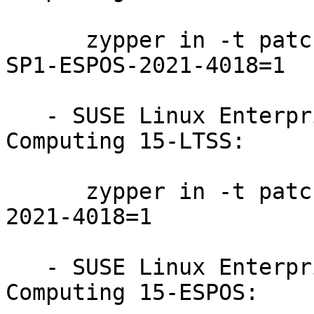
      zypper in -t patch SUSE-SLE-Product-HPC-15-
SP1-ESPOS-2021-4018=1

   - SUSE Linux Enterprise High Performance 
Computing 15-LTSS:

      zypper in -t patch SUSE-SLE-Product-HPC-15-
2021-4018=1

   - SUSE Linux Enterprise High Performance 
Computing 15-ESPOS:
