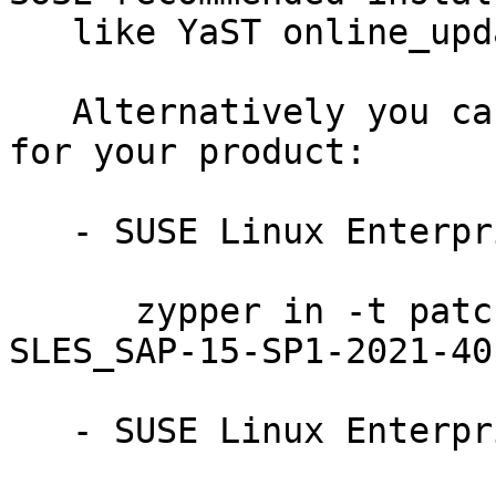
   like YaST online_update or "zypper patch".

   Alternatively you can run the command listed 
for your product:

   - SUSE Linux Enterprise Server for SAP 15-SP1:

      zypper in -t patch SUSE-SLE-Product-
SLES_SAP-15-SP1-2021-401
   - SUSE Linux Enterprise Server for SAP 15:
