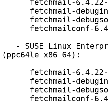
      fetchmail-6.4.22-20.20.1

      fetchmail-debuginfo-6.4.22-20.20.1

      fetchmail-debugsource-6.4.22-20.20.1

      fetchmailconf-6.4.22-20.20.1

   - SUSE Linux Enterprise Server for SAP 15 
(ppc64le x86_64):

      fetchmail-6.4.22-20.20.1

      fetchmail-debuginfo-6.4.22-20.20.1

      fetchmail-debugsource-6.4.22-20.20.1

      fetchmailconf-6.4.22-20.20.1
