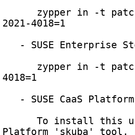
      zypper in -t patch SUSE-SLE-Product-HPC-15-
2021-4018=1

   - SUSE Enterprise Storage 6:

      zypper in -t patch SUSE-Storage-6-2021-
4018=1

   - SUSE CaaS Platform 4.0:

      To install this update, use the SUSE CaaS 
Platform 'skuba' tool. I