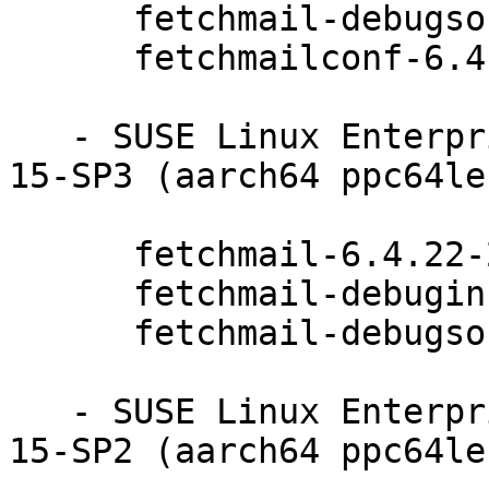
      fetchmail-debugsource-6.4.22-20.20.1

      fetchmailconf-6.4.22-20.20.1

   - SUSE Linux Enterprise Module for Basesystem 
15-SP3 (aarch64 ppc64le
      fetchmail-6.4.22-20.20.1

      fetchmail-debuginfo-6.4.22-20.20.1

      fetchmail-debugsource-6.4.22-20.20.1

   - SUSE Linux Enterprise Module for Basesystem 
15-SP2 (aarch64 ppc64le