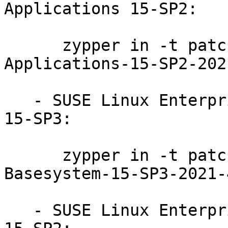
Applications 15-SP2:

      zypper in -t patch SUSE-SLE-Module-Desktop-
Applications-15-SP2-202
   - SUSE Linux Enterprise Module for Basesystem 
15-SP3:

      zypper in -t patch SUSE-SLE-Module-
Basesystem-15-SP3-2021-
   - SUSE Linux Enterprise Module for Basesystem 