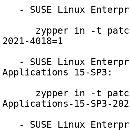
   - SUSE Linux Enterprise Server 15-LTSS:

      zypper in -t patch SUSE-SLE-Product-SLES-15-
2021-4018=1

   - SUSE Linux Enterprise Module for Desktop 
Applications 15-SP3:

      zypper in -t patch SUSE-SLE-Module-Desktop-
Applications-15-SP3-202
   - SUSE Linux Enterprise Module for Desktop 