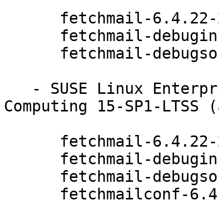
      fetchmail-6.4.22-20.20.1

      fetchmail-debuginfo-6.4.22-20.20.1

      fetchmail-debugsource-6.4.22-20.20.1

   - SUSE Linux Enterprise High Performance 
Computing 15-SP1-LTSS (
      fetchmail-6.4.22-20.20.1

      fetchmail-debuginfo-6.4.22-20.20.1

      fetchmail-debugsource-6.4.22-20.20.1

      fetchmailconf-6.4.22-20.20.1
