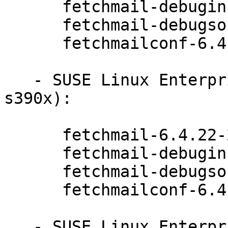
      fetchmail-debuginfo-6.4.22-20.20.1

      fetchmail-debugsource-6.4.22-20.20.1

      fetchmailconf-6.4.22-20.20.1

   - SUSE Linux Enterprise Server 15-LTSS (aarch64 
s390x):

      fetchmail-6.4.22-20.20.1

      fetchmail-debuginfo-6.4.22-20.20.1

      fetchmail-debugsource-6.4.22-20.20.1

      fetchmailconf-6.4.22-20.20.1

   - SUSE Linux Enterprise Module for Desktop 