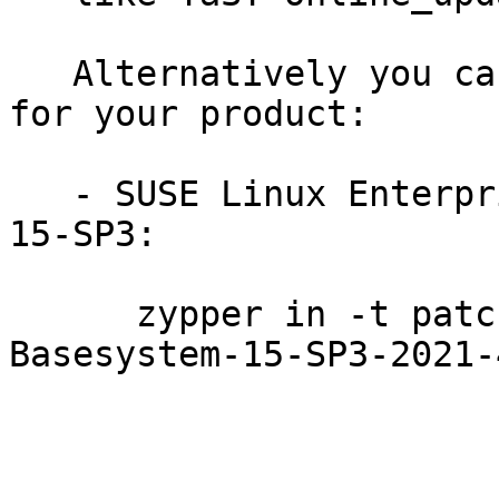
   Alternatively you can run the command listed 
for your product:

   - SUSE Linux Enterprise Module for Basesystem 
15-SP3:

      zypper in -t patch SUSE-SLE-Module-
Basesystem-15-SP3-2021-