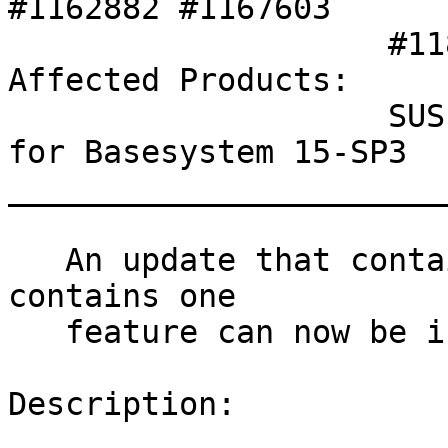
#1162882 #1167603 

                    #1182252 #1182645 SLE-17893 

Affected Products:

                    SUSE Linux Enterprise Module 
for Basesystem 15-SP3

_______________________
   An update that contains security fixes and 
contains one

   feature can now be installed.

Description:
