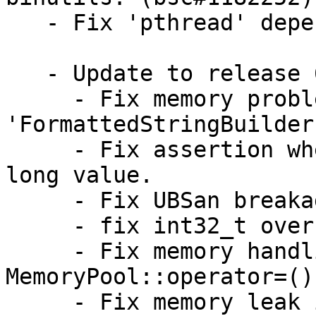
   - Fix 'pthread' dependency issue. (bsc#1182252)

   - Update to release 68.2

     - Fix memory problem in 
'FormattedStringBuilder'
     - Fix assertion when 'setKeywordValue w/' 
long value.

     - Fix UBSan breakage on 8bit of rbbi

     - fix int32_t overflow in listFormat

     - Fix memory handling in 
MemoryPool::operator=()

     - Fix memory leak in AliasReplacer
