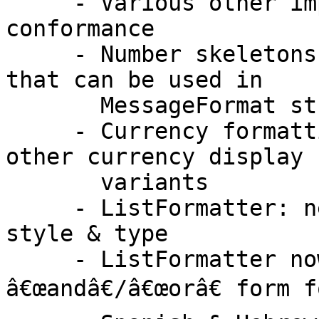
     - Various other improvements for ECMA-402 
conformance

     - Number skeletons have a new "concise" form 
that can be used in

       MessageFormat strings

     - Currency formatting options for formal and 
other currency display n
       variants

     - ListFormatter: new public API to select the 
style & type

     - ListFormatter now selects the proper 
â€œandâ€/â€œorâ€ form f