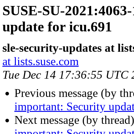
SUSE-SU-2021:4063-1
update for icu.691
sle-security-updates at lis
at lists.suse.com
Tue Dec 14 17:36:55 UTC 
Previous message (by th
important: Security upda
Next message (by thread
important: Security upda