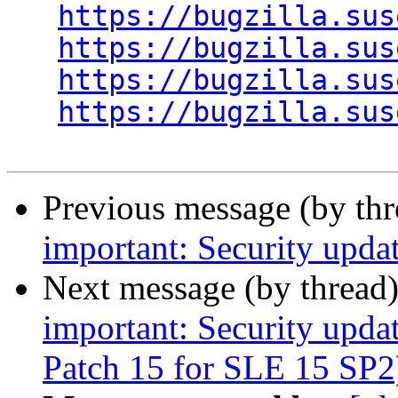
https://bugzilla.sus
https://bugzilla.sus
https://bugzilla.sus
https://bugzilla.sus
Previous message (by th
important: Security upda
Next message (by thread
important: Security upda
Patch 15 for SLE 15 SP2