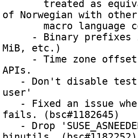
       treated as equivalent. This aligns handling 
of Norwegian with other

       macro language codes.

     - Binary prefixes in measurement units (KiB, 
MiB, etc.)

     - Time zone offsets from local time with new 
APIs.

   - Don't disable testsuite under 'qemu-linux-
user'

   - Fixed an issue when ICU test on 'aarch64 
fails. (bsc#1182645)

   - Drop 'SUSE_ASNEEDED' as the issue was in 
binutils. (bsc#1182252)
