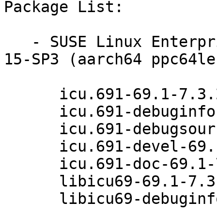
Package List:

   - SUSE Linux Enterprise Module for Basesystem 
15-SP3 (aarch64 ppc64le
      icu.691-69.1-7.3.2

      icu.691-debuginfo-69.1-7.3.2

      icu.691-debugsource-69.1-7.3.2

      icu.691-devel-69.1-7.3.2

      icu.691-doc-69.1-7.3.2

      libicu69-69.1-7.3.2

      libicu69-debuginfo-69.1-7.3.2
