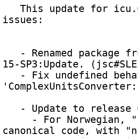
   This update for icu.691 fixes the following 
issues:

   - Renamed package from icu 69.1 for SUSE:SLE-
15-SP3:Update. (jsc#SLE
   - Fix undefined behaviour in 
'ComplexUnitsConverter:
   - Update to release 69.1

     - For Norwegian, "no" is back to being the 
canonical code, with "nb