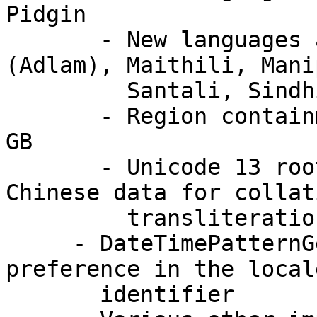
Pidgin

       - New languages at Basic coverage: Fulah 
(Adlam), Maithili, Mani
         Santali, Sindhi (Devanagari), Sundanese

       - Region containment: EU no longer includes 
GB

       - Unicode 13 root collation data and 
Chinese data for collat
         transliteration

     - DateTimePatternGenerator now obeys the "hc" 
preference in the locale
       identifier
