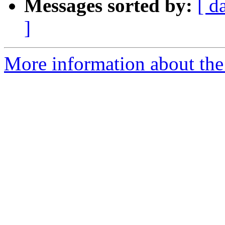
Messages sorted by:
[ d
]
More information about the 