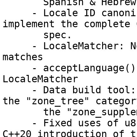
       Spanish & Hebrew.

     - Locale ID canonicalization upgraded to 
implement the complete C
       spec.

     - LocaleMatcher: New option to ignore one-way 
matches

     - acceptLanguage() reimplemented via 
LocaleMatcher

     - Data build tool: tzdbNames.res moved from 
the "zone_tree" category
       the "zone_supplemental" category

     - Fixed uses of u8"literals" broken by the 
C++20 introduction of th