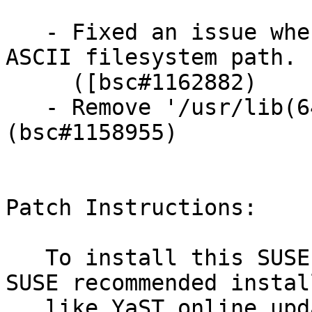
   - Fixed an issue when Qt apps can't handle non-
ASCII filesystem path.

     ([bsc#1162882)

   - Remove '/usr/lib(64)/icu/current'. 
(bsc#1158955)

Patch Instructions:

   To install this SUSE Security Update use the 
SUSE recommended instal
   like YaST online_update or "zypper patch".
