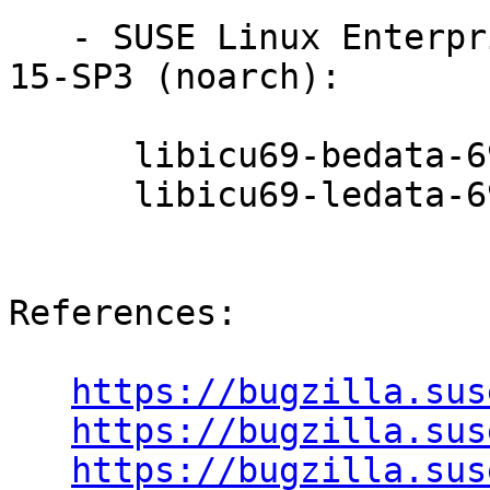
   - SUSE Linux Enterprise Module for Basesystem 
15-SP3 (noarch):

      libicu69-bedata-69.1-7.3.2

      libicu69-ledata-69.1-7.3.2

References:

https://bugzilla.sus
https://bugzilla.sus
https://bugzilla.sus