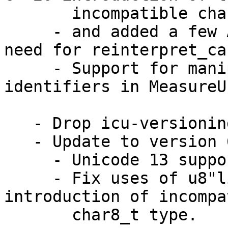
       incompatible char8_t type

     - and added a few API overloads to reduce the 
need for reinterpret_cas
     - Support for manipulating CLDR 37 unit 
identifiers in MeasureUn
   - Drop icu-versioning. (bsc#1159131)

   - Update to version 66.1

     - Unicode 13 support

     - Fix uses of u8"literals" broken by C++20 
introduction of incompa
       char8_t type.
