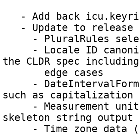
   - Add back icu.keyring.

   - Update to release 68.1

     - PluralRules selection for ranges of numbers

     - Locale ID canonicalization now conforms to 
the CLDR spec including

       edge cases

     - DateIntervalFormat supports output options 
such as capitalization

     - Measurement units are normalized in 
skeleton string output

     - Time zone data (tzdata) version 2020d
