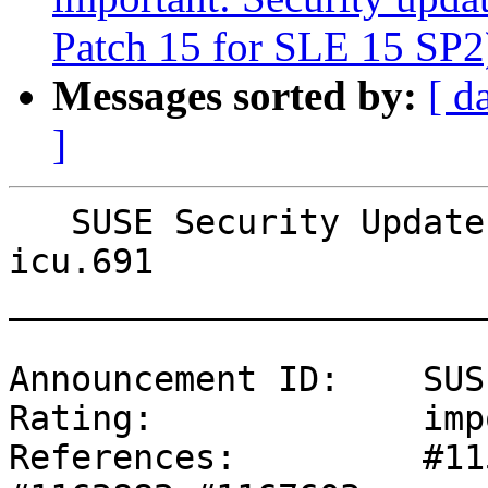
Patch 15 for SLE 15 SP2
Messages sorted by:
[ d
]
   SUSE Security Update: Security update for 
icu.691

_______________________
Announcement ID:    SUS
Rating:             imp
References:         #11