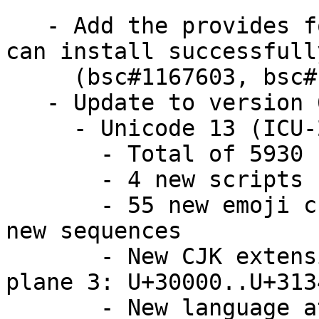
   - Add the provides for libicu to Make .Net core 
can install successfully
     (bsc#1167603, bsc#1161007)

   - Update to version 67.1

     - Unicode 13 (ICU-20893, same as in ICU 66)

       - Total of 5930 new characters

       - 4 new scripts

       - 55 new emoji characters, plus additional 
new sequences

       - New CJK extension, first characters in 
plane 3: U+30000..U+3134
       - New language at Modern coverage: Nigerian 