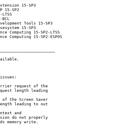
_______________________
