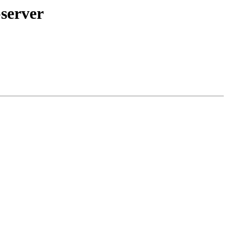
server