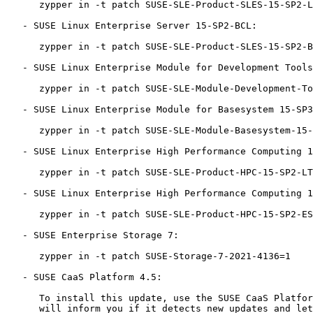
      zypper in -t patch SUSE-SLE-Product-SLES-15-SP2-LTSS-2021-4136=1

   - SUSE Linux Enterprise Server 15-SP2-BCL:

      zypper in -t patch SUSE-SLE-Product-SLES-15-SP2-BCL-2021-4136=1

   - SUSE Linux Enterprise Module for Development Tools 15-SP3:

      zypper in -t patch SUSE-SLE-Module-Development-Tools-15-SP3-2021-4136=1

   - SUSE Linux Enterprise Module for Basesystem 15-SP3:

      zypper in -t patch SUSE-SLE-Module-Basesystem-15-SP3-2021-4136=1

   - SUSE Linux Enterprise High Performance Computing 15-SP2-LTSS:

      zypper in -t patch SUSE-SLE-Product-HPC-15-SP2-LTSS-2021-4136=1

   - SUSE Linux Enterprise High Performance Computing 15-SP2-ESPOS:

      zypper in -t patch SUSE-SLE-Product-HPC-15-SP2-ESPOS-2021-4136=1

   - SUSE Enterprise Storage 7:

      zypper in -t patch SUSE-Storage-7-2021-4136=1

   - SUSE CaaS Platform 4.5:

      To install this update, use the SUSE CaaS Platform 'skuba' tool. It

      will inform you if it detects new updates and let you then trigger
