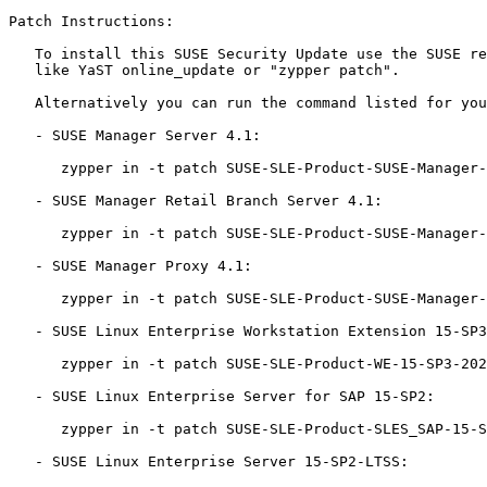
Patch Instructions:

   To install this SUSE Security Update use the SUSE recommended installation methods

   like YaST online_update or "zypper patch".

   Alternatively you can run the command listed for your product:

   - SUSE Manager Server 4.1:

      zypper in -t patch SUSE-SLE-Product-SUSE-Manager-Server-4.1-2021-4136=1

   - SUSE Manager Retail Branch Server 4.1:

      zypper in -t patch SUSE-SLE-Product-SUSE-Manager-Retail-Branch-Server-4.1-2021-4136=1

   - SUSE Manager Proxy 4.1:

      zypper in -t patch SUSE-SLE-Product-SUSE-Manager-Proxy-4.1-2021-4136=1

   - SUSE Linux Enterprise Workstation Extension 15-SP3:

      zypper in -t patch SUSE-SLE-Product-WE-15-SP3-2021-4136=1

   - SUSE Linux Enterprise Server for SAP 15-SP2:

      zypper in -t patch SUSE-SLE-Product-SLES_SAP-15-SP2-2021-4136=1

   - SUSE Linux Enterprise Server 15-SP2-LTSS:
