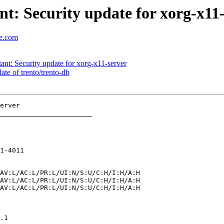
: Security update for xorg-x11-
se.com
t: Security update for xorg-x11-server
e of trento/trento-db
_______________________

1-4011
