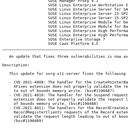
                    SUSE Manager Proxy 4.1

                    SUSE Linux Enterprise Workstation Extension 15-SP3

                    SUSE Linux Enterprise Server for SAP 15-SP2

                    SUSE Linux Enterprise Server 15-SP2-LTSS

                    SUSE Linux Enterprise Server 15-SP2-BCL

                    SUSE Linux Enterprise Module for Development Tools 15-SP3

                    SUSE Linux Enterprise Module for Basesystem 15-SP3

                    SUSE Linux Enterprise High Performance Computing 15-SP2-LTSS

                    SUSE Linux Enterprise High Performance Computing 15-SP2-ESPOS

                    SUSE Enterprise Storage 7

                    SUSE CaaS Platform 4.5

_______________________________________________________
   An update that fixes three vulnerabilities is now available.

Description:

   This update for xorg-x11-server fixes the following issues:

   - CVE-2021-4009: The handler for the CreatePointerBarrier request of the

     XFixes extension does not properly validate the request length leading

     to out of bounds memory write. (bsc#1190487)

   - CVE-2021-4010: The handler for the Suspend request of the Screen Saver

     extension does not properly validate the request length leading to out

     of bounds memory write. (bsc#1190488)

   - CVE-2021-4011: The handlers for the RecordCreateContext and

     RecordRegisterClients requests of the Record extension do not properly

     validate the request length leading to out of bounds memory write.

     (bsc#1190489)
