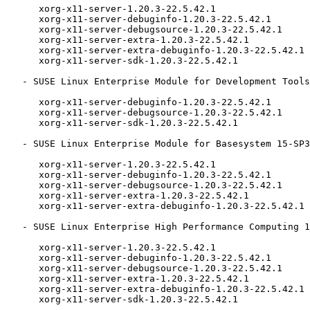
      xorg-x11-server-1.20.3-22.5.42.1

      xorg-x11-server-debuginfo-1.20.3-22.5.42.1

      xorg-x11-server-debugsource-1.20.3-22.5.42.1

      xorg-x11-server-extra-1.20.3-22.5.42.1

      xorg-x11-server-extra-debuginfo-1.20.3-22.5.42.1

      xorg-x11-server-sdk-1.20.3-22.5.42.1

   - SUSE Linux Enterprise Module for Development Tools 15-SP3 (aarch64 ppc64le s390x x86_64):

      xorg-x11-server-debuginfo-1.20.3-22.5.42.1

      xorg-x11-server-debugsource-1.20.3-22.5.42.1

      xorg-x11-server-sdk-1.20.3-22.5.42.1

   - SUSE Linux Enterprise Module for Basesystem 15-SP3 (aarch64 ppc64le s390x x86_64):

      xorg-x11-server-1.20.3-22.5.42.1

      xorg-x11-server-debuginfo-1.20.3-22.5.42.1

      xorg-x11-server-debugsource-1.20.3-22.5.42.1

      xorg-x11-server-extra-1.20.3-22.5.42.1

      xorg-x11-server-extra-debuginfo-1.20.3-22.5.42.1

   - SUSE Linux Enterprise High Performance Computing 15-SP2-LTSS (aarch64 x86_64):

      xorg-x11-server-1.20.3-22.5.42.1

      xorg-x11-server-debuginfo-1.20.3-22.5.42.1

      xorg-x11-server-debugsource-1.20.3-22.5.42.1

      xorg-x11-server-extra-1.20.3-22.5.42.1

      xorg-x11-server-extra-debuginfo-1.20.3-22.5.42.1

      xorg-x11-server-sdk-1.20.3-22.5.42.1
