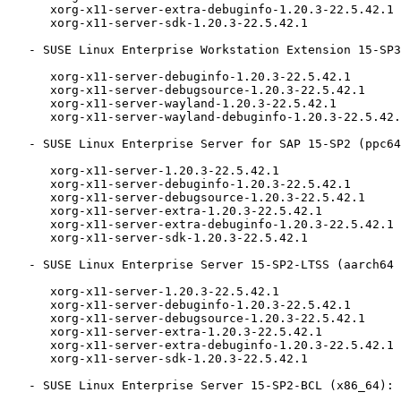
      xorg-x11-server-extra-debuginfo-1.20.3-22.5.42.1

      xorg-x11-server-sdk-1.20.3-22.5.42.1

   - SUSE Linux Enterprise Workstation Extension 15-SP3 (x86_64):

      xorg-x11-server-debuginfo-1.20.3-22.5.42.1

      xorg-x11-server-debugsource-1.20.3-22.5.42.1

      xorg-x11-server-wayland-1.20.3-22.5.42.1

      xorg-x11-server-wayland-debuginfo-1.20.3-22.5.42.1

   - SUSE Linux Enterprise Server for SAP 15-SP2 (ppc64le x86_64):

      xorg-x11-server-1.20.3-22.5.42.1

      xorg-x11-server-debuginfo-1.20.3-22.5.42.1

      xorg-x11-server-debugsource-1.20.3-22.5.42.1

      xorg-x11-server-extra-1.20.3-22.5.42.1

      xorg-x11-server-extra-debuginfo-1.20.3-22.5.42.1

      xorg-x11-server-sdk-1.20.3-22.5.42.1

   - SUSE Linux Enterprise Server 15-SP2-LTSS (aarch64 ppc64le s390x x86_64):

      xorg-x11-server-1.20.3-22.5.42.1

      xorg-x11-server-debuginfo-1.20.3-22.5.42.1

      xorg-x11-server-debugsource-1.20.3-22.5.42.1

      xorg-x11-server-extra-1.20.3-22.5.42.1

      xorg-x11-server-extra-debuginfo-1.20.3-22.5.42.1

      xorg-x11-server-sdk-1.20.3-22.5.42.1

   - SUSE Linux Enterprise Server 15-SP2-BCL (x86_64):
