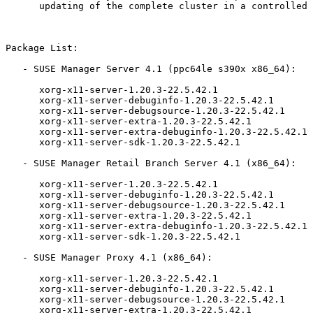
      updating of the complete cluster in a controlled way.

Package List:

   - SUSE Manager Server 4.1 (ppc64le s390x x86_64):

      xorg-x11-server-1.20.3-22.5.42.1

      xorg-x11-server-debuginfo-1.20.3-22.5.42.1

      xorg-x11-server-debugsource-1.20.3-22.5.42.1

      xorg-x11-server-extra-1.20.3-22.5.42.1

      xorg-x11-server-extra-debuginfo-1.20.3-22.5.42.1

      xorg-x11-server-sdk-1.20.3-22.5.42.1

   - SUSE Manager Retail Branch Server 4.1 (x86_64):

      xorg-x11-server-1.20.3-22.5.42.1

      xorg-x11-server-debuginfo-1.20.3-22.5.42.1

      xorg-x11-server-debugsource-1.20.3-22.5.42.1

      xorg-x11-server-extra-1.20.3-22.5.42.1

      xorg-x11-server-extra-debuginfo-1.20.3-22.5.42.1

      xorg-x11-server-sdk-1.20.3-22.5.42.1

   - SUSE Manager Proxy 4.1 (x86_64):

      xorg-x11-server-1.20.3-22.5.42.1

      xorg-x11-server-debuginfo-1.20.3-22.5.42.1

      xorg-x11-server-debugsource-1.20.3-22.5.42.1

      xorg-x11-server-extra-1.20.3-22.5.42.1
