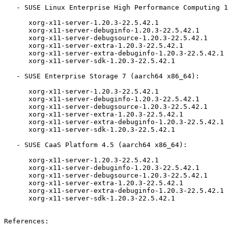
   - SUSE Linux Enterprise High Performance Computing 15-SP2-ESPOS (aarch64 x86_64):

      xorg-x11-server-1.20.3-22.5.42.1

      xorg-x11-server-debuginfo-1.20.3-22.5.42.1

      xorg-x11-server-debugsource-1.20.3-22.5.42.1

      xorg-x11-server-extra-1.20.3-22.5.42.1

      xorg-x11-server-extra-debuginfo-1.20.3-22.5.42.1

      xorg-x11-server-sdk-1.20.3-22.5.42.1

   - SUSE Enterprise Storage 7 (aarch64 x86_64):

      xorg-x11-server-1.20.3-22.5.42.1

      xorg-x11-server-debuginfo-1.20.3-22.5.42.1

      xorg-x11-server-debugsource-1.20.3-22.5.42.1

      xorg-x11-server-extra-1.20.3-22.5.42.1

      xorg-x11-server-extra-debuginfo-1.20.3-22.5.42.1

      xorg-x11-server-sdk-1.20.3-22.5.42.1

   - SUSE CaaS Platform 4.5 (aarch64 x86_64):

      xorg-x11-server-1.20.3-22.5.42.1

      xorg-x11-server-debuginfo-1.20.3-22.5.42.1

      xorg-x11-server-debugsource-1.20.3-22.5.42.1

      xorg-x11-server-extra-1.20.3-22.5.42.1

      xorg-x11-server-extra-debuginfo-1.20.3-22.5.42.1

      xorg-x11-server-sdk-1.20.3-22.5.42.1

References:
