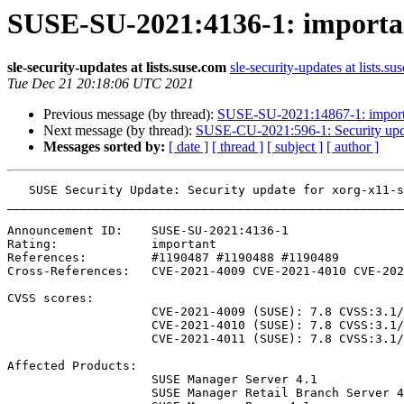
SUSE-SU-2021:4136-1: important
sle-security-updates at lists.suse.com
sle-security-updates at lists.su
Tue Dec 21 20:18:06 UTC 2021
Previous message (by thread):
SUSE-SU-2021:14867-1: importan
Next message (by thread):
SUSE-CU-2021:596-1: Security updat
Messages sorted by:
[ date ]
[ thread ]
[ subject ]
[ author ]
   SUSE Security Update: Security update for xorg-x11-server

_______________________________________________________
Announcement ID:    SUSE-SU-2021:4136-1

Rating:             important

References:         #1190487 #1190488 #1190489 

Cross-References:   CVE-2021-4009 CVE-2021-4010 CVE-202
CVSS scores:

                    CVE-2021-4009 (SUSE): 7.8 CVSS:3.1/AV:L/AC:L/PR:L/UI:N/S:U/C:H/I:H/A:H

                    CVE-2021-4010 (SUSE): 7.8 CVSS:3.1/AV:L/AC:L/PR:L/UI:N/S:U/C:H/I:H/A:H

                    CVE-2021-4011 (SUSE): 7.8 CVSS:3.1/AV:L/AC:L/PR:L/UI:N/S:U/C:H/I:H/A:H

Affected Products:

                    SUSE Manager Server 4.1

                    SUSE Manager Retail Branch Server 4.1
