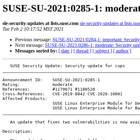
SUSE-SU-2021:0285-1: moderate
sle-security-updates at lists.suse.com
sle-security-updates at lists.su
Tue Feb 2 10:17:52 MST 2021
Previous message:
SUSE-SU-2021:0284-1: important: Security
Next message:
SUSE-SU-2021:0286-1: moderate: Security upda
Messages sorted by:
[ date ]
[ thread ]
[ subject ]
[ author ]
   SUSE Security Update: Security update for cups

_______________________________________________________
Announcement ID:    SUSE-SU-2021:0285-1

Rating:             moderate

References:         #1170671 #1180520 

Cross-References:   CVE-2019-8842 CVE-2020-10001

Affected Products:

                    SUSE Linux Enterprise Module for Development Tools 15-SP2

                    SUSE Linux Enterprise Module for Basesystem 15-SP2

_______________________________________________________
   An update that fixes two vulnerabilities is now available.

Description:
