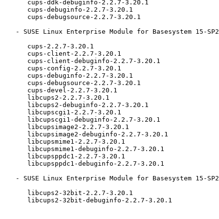
      cups-ddk-debuginfo-2.2.7-3.20.1

      cups-debuginfo-2.2.7-3.20.1

      cups-debugsource-2.2.7-3.20.1

   - SUSE Linux Enterprise Module for Basesystem 15-SP2 (aarch64 ppc64le s390x x86_64):

      cups-2.2.7-3.20.1

      cups-client-2.2.7-3.20.1

      cups-client-debuginfo-2.2.7-3.20.1

      cups-config-2.2.7-3.20.1

      cups-debuginfo-2.2.7-3.20.1

      cups-debugsource-2.2.7-3.20.1

      cups-devel-2.2.7-3.20.1

      libcups2-2.2.7-3.20.1

      libcups2-debuginfo-2.2.7-3.20.1

      libcupscgi1-2.2.7-3.20.1

      libcupscgi1-debuginfo-2.2.7-3.20.1

      libcupsimage2-2.2.7-3.20.1

      libcupsimage2-debuginfo-2.2.7-3.20.1

      libcupsmime1-2.2.7-3.20.1

      libcupsmime1-debuginfo-2.2.7-3.20.1

      libcupsppdc1-2.2.7-3.20.1

      libcupsppdc1-debuginfo-2.2.7-3.20.1

   - SUSE Linux Enterprise Module for Basesystem 15-SP2 (x86_64):

      libcups2-32bit-2.2.7-3.20.1

      libcups2-32bit-debuginfo-2.2.7-3.20.1
