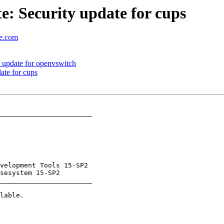
: Security update for cups
se.com
 update for openvswitch
te for cups
_______________________

_______________________
