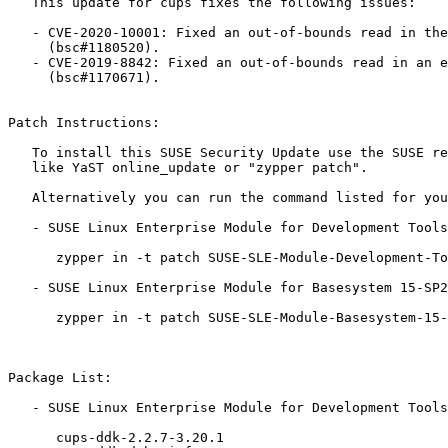
   This update for cups fixes the following issues:

   - CVE-2020-10001: Fixed an out-of-bounds read in the ippReadIO function

     (bsc#1180520).

   - CVE-2019-8842: Fixed an out-of-bounds read in an extension field

     (bsc#1170671).

Patch Instructions:

   To install this SUSE Security Update use the SUSE recommended installation methods

   like YaST online_update or "zypper patch".

   Alternatively you can run the command listed for your product:

   - SUSE Linux Enterprise Module for Development Tools 15-SP2:

      zypper in -t patch SUSE-SLE-Module-Development-Tools-15-SP2-2021-285=1

   - SUSE Linux Enterprise Module for Basesystem 15-SP2:

      zypper in -t patch SUSE-SLE-Module-Basesystem-15-SP2-2021-285=1

Package List:

   - SUSE Linux Enterprise Module for Development Tools 15-SP2 (aarch64 ppc64le s390x x86_64):

      cups-ddk-2.2.7-3.20.1
