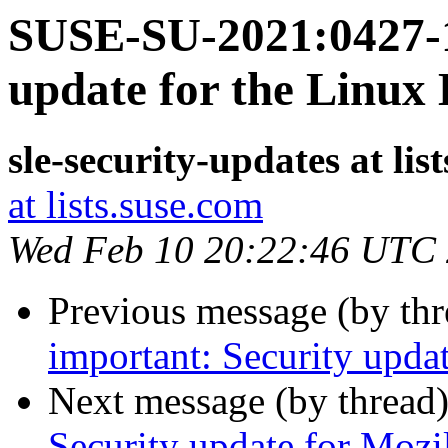
SUSE-SU-2021:0427-1
update for the Linux
sle-security-updates at lis
at lists.suse.com
Wed Feb 10 20:22:46 UTC
Previous message (by th
important: Security upda
Next message (by thread
Security update for Mozi