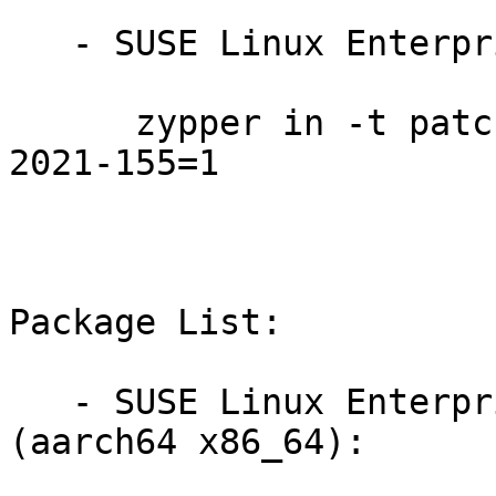
   - SUSE Linux Enterprise Module for HPC 12:

      zypper in -t patch SUSE-SLE-Module-HPC-12-
2021-155=1

Package List:

   - SUSE Linux Enterprise Module for HPC 12 
(aarch64 x86_64):
