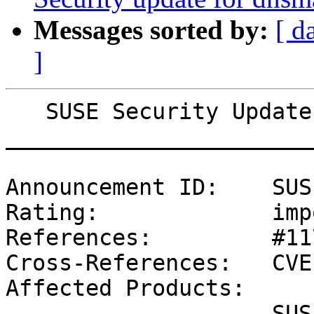
Messages sorted by:
[ d
]
   SUSE Security Update: Security update for slurm

_______________________
Announcement ID:    SUS
Rating:             imp
References:         #11
Cross-References:   CVE
Affected Products:

                    SUSE Linux Enterprise Module 