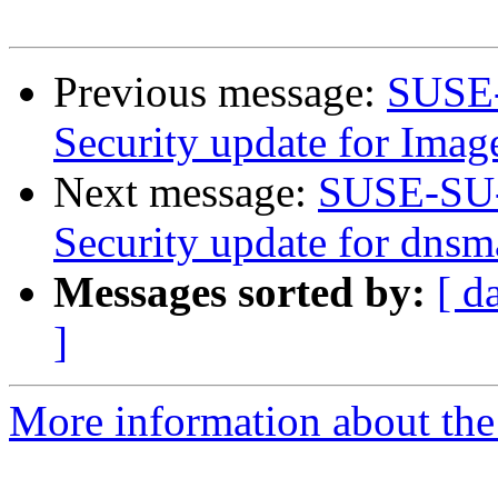
Previous message:
SUSE-
Security update for Ima
Next message:
SUSE-SU-
Security update for dnsm
Messages sorted by:
[ d
]
More information about the 