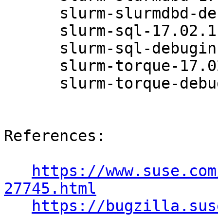
      slurm-slurmdbd-debuginfo-17.02.11-6.47.1

      slurm-sql-17.02.11-6.47.1

      slurm-sql-debuginfo-17.02.11-6.47.1

      slurm-torque-17.02.11-6.47.1

      slurm-torque-debuginfo-17.02.11-6.47.1

References:

https://www.suse.com
27745.html
https://bugzilla.sus