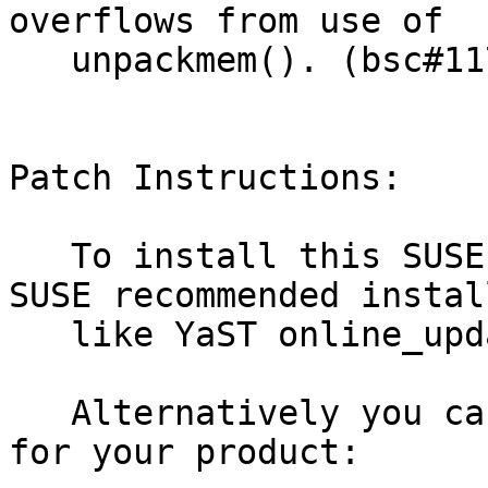
overflows from use of

   unpackmem(). (bsc#1178890)

Patch Instructions:

   To install this SUSE Security Update use the 
SUSE recommended instal
   like YaST online_update or "zypper patch".

   Alternatively you can run the command listed 
for your product:
