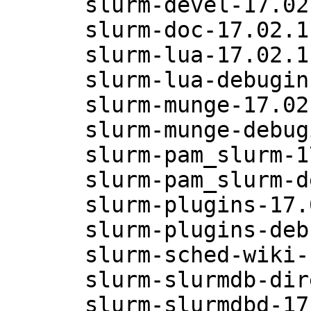
      slurm-devel-17.02.11-6.47.1

      slurm-doc-17.02.11-6.47.1

      slurm-lua-17.02.11-6.47.1

      slurm-lua-debuginfo-17.02.11-6.47.1

      slurm-munge-17.02.11-6.47.1

      slurm-munge-debuginfo-17.02.11-6.47.1

      slurm-pam_slurm-17.02.11-6.47.1

      slurm-pam_slurm-debuginfo-17.02.11-6.47.1

      slurm-plugins-17.02.11-6.47.1

      slurm-plugins-debuginfo-17.02.11-6.47.1

      slurm-sched-wiki-17.02.11-6.47.1

      slurm-slurmdb-direct-17.02.11-6.47.1

      slurm-slurmdbd-17.02.11-6.47.1
