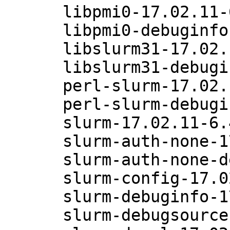
      libpmi0-17.02.11-6.47.1

      libpmi0-debuginfo-17.02.11-6.47.1

      libslurm31-17.02.11-6.47.1

      libslurm31-debuginfo-17.02.11-6.47.1

      perl-slurm-17.02.11-6.47.1

      perl-slurm-debuginfo-17.02.11-6.47.1

      slurm-17.02.11-6.47.1

      slurm-auth-none-17.02.11-6.47.1

      slurm-auth-none-debuginfo-17.02.11-6.47.1

      slurm-config-17.02.11-6.47.1

      slurm-debuginfo-17.02.11-6.47.1

      slurm-debugsource-17.02.11-6.47.1
