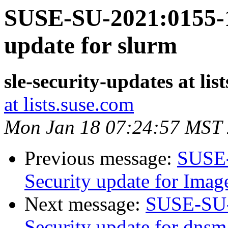
SUSE-SU-2021:0155-1
update for slurm
sle-security-updates at lis
at lists.suse.com
Mon Jan 18 07:24:57 MST
Previous message:
SUSE-
Security update for Ima
Next message:
SUSE-SU-
Security update for dnsm