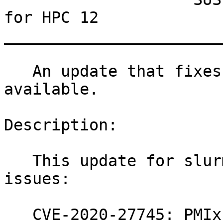
for HPC 12

_______________________
   An update that fixes one vulnerability is now 
available.

Description:

   This update for slurm fixes the following 
issues:

   CVE-2020-27745: PMIx - fix potential buffer 