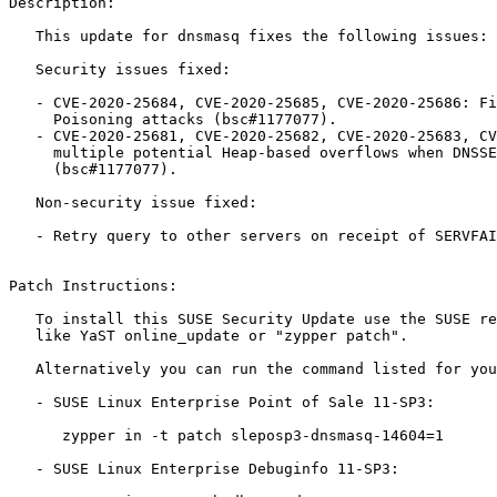
Description:

   This update for dnsmasq fixes the following issues:

   Security issues fixed:

   - CVE-2020-25684, CVE-2020-25685, CVE-2020-25686: Fixed multiple Cache

     Poisoning attacks (bsc#1177077).

   - CVE-2020-25681, CVE-2020-25682, CVE-2020-25683, CVE-2020-25687: Fixed

     multiple potential Heap-based overflows when DNSSEC is enabled

     (bsc#1177077).

   Non-security issue fixed:

   - Retry query to other servers on receipt of SERVFAIL rcode (bsc#1176076).

Patch Instructions:

   To install this SUSE Security Update use the SUSE recommended installation methods

   like YaST online_update or "zypper patch".

   Alternatively you can run the command listed for your product:

   - SUSE Linux Enterprise Point of Sale 11-SP3:

      zypper in -t patch sleposp3-dnsmasq-14604=1

   - SUSE Linux Enterprise Debuginfo 11-SP3:
