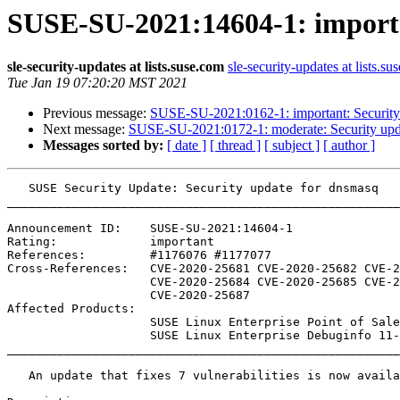
SUSE-SU-2021:14604-1: importa
sle-security-updates at lists.suse.com
sle-security-updates at lists.su
Tue Jan 19 07:20:20 MST 2021
Previous message:
SUSE-SU-2021:0162-1: important: Security
Next message:
SUSE-SU-2021:0172-1: moderate: Security upd
Messages sorted by:
[ date ]
[ thread ]
[ subject ]
[ author ]
   SUSE Security Update: Security update for dnsmasq

_______________________________________________________
Announcement ID:    SUSE-SU-2021:14604-1

Rating:             important

References:         #1176076 #1177077 

Cross-References:   CVE-2020-25681 CVE-2020-25682 CVE-2
                    CVE-2020-25684 CVE-2020-25685 CVE-2020-25686

                    CVE-2020-25687

Affected Products:

                    SUSE Linux Enterprise Point of Sale 11-SP3

                    SUSE Linux Enterprise Debuginfo 11-SP3

_______________________________________________________
   An update that fixes 7 vulnerabilities is now available.
