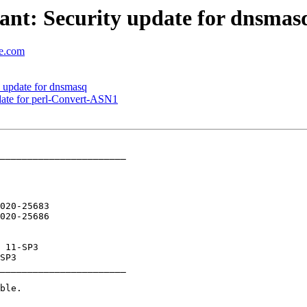
nt: Security update for dnsmas
se.com
 update for dnsmasq
ate for perl-Convert-ASN1
_______________________

020-25683

_______________________
