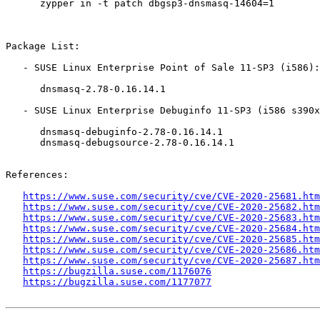
      zypper in -t patch dbgsp3-dnsmasq-14604=1

Package List:

   - SUSE Linux Enterprise Point of Sale 11-SP3 (i586):

      dnsmasq-2.78-0.16.14.1

   - SUSE Linux Enterprise Debuginfo 11-SP3 (i586 s390x x86_64):

      dnsmasq-debuginfo-2.78-0.16.14.1

      dnsmasq-debugsource-2.78-0.16.14.1

References:

https://www.suse.com/security/cve/CVE-2020-25681.htm
https://www.suse.com/security/cve/CVE-2020-25682.htm
https://www.suse.com/security/cve/CVE-2020-25683.htm
https://www.suse.com/security/cve/CVE-2020-25684.htm
https://www.suse.com/security/cve/CVE-2020-25685.htm
https://www.suse.com/security/cve/CVE-2020-25686.htm
https://www.suse.com/security/cve/CVE-2020-25687.htm
https://bugzilla.suse.com/1176076
https://bugzilla.suse.com/1177077