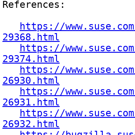
https://www.suse.com
29368.html
https://www.suse.com
29374.html
https://www.suse.com
26930.html
https://www.suse.com
26931.html
https://www.suse.com
26932.html
https://bugzilla.sus