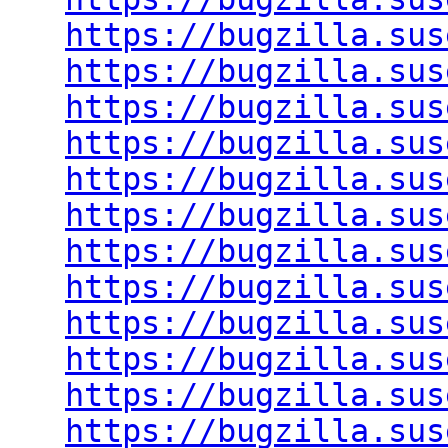
https://bugzilla.sus
https://bugzilla.sus
https://bugzilla.sus
https://bugzilla.sus
https://bugzilla.sus
https://bugzilla.sus
https://bugzilla.sus
https://bugzilla.sus
https://bugzilla.sus
https://bugzilla.sus
https://bugzilla.sus
https://bugzilla.sus