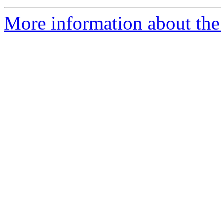
More information about the 