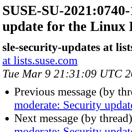
SUSE-SU-2021:0740-1
update for the Linux
sle-security-updates at lis
at lists.suse.com
Tue Mar 9 21:31:09 UTC 
Previous message (by th
moderate: Security updat
Next message (by thread
moderate: Security updat