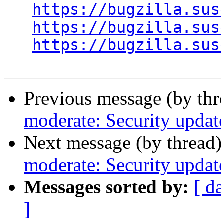
https://bugzilla.sus
https://bugzilla.sus
https://bugzilla.sus
Previous message (by th
moderate: Security updat
Next message (by thread
moderate: Security updat
Messages sorted by:
[ d
]