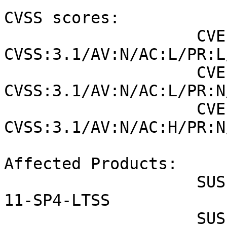
CVSS scores:

                    CVE-2021-25214 (SUSE): 6.5 
CVSS:3.1/AV:N/AC:L/PR:L
                    CVE-2021-25215 (SUSE): 7.5 
CVSS:3.1/AV:N/AC:L/PR:N
                    CVE-2021-25216 (SUSE): 8.1 
CVSS:3.1/AV:N/AC:H/PR:N
Affected Products:

                    SUSE Linux Enterprise Server 
11-SP4-LTSS

                    SUSE Linux Enterprise Point of 