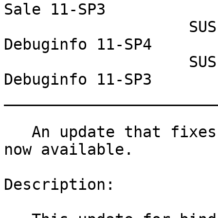
Sale 11-SP3

                    SUSE Linux Enterprise 
Debuginfo 11-SP4

                    SUSE Linux Enterprise 
Debuginfo 11-SP3

_______________________
   An update that fixes three vulnerabilities is 
now available.

Description:
