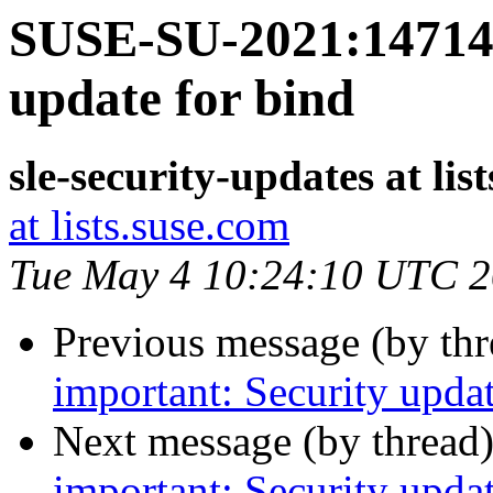
SUSE-SU-2021:14714-
update for bind
sle-security-updates at lis
at lists.suse.com
Tue May 4 10:24:10 UTC 
Previous message (by th
important: Security updat
Next message (by thread
important: Security updat