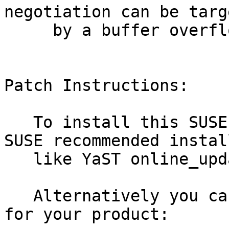
negotiation can be targe
     by a buffer overflow attack (bsc#1185345).

Patch Instructions:

   To install this SUSE Security Update use the 
SUSE recommended instal
   like YaST online_update or "zypper patch".

   Alternatively you can run the command listed 
for your product:
