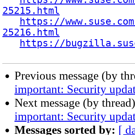
25215.html
https://www.suse.com
25216.html
https://bugzilla.sus
Previous message (by th
important: Security updat
Next message (by thread
important: Security updat
Messages sorted by:
[ d