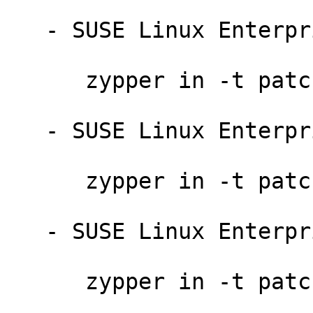
   - SUSE Linux Enterprise Server 11-SP4-LTSS:

      zypper in -t patch slessp4-bind-14714=1

   - SUSE Linux Enterprise Point of Sale 11-SP3:

      zypper in -t patch sleposp3-bind-14714=1

   - SUSE Linux Enterprise Debuginfo 11-SP4:

      zypper in -t patch dbgsp4-bind-14714=1
