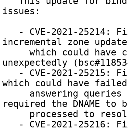
   This update for bind fixes the following 
issues:

   - CVE-2021-25214: Fixed a broken inbound 
incremental zone update
     which could have caused named to terminate 
unexpectedly (bsc#118534
   - CVE-2021-25215: Fixed an assertion check 
which could have failed
     answering queries for DNAME records that 
required the DNAME to be
     processed to resolve itself (bsc#1185345).

   - CVE-2021-25216: Fixed an issue where policy 