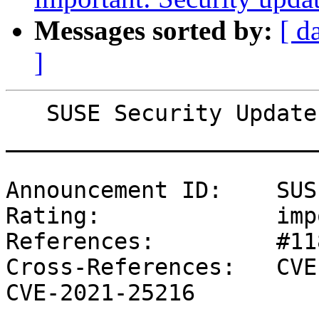
Messages sorted by:
[ d
]
   SUSE Security Update: Security update for bind

_______________________
Announcement ID:    SUS
Rating:             imp
References:         #11
Cross-References:   CVE
CVE-2021-25216
