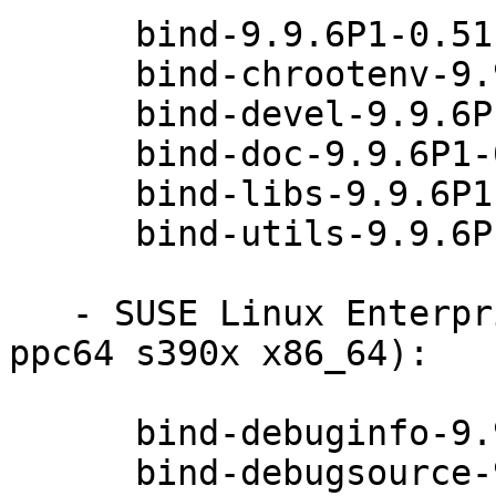
      bind-9.9.6P1-0.51.26.1

      bind-chrootenv-9.9.6P1-0.51.26.1

      bind-devel-9.9.6P1-0.51.26.1

      bind-doc-9.9.6P1-0.51.26.1

      bind-libs-9.9.6P1-0.51.26.1

      bind-utils-9.9.6P1-0.51.26.1

   - SUSE Linux Enterprise Debuginfo 11-SP4 (i586 
ppc64 s390x x86_64):

      bind-debuginfo-9.9.6P1-0.51.26.1

      bind-debugsource-9.9.6P1-0.51.26.1
