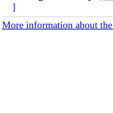
]
More information about the 