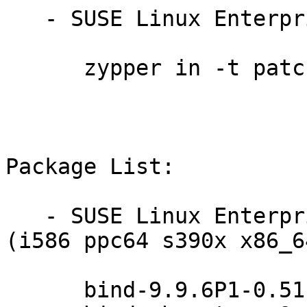
   - SUSE Linux Enterprise Debuginfo 11-SP3:

      zypper in -t patch dbgsp3-bind-14714=1

Package List:

   - SUSE Linux Enterprise Server 11-SP4-LTSS 
(i586 ppc64 s390x x86_64
      bind-9.9.6P1-0.51.26.1
