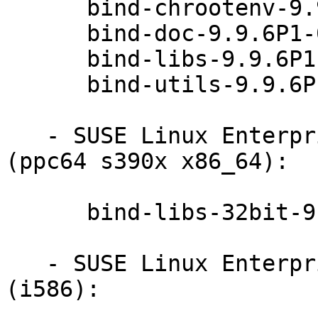
      bind-chrootenv-9.9.6P1-0.51.26.1

      bind-doc-9.9.6P1-0.51.26.1

      bind-libs-9.9.6P1-0.51.26.1

      bind-utils-9.9.6P1-0.51.26.1

   - SUSE Linux Enterprise Server 11-SP4-LTSS 
(ppc64 s390x x86_64):

      bind-libs-32bit-9.9.6P1-0.51.26.1

   - SUSE Linux Enterprise Point of Sale 11-SP3 
(i586):
