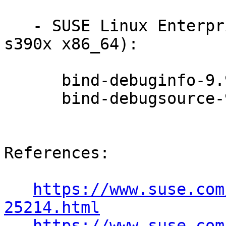
   - SUSE Linux Enterprise Debuginfo 11-SP3 (i586 
s390x x86_64):

      bind-debuginfo-9.9.6P1-0.51.26.1

      bind-debugsource-9.9.6P1-0.51.26.1

References:

https://www.suse.com
25214.html
https://www.suse.com