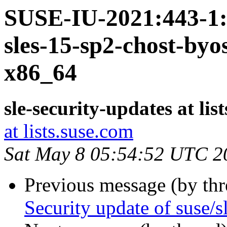
SUSE-IU-2021:443-1: 
sles-15-sp2-chost-by
x86_64
sle-security-updates at lis
at lists.suse.com
Sat May 8 05:54:52 UTC 2
Previous message (by th
Security update of suse/s