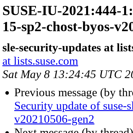
SUSE-IU-2021:444-1: 
15-sp2-chost-byos-v2
sle-security-updates at lis
at lists.suse.com
Sat May 8 13:24:45 UTC 2
Previous message (by th
Security update of suse-
v20210506-gen2
Next message (by thread