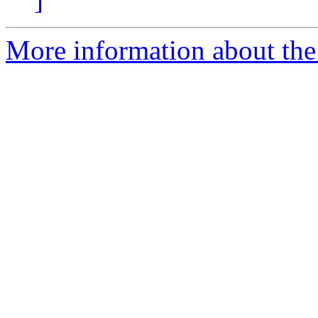
More information about the 