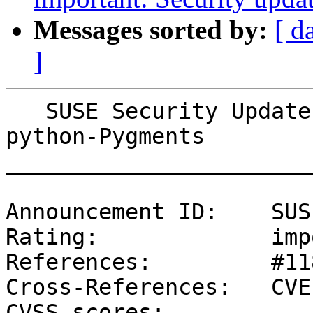
Messages sorted by:
[ d
]
   SUSE Security Update: Security update for 
python-Pygments

_______________________
Announcement ID:    SUS
Rating:             imp
References:         #11
Cross-References:   CVE
CVSS scores:
