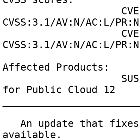
                    CVE-2021-27291 (NVD) : 7.5 
CVSS:3.1/AV:N/AC:L/PR:N
                    CVE-2021-27291 (SUSE): 7.5 
CVSS:3.1/AV:N/AC:L/PR:N
Affected Products:

                    SUSE Linux Enterprise Module 
for Public Cloud 12

_______________________
   An update that fixes one vulnerability is now 
available.
