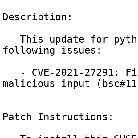
Description:

   This update for python-Pygments fixes the 
following issues:

   - CVE-2021-27291: Fixed ReDoS via crafted 
malicious input (bsc#11
Patch Instructions:
