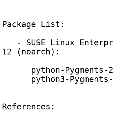
Package List:

   - SUSE Linux Enterprise Module for Public Cloud 
12 (noarch):

      python-Pygments-2.4.2-10.7.1

      python3-Pygments-2.4.2-10.7.1

References:
