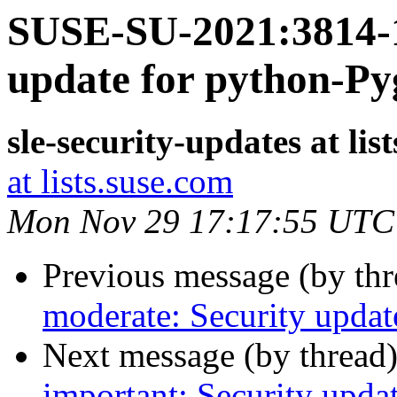
SUSE-SU-2021:3814-1
update for python-P
sle-security-updates at lis
at lists.suse.com
Mon Nov 29 17:17:55 UTC
Previous message (by th
moderate: Security updat
Next message (by thread
important: Security updat