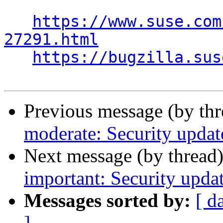
https://www.suse.com
27291.html
https://bugzilla.sus
Previous message (by th
moderate: Security updat
Next message (by thread
important: Security updat
Messages sorted by:
[ d
]