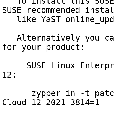
   To install this SUSE Security Update use the 
SUSE recommended instal
   like YaST online_update or "zypper patch".

   Alternatively you can run the command listed 
for your product:

   - SUSE Linux Enterprise Module for Public Cloud 
12:

      zypper in -t patch SUSE-SLE-Module-Public-
Cloud-12-2021-3814=1
