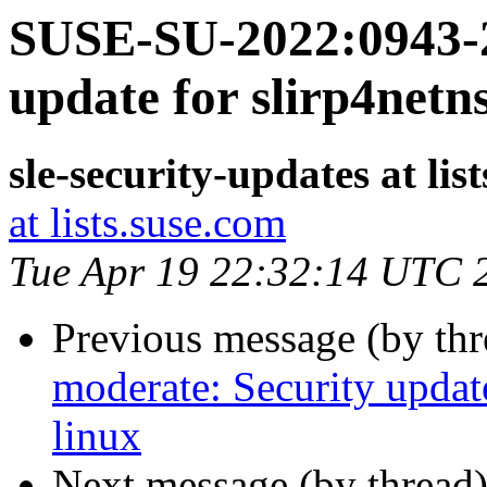
SUSE-SU-2022:0943-2
update for slirp4netn
sle-security-updates at lis
at lists.suse.com
Tue Apr 19 22:32:14 UTC 
Previous message (by th
moderate: Security update
linux
Next message (by thread