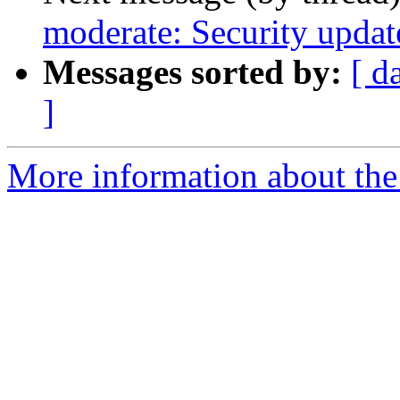
moderate: Security updat
Messages sorted by:
[ d
]
More information about the 