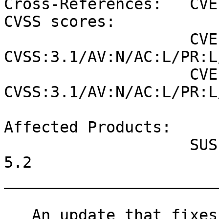
Cross-References:   CVE
CVSS scores:

                    CVE-2020-29130 (NVD) : 4.3 
CVSS:3.1/AV:N/AC:L/PR:L
                    CVE-2020-29130 (SUSE): 4.3 
CVSS:3.1/AV:N/AC:L/PR:L
Affected Products:

                    SUSE Linux Enterprise Micro 
5.2

_______________________
   An update that fixes one vulnerability is now 