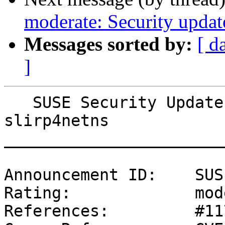
moderate: Security updat
Messages sorted by:
[ d
]
   SUSE Security Update: Security update for 
slirp4netns

_______________________
Announcement ID:    SUS
Rating:             mod
References:         #11