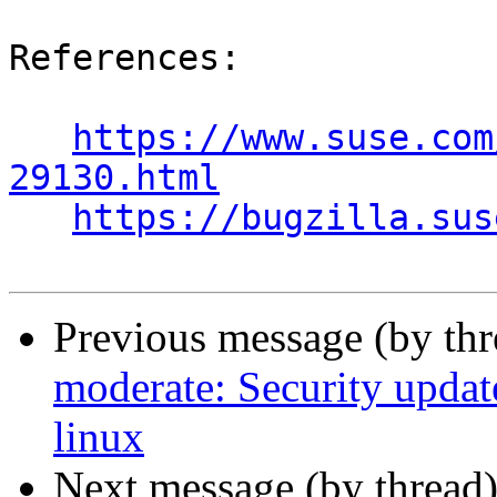
References:

https://www.suse.com
29130.html
https://bugzilla.sus
Previous message (by th
moderate: Security update
linux
Next message (by thread