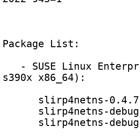
Package List:

   - SUSE Linux Enterprise Micro 5.2 (aarch64 
s390x x86_64):

      slirp4netns-0.4.7-3.15.1

      slirp4netns-debuginfo-0.4.7-3.15.1

      slirp4netns-debugsource-0.4.7-3.15.1
