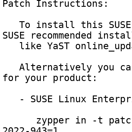
Patch Instructions:

   To install this SUSE Security Update use the 
SUSE recommended instal
   like YaST online_update or "zypper patch".

   Alternatively you can run the command listed 
for your product:

   - SUSE Linux Enterprise Micro 5.2:

      zypper in -t patch SUSE-SUSE-MicroOS-5.2-
2022-943=1
