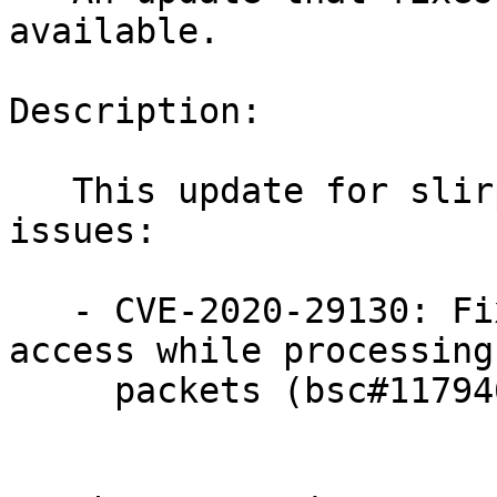
available.

Description:

   This update for slirp4netns fixes the following 
issues:

   - CVE-2020-29130: Fixed an invalid memory 
access while processing 
     packets (bsc#1179467).
