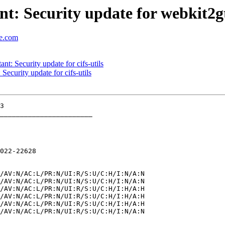
t: Security update for webkit2g
se.com
: Security update for cifs-utils
curity update for cifs-utils