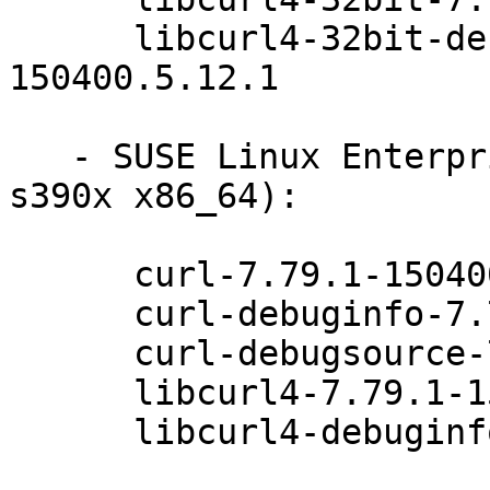
      libcurl4-32bit-debuginfo-7.79.1-
150400.5.12.1

   - SUSE Linux Enterprise Micro 5.3 (aarch64 
s390x x86_64):

      curl-7.79.1-150400.5.12.1

      curl-debuginfo-7.79.1-150400.5.12.1

      curl-debugsource-7.79.1-150400.5.12.1

      libcurl4-7.79.1-150400.5.12.1

      libcurl4-debuginfo-7.79.1-150400.5.12.1
