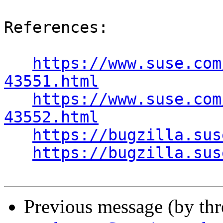
References:

https://www.suse.com
43551.html
https://www.suse.com
43552.html
https://bugzilla.sus
https://bugzilla.sus
Previous message (by th