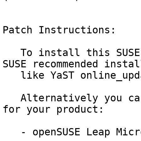
Patch Instructions:

   To install this SUSE Security Update use the 
SUSE recommended instal
   like YaST online_update or "zypper patch".

   Alternatively you can run the command listed 
for your product:

   - openSUSE Leap Micro 5.3:
