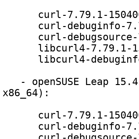
      curl-7.79.1-150400.5.12.1

      curl-debuginfo-7.79.1-150400.5.12.1

      curl-debugsource-7.79.1-150400.5.12.1

      libcurl4-7.79.1-150400.5.12.1

      libcurl4-debuginfo-7.79.1-150400.5.12.1

   - openSUSE Leap 15.4 (aarch64 ppc64le s390x 
x86_64):

      curl-7.79.1-150400.5.12.1

      curl-debuginfo-7.79.1-150400.5.12.1

      curl-debugsource-7.79.1-150400.5.12.1
