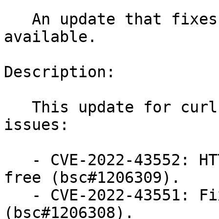
   An update that fixes two vulnerabilities is now 
available.

Description:

   This update for curl fixes the following 
issues:

   - CVE-2022-43552: HTTP Proxy deny use-after-
free (bsc#1206309).

   - CVE-2022-43551: Fixed HSTS bypass via IDN 
(bsc#1206308).
