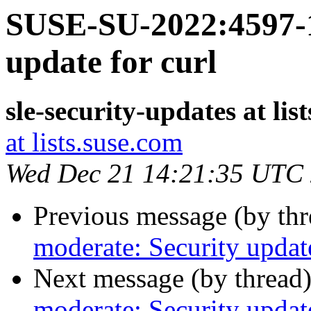
SUSE-SU-2022:4597-1
update for curl
sle-security-updates at lis
at lists.suse.com
Wed Dec 21 14:21:35 UTC
Previous message (by th
moderate: Security update
Next message (by thread
moderate: Security update