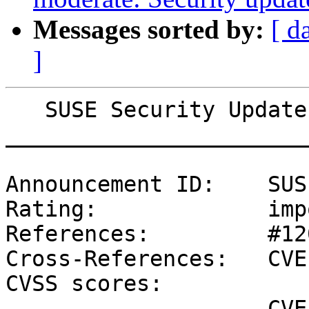
Messages sorted by:
[ d
]
   SUSE Security Update: Security update for curl

_______________________
Announcement ID:    SUS
Rating:             imp
References:         #12
Cross-References:   CVE
CVSS scores:

                    CVE-2022-43551 (SUSE): 6.5 