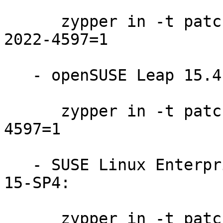
      zypper in -t patch openSUSE-Leap-Micro-5.3-
2022-4597=1

   - openSUSE Leap 15.4:

      zypper in -t patch openSUSE-SLE-15.4-2022-
4597=1

   - SUSE Linux Enterprise Module for Basesystem 
15-SP4:

      zypper in -t patch SUSE-SLE-Module-