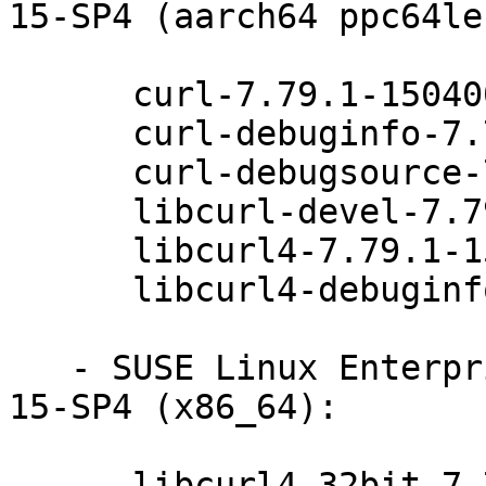
15-SP4 (aarch64 ppc64le
      curl-7.79.1-150400.5.12.1

      curl-debuginfo-7.79.1-150400.5.12.1

      curl-debugsource-7.79.1-150400.5.12.1

      libcurl-devel-7.79.1-150400.5.12.1

      libcurl4-7.79.1-150400.5.12.1

      libcurl4-debuginfo-7.79.1-150400.5.12.1

   - SUSE Linux Enterprise Module for Basesystem 
15-SP4 (x86_64):

      libcurl4-32bit-7.79.1-150400.5.12.1
