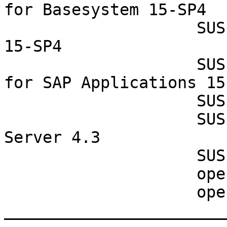
for Basesystem 15-SP4

                    SUSE Linux Enterprise Server 
15-SP4

                    SUSE Linux Enterprise Server 
for SAP Applications 15-
                    SUSE Manager Proxy 4.3

                    SUSE Manager Retail Branch 
Server 4.3

                    SUSE Manager Server 4.3

                    openSUSE Leap 15.4

                    openSUSE Leap Micro 5.3

_______________________