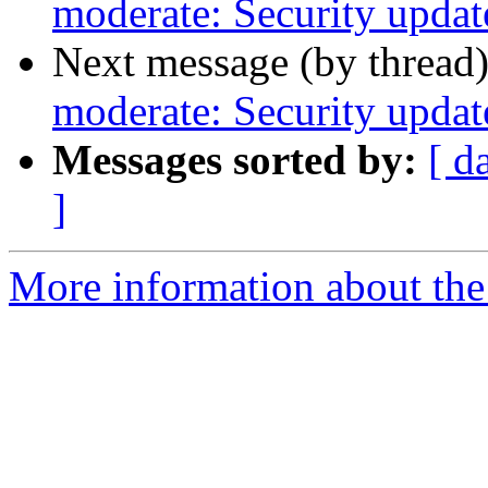
moderate: Security update
Next message (by thread
moderate: Security update
Messages sorted by:
[ d
]
More information about the 