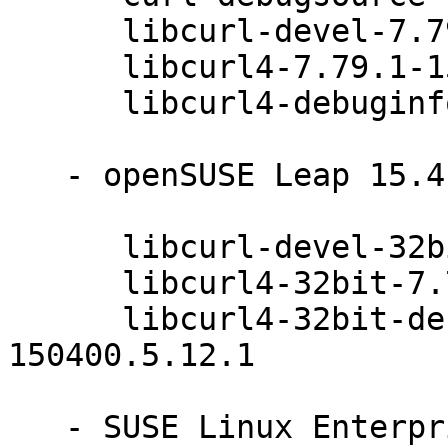
      libcurl-devel-7.79.1-150400.5.12.1

      libcurl4-7.79.1-150400.5.12.1

      libcurl4-debuginfo-7.79.1-150400.5.12.1

   - openSUSE Leap 15.4 (x86_64):

      libcurl-devel-32bit-7.79.1-150400.5.12.1

      libcurl4-32bit-7.79.1-150400.5.12.1

      libcurl4-32bit-debuginfo-7.79.1-
150400.5.12.1

   - SUSE Linux Enterprise Module for Basesystem 