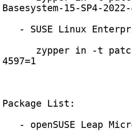
Basesystem-15-SP4-2022-
   - SUSE Linux Enterprise Micro 5.3:

      zypper in -t patch SUSE-SLE-Micro-5.3-2022-
4597=1

Package List:

   - openSUSE Leap Micro 5.3 (aarch64 x86_64):
