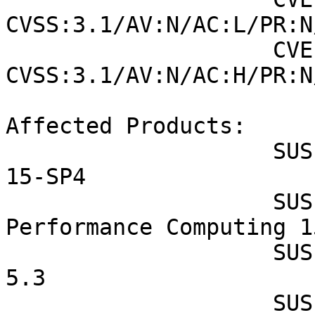
CVSS:3.1/AV:N/AC:L/PR:N
                    CVE-2022-43552 (SUSE): 5.6 
CVSS:3.1/AV:N/AC:H/PR:N
Affected Products:

                    SUSE Linux Enterprise Desktop 
15-SP4

                    SUSE Linux Enterprise High 
Performance Computing 1
                    SUSE Linux Enterprise Micro 
5.3

                    SUSE Linux Enterprise Module 