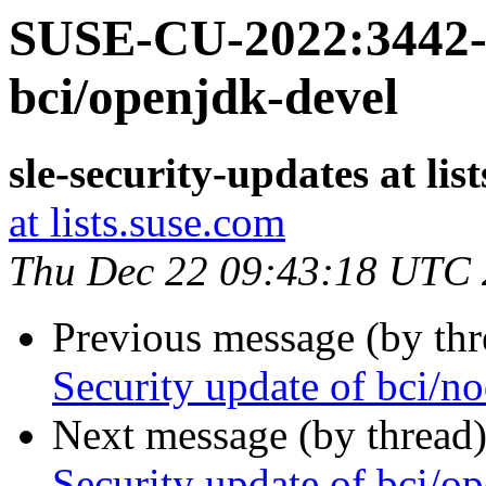
SUSE-CU-2022:3442-1
bci/openjdk-devel
sle-security-updates at lis
at lists.suse.com
Thu Dec 22 09:43:18 UTC
Previous message (by th
Security update of bci/no
Next message (by thread
Security update of bci/o