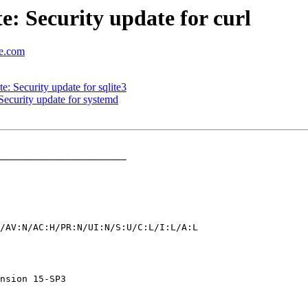
 Security update for curl
se.com
 Security update for sqlite3
ecurity update for systemd
_______________________
