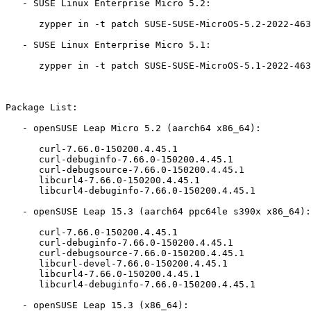
   - SUSE Linux Enterprise Micro 5.2:

      zypper in -t patch SUSE-SUSE-MicroOS-5.2-2022-4633=1

   - SUSE Linux Enterprise Micro 5.1:

      zypper in -t patch SUSE-SUSE-MicroOS-5.1-2022-4633=1

Package List:

   - openSUSE Leap Micro 5.2 (aarch64 x86_64):

      curl-7.66.0-150200.4.45.1

      curl-debuginfo-7.66.0-150200.4.45.1

      curl-debugsource-7.66.0-150200.4.45.1

      libcurl4-7.66.0-150200.4.45.1

      libcurl4-debuginfo-7.66.0-150200.4.45.1

   - openSUSE Leap 15.3 (aarch64 ppc64le s390x x86_64):

      curl-7.66.0-150200.4.45.1

      curl-debuginfo-7.66.0-150200.4.45.1

      curl-debugsource-7.66.0-150200.4.45.1

      libcurl-devel-7.66.0-150200.4.45.1

      libcurl4-7.66.0-150200.4.45.1

      libcurl4-debuginfo-7.66.0-150200.4.45.1

   - openSUSE Leap 15.3 (x86_64):
