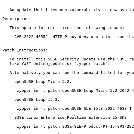
_______________________________________________________
   An update that fixes one vulnerability is now available.

Description:

   This update for curl fixes the following issues:

   - CVE-2022-43552: HTTP Proxy deny use-after-free (bsc#1206309).

Patch Instructions:

   To install this SUSE Security Update use the SUSE recommended installation methods

   like YaST online_update or "zypper patch".

   Alternatively you can run the command listed for your product:

   - openSUSE Leap Micro 5.2:

      zypper in -t patch openSUSE-Leap-Micro-5.2-2022-4633=1

   - openSUSE Leap 15.3:

      zypper in -t patch openSUSE-SLE-15.3-2022-4633=1

   - SUSE Linux Enterprise Realtime Extension 15-SP3:

      zypper in -t patch SUSE-SLE-Product-RT-15-SP3-2022-4633=1
