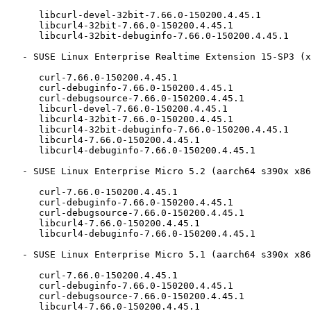
      libcurl-devel-32bit-7.66.0-150200.4.45.1

      libcurl4-32bit-7.66.0-150200.4.45.1

      libcurl4-32bit-debuginfo-7.66.0-150200.4.45.1

   - SUSE Linux Enterprise Realtime Extension 15-SP3 (x86_64):

      curl-7.66.0-150200.4.45.1

      curl-debuginfo-7.66.0-150200.4.45.1

      curl-debugsource-7.66.0-150200.4.45.1

      libcurl-devel-7.66.0-150200.4.45.1

      libcurl4-32bit-7.66.0-150200.4.45.1

      libcurl4-32bit-debuginfo-7.66.0-150200.4.45.1

      libcurl4-7.66.0-150200.4.45.1

      libcurl4-debuginfo-7.66.0-150200.4.45.1

   - SUSE Linux Enterprise Micro 5.2 (aarch64 s390x x86_64):

      curl-7.66.0-150200.4.45.1

      curl-debuginfo-7.66.0-150200.4.45.1

      curl-debugsource-7.66.0-150200.4.45.1

      libcurl4-7.66.0-150200.4.45.1

      libcurl4-debuginfo-7.66.0-150200.4.45.1

   - SUSE Linux Enterprise Micro 5.1 (aarch64 s390x x86_64):

      curl-7.66.0-150200.4.45.1

      curl-debuginfo-7.66.0-150200.4.45.1

      curl-debugsource-7.66.0-150200.4.45.1

      libcurl4-7.66.0-150200.4.45.1
