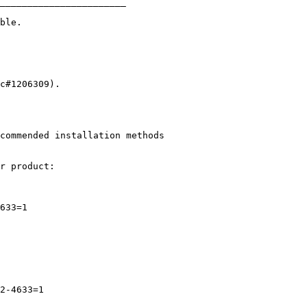
_______________________
