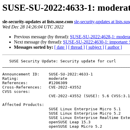
SUSE-SU-2022:4633-1: moderate:
sle-security-updates at lists.suse.com
sle-security-updates at lists.su
Wed Dec 28 14:26:04 UTC 2022
Previous message (by thread):
SUSE-SU-2022:4628-1: moderate:
Next message (by thread):
SUSE-SU-2022:4630-1: important: S
Messages sorted by:
[ date ]
[ thread ]
[ subject ]
[ author ]
   SUSE Security Update: Security update for curl

_______________________________________________________
Announcement ID:    SUSE-SU-2022:4633-1

Rating:             moderate

References:         #1206309 

Cross-References:   CVE-2022-43552

CVSS scores:

                    CVE-2022-43552 (SUSE): 5.6 CVSS:3.1/AV:N/AC:H/PR:N/UI:N/S:U/C:L/I:L/A:L

Affected Products:

                    SUSE Linux Enterprise Micro 5.1

                    SUSE Linux Enterprise Micro 5.2

                    SUSE Linux Enterprise Realtime Extension 15-SP3

                    openSUSE Leap 15.3

                    openSUSE Leap Micro 5.2
