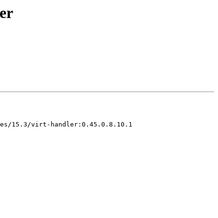
er
es/15.3/virt-handler:0.45.0.8.10.1
