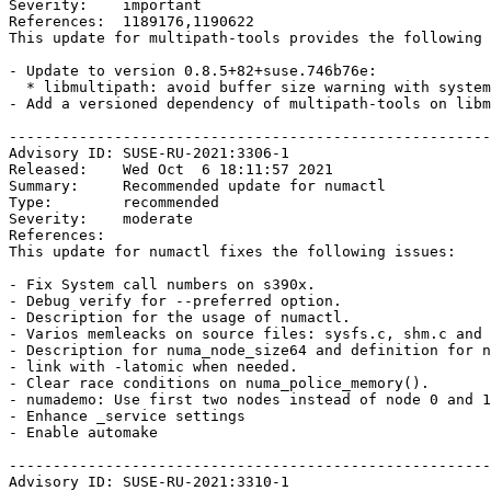
Severity:    important

References:  1189176,1190622

This update for multipath-tools provides the following 
- Update to version 0.8.5+82+suse.746b76e:

  * libmultipath: avoid buffer size warning with systemd 240+. (bsc#1189176)

- Add a versioned dependency of multipath-tools on libm
-------------------------------------------------------
Advisory ID: SUSE-RU-2021:3306-1

Released:    Wed Oct  6 18:11:57 2021

Summary:     Recommended update for numactl

Type:        recommended

Severity:    moderate

References:  

This update for numactl fixes the following issues:

- Fix System call numbers on s390x.

- Debug verify for --preferred option.

- Description for the usage of numactl.

- Varios memleacks on source files: sysfs.c, shm.c and 
- Description for numa_node_size64 and definition for n
- link with -latomic when needed.

- Clear race conditions on numa_police_memory().

- numademo: Use first two nodes instead of node 0 and 1

- Enhance _service settings

- Enable automake

-------------------------------------------------------
Advisory ID: SUSE-RU-2021:3310-1
