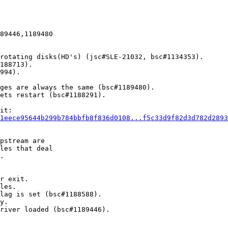
89446,1189480

rotating disks(HD's) (jsc#SLE-21032, bsc#1134353).

188713).

994).

ges are always the same (bsc#1189480).

ets restart (bsc#1188291).

it:

1eece95644b299b784bbfb8f836d0108...f5c33d9f82d3d782d2893