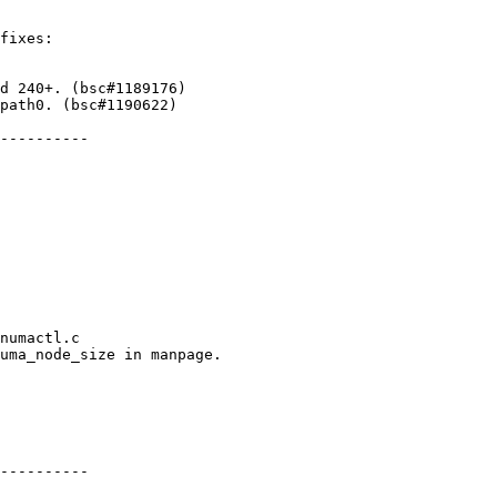
fixes:

path0. (bsc#1190622)

----------

numactl.c

uma_node_size in manpage.

----------
