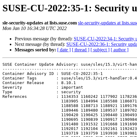
SUSE-CU-2022:35-1: Security upd
sle-security-updates at lists.suse.com
sle-security-updates at lists.su
Mon Jan 10 16:34:28 UTC 2022
Previous message (by thread):
SUSE-CU-2022:34-1: Security upd
Next message (by thread):
SUSE-CU-2022:36-1: Security update 
Messages sorted by:
[ date ]
[ thread ]
[ subject ]
[ author ]
SUSE Container Update Advisory: suse/sles/15.3/virt-han
-------------------------------------------------------
Container Advisory ID : SUSE-CU-2022:35-1

Container Tags        : suse/sles/15.3/virt-handler:0.4
Container Release     : 8.10.1

Severity              : important

Type                  : security

References            : 1134353 1160242 1177902 1178236
                        1183905 1184994 1185588 1186071 1186398 1187196 1187668 1188291

                        1188588 1188713 1188921 1189176 1189234 1189241 1189287 1189441

                        1189446 1189480 1189537 1189702 1189841 1189938 1190190 1190401

                        1190420 1190425 1190440 1190493 1190587 1190598 1190622 1190693

                        1190695 1190839 1190917 1190984 1191019 1191200 1191242 1191260

                        1191480 1191532 1191668 1191690 1191690 1191804 1191804 1191922

                        1192017 1192104 1192161 1192423 1192858 1193181 1193430 1193623

                        1193719 1193759 1193930 1193981 1194041 CVE-2021-3426 CVE-2021-3713
