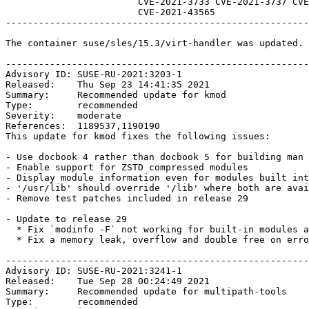
                        CVE-2021-3733 CVE-2021-3737 CVE-2021-3748 CVE-2021-37600 CVE-2021-4147

                        CVE-2021-43565 

-------------------------------------------------------
The container suse/sles/15.3/virt-handler was updated. 
-------------------------------------------------------
Advisory ID: SUSE-RU-2021:3203-1

Released:    Thu Sep 23 14:41:35 2021

Summary:     Recommended update for kmod

Type:        recommended

Severity:    moderate

References:  1189537,1190190

This update for kmod fixes the following issues:

- Use docbook 4 rather than docbook 5 for building man 
- Enable support for ZSTD compressed modules    

- Display module information even for modules built int
- '/usr/lib' should override '/lib' where both are avai
- Remove test patches included in release 29

- Update to release 29

  * Fix `modinfo -F` not working for built-in modules and certain fields.

  * Fix a memory leak, overflow and double free on error path.

-------------------------------------------------------
Advisory ID: SUSE-RU-2021:3241-1

Released:    Tue Sep 28 00:24:49 2021

Summary:     Recommended update for multipath-tools

Type:        recommended
