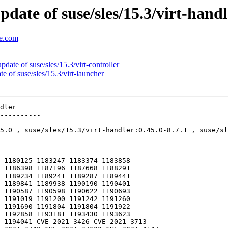
ate of suse/sles/15.3/virt-handl
se.com
ate of suse/sles/15.3/virt-controller
of suse/sles/15.3/virt-launcher
dler

----------

5.0 , suse/sles/15.3/virt-handler:0.45.0-8.7.1 , suse/sl
 1180125 1183247 1183374 1183858
