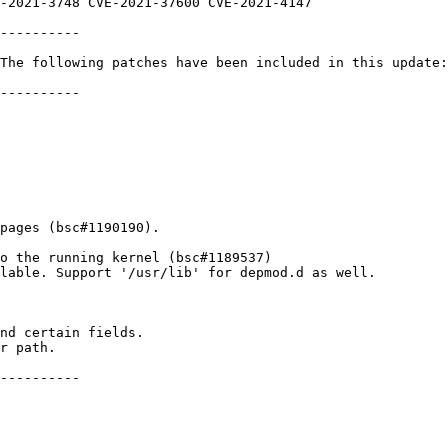
----------

The following patches have been included in this update:

----------

pages (bsc#1190190).

o the running kernel (bsc#1189537)

lable. Support '/usr/lib' for depmod.d as well.

----------
