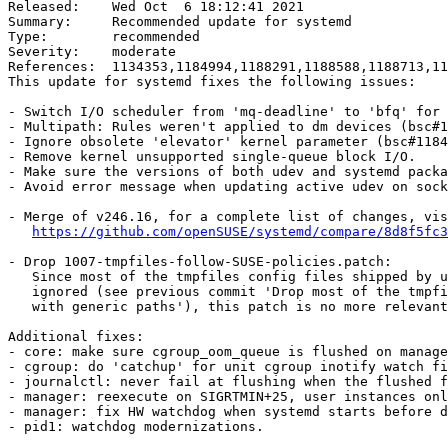
Released:    Wed Oct  6 18:12:41 2021

Summary:     Recommended update for systemd

Type:        recommended

Severity:    moderate

References:  1134353,1184994,1188291,1188588,1188713,11
This update for systemd fixes the following issues:

- Switch I/O scheduler from 'mq-deadline' to 'bfq' for 
- Multipath: Rules weren't applied to dm devices (bsc#1
- Ignore obsolete 'elevator' kernel parameter (bsc#1184
- Remove kernel unsupported single-queue block I/O.

- Make sure the versions of both udev and systemd packa
- Avoid error message when updating active udev on sock
- Merge of v246.16, for a complete list of changes, vis
https://github.com/openSUSE/systemd/compare/8d8f5fc3