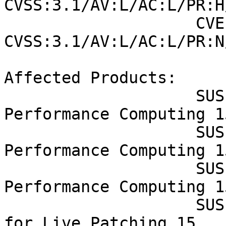
CVSS:3.1/AV:L/AC:L/PR:H
                    CVE-2022-21499 (SUSE): 8.4 
CVSS:3.1/AV:L/AC:L/PR:N
Affected Products:

                    SUSE Linux Enterprise High 
Performance Computing 15
                    SUSE Linux Enterprise High 
Performance Computing 1
                    SUSE Linux Enterprise High 
Performance Computing 1
                    SUSE Linux Enterprise Module 
for Live Patching 15
