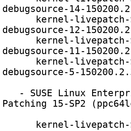
debugsource-14-150200.2.
      kernel-livepatch-SLE15-SP2_Update_22-
debugsource-12-150200.2.
      kernel-livepatch-SLE15-SP2_Update_23-
debugsource-11-150200.2.
      kernel-livepatch-SLE15-SP2_Update_26-
debugsource-5-150200.2.3
   - SUSE Linux Enterprise Module for Live 
Patching 15-SP2 (ppc64l
      kernel-livepatch-SLE15-SP2_Update_25-