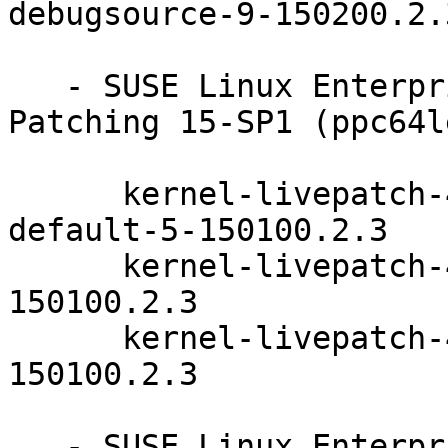
debugsource-9-150200.2.3
   - SUSE Linux Enterprise Module for Live 
Patching 15-SP1 (ppc64l
      kernel-livepatch-4_12_14-150100_197_111-
default-5-150100.2.3

      kernel-livepatch-4_12_14-197_102-default-11-
150100.2.3

      kernel-livepatch-4_12_14-197_108-default-6-
150100.2.3

   - SUSE Linux Enterprise Module for Live 