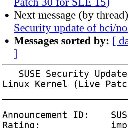
Patch 30 for SLE 15)
Next message (by thread
Security update of bci/no
Messages sorted by:
[ d
]
   SUSE Security Update: Security update for the 
Linux Kernel (Live Patc
_______________________
Announcement ID:    SUS
Rating:             imp