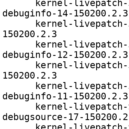
      kernel-livepatch-5_3_18-24_83-default-
debuginfo-14-150200.2.3

      kernel-livepatch-5_3_18-24_96-default-12-
150200.2.3

      kernel-livepatch-5_3_18-24_96-default-
debuginfo-12-150200.2.3

      kernel-livepatch-5_3_18-24_99-default-11-
150200.2.3

      kernel-livepatch-5_3_18-24_99-default-
debuginfo-11-150200.2.3

      kernel-livepatch-SLE15-SP2_Update_17-
debugsource-17-150200.2.
      kernel-livepatch-SLE15-SP2_Update_19-