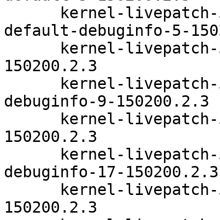
      kernel-livepatch-5_3_18-150200_24_112-
default-debuginfo-5-150
      kernel-livepatch-5_3_18-24_107-default-9-
150200.2.3

      kernel-livepatch-5_3_18-24_107-default-
debuginfo-9-150200.2.3

      kernel-livepatch-5_3_18-24_75-default-17-
150200.2.3

      kernel-livepatch-5_3_18-24_75-default-
debuginfo-17-150200.2.3

      kernel-livepatch-5_3_18-24_83-default-14-
150200.2.3
