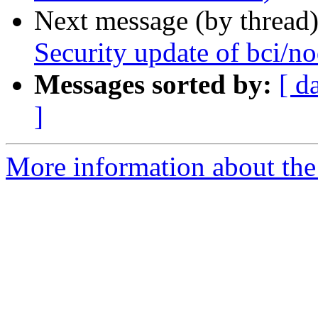
Next message (by thread
Security update of bci/no
Messages sorted by:
[ d
]
More information about the 