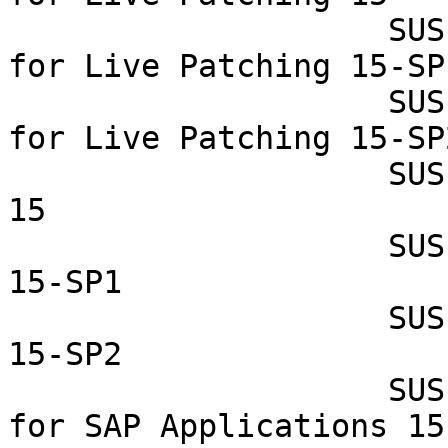
                    SUSE Linux Enterprise Module 
for Live Patching 15-SP1
                    SUSE Linux Enterprise Module 
for Live Patching 15-SP2
                    SUSE Linux Enterprise Server 
15

                    SUSE Linux Enterprise Server 
15-SP1

                    SUSE Linux Enterprise Server 
15-SP2

                    SUSE Linux Enterprise Server 
for SAP Applications 15
