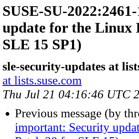
SUSE-SU-2022:2461-1
update for the Linux 
SLE 15 SP1)
sle-security-updates at lis
at lists.suse.com
Thu Jul 21 04:16:46 UTC 
Previous message (by th
important: Security upda