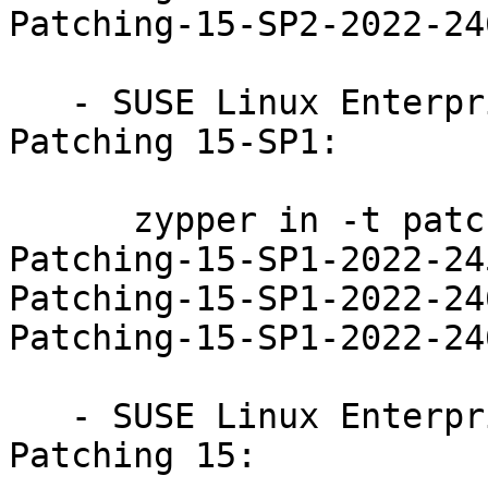
Patching-15-SP2-2022-246
   - SUSE Linux Enterprise Module for Live 
Patching 15-SP1:

      zypper in -t patch SUSE-SLE-Module-Live-
Patching-15-SP1-2022-24
Patching-15-SP1-2022-24
Patching-15-SP1-2022-246
   - SUSE Linux Enterprise Module for Live 
Patching 15:
