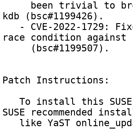
     been trivial to break out of it with kgdb or 
kdb (bsc#1199426).

   - CVE-2022-1729: Fixed a sys_perf_event_open() 
race condition against s
     (bsc#1199507).

Patch Instructions:

   To install this SUSE Security Update use the 
SUSE recommended instal
   like YaST online_update or "zypper patch".
