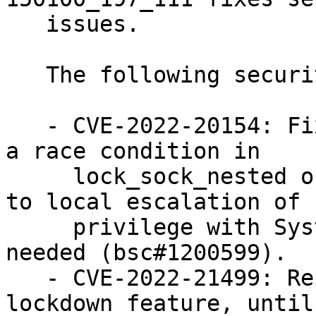
   issues.

   The following security issues were fixed:

   - CVE-2022-20154: Fixed a use after free due to 
a race condition in

     lock_sock_nested of sock.c. This could lead 
to local escalation of

     privilege with System execution privileges 
needed (bsc#1200599).

   - CVE-2022-21499: Reinforced the kernel 
lockdown feature, until