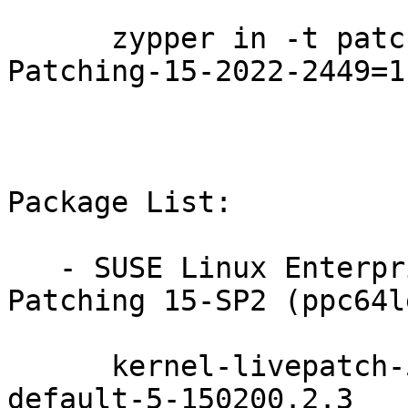
      zypper in -t patch SUSE-SLE-Module-Live-
Patching-15-2022-2449=1

Package List:

   - SUSE Linux Enterprise Module for Live 
Patching 15-SP2 (ppc64l
      kernel-livepatch-5_3_18-150200_24_112-
default-5-150200.2.3
