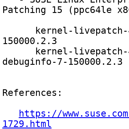
Patching 15 (ppc64le x8
      kernel-livepatch-4_12_14-150_83-default-7-
150000.2.3

      kernel-livepatch-4_12_14-150_83-default-
debuginfo-7-150000.2.3

References:

https://www.suse.com
1729.html