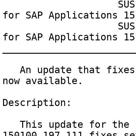
                    SUSE Linux Enterprise Server 
for SAP Applications 15-
                    SUSE Linux Enterprise Server 
for SAP Applications 15-
_______________________
   An update that fixes three vulnerabilities is 
now available.

Description:

   This update for the Linux Kernel 4.12.14-
150100_197_111 fixes se