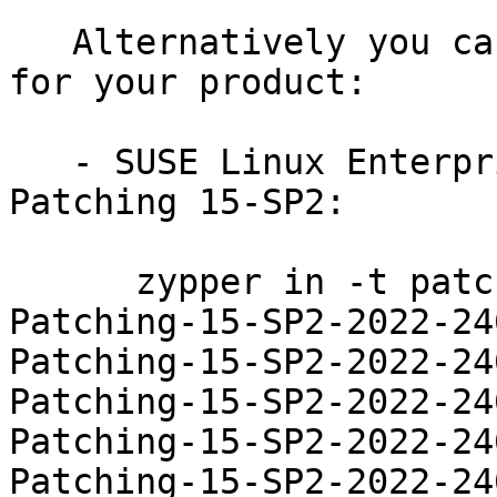
   Alternatively you can run the command listed 
for your product:

   - SUSE Linux Enterprise Module for Live 
Patching 15-SP2:

      zypper in -t patch SUSE-SLE-Module-Live-
Patching-15-SP2-2022-24
Patching-15-SP2-2022-24
Patching-15-SP2-2022-24
Patching-15-SP2-2022-24
Patching-15-SP2-2022-24