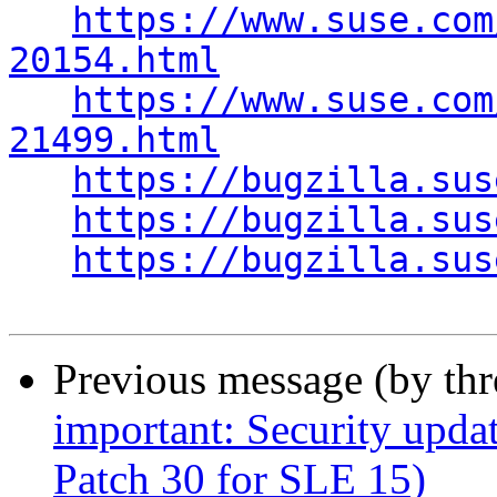
https://www.suse.com
20154.html
https://www.suse.com
21499.html
https://bugzilla.sus
https://bugzilla.sus
https://bugzilla.sus
Previous message (by th
important: Security upda
Patch 30 for SLE 15)