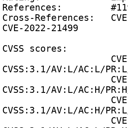
References:         #11
Cross-References:   CVE
CVE-2022-21499

CVSS scores:

                    CVE-2022-1729 (SUSE): 8.2 
CVSS:3.1/AV:L/AC:L/PR:L
                    CVE-2022-20154 (NVD) : 6.4 
CVSS:3.1/AV:L/AC:H/PR:H
                    CVE-2022-20154 (SUSE): 7 
CVSS:3.1/AV:L/AC:H/PR:L
                    CVE-2022-21499 (NVD) : 6.7 