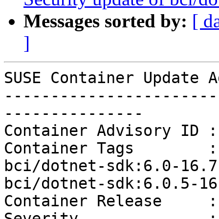
Messages sorted by:
[ d
]
SUSE Container Update A
-----------------------
---------------

Container Advisory ID :
Container Tags        :
bci/dotnet-sdk:6.0-16.7
bci/dotnet-sdk:6.0.5-16
Container Release     :
Severity              :