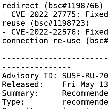
redirect (bsc#1198766)

- CVE-2022-27775: Fixed
reuse (bsc#1198723)

- CVE-2022-22576: Fixed
connection re-use (bsc#
-----------------------
---------------

Advisory ID: SUSE-RU-20
Released:    Fri May 13
Summary:     Recommende
Type:        recommended