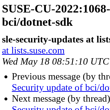
SUSE-CU-2022:1068-1
bci/dotnet-sdk
sle-security-updates at lis
at lists.suse.com
Wed May 18 08:51:10 UTC
Previous message (by th
Security update of bci/do
Next message (by thread
Security update of bci/do