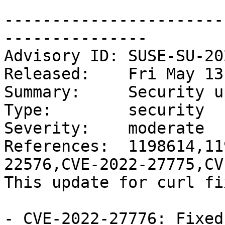
-----------------------
---------------

Advisory ID: SUSE-SU-20
Released:    Fri May 13
Summary:     Security u
Type:        security

Severity:    moderate

References:  1198614,11
22576,CVE-2022-27775,CV
This update for curl fi
- CVE-2022-27776: Fixed