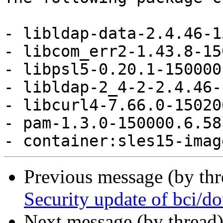
- libldap-data-2.4.46-1
- libcom_err2-1.43.8-15
- libpsl5-0.20.1-150000
- libldap-2_4-2-2.4.46-
- libcurl4-7.66.0-15020
- pam-1.3.0-150000.6.58
Previous message (by th
Security update of bci/do
Next message (by thread