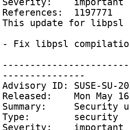
Severity:    important

References:  1197771

This update for libpsl 
- Fix libpsl compilatio
-----------------------
---------------

Advisory ID: SUSE-SU-20
Released:    Mon May 16
Summary:     Security u
Type:        security

Severity:    important
