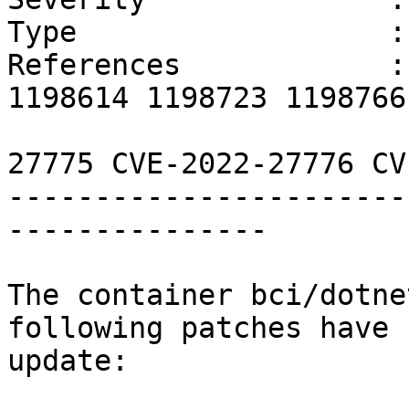
Type                  :
References            :
1198614 1198723 1198766
                        CVE-2022-22576 CVE-202
27775 CVE-2022-27776 CV
-----------------------
---------------

The container bci/dotne
following patches have 
update:
