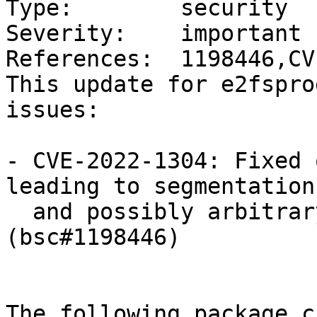
Type:        security

Severity:    important

References:  1198446,CV
This update for e2fspro
issues:

- CVE-2022-1304: Fixed 
leading to segmentation
  and possibly arbitrary code execution. 
(bsc#1198446)

The following package c