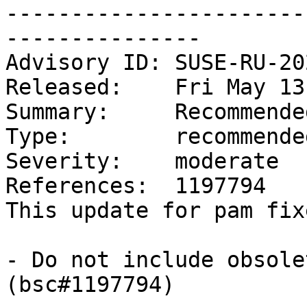
-----------------------
---------------

Advisory ID: SUSE-RU-20
Released:    Fri May 13
Summary:     Recommende
Type:        recommended
Severity:    moderate

References:  1197794

This update for pam fix
- Do not include obsole
(bsc#1197794)
