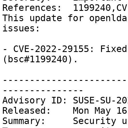
References:  1199240,CV
This update for openlda
issues:

- CVE-2022-29155: Fixed
(bsc#1199240).

-----------------------
---------------

Advisory ID: SUSE-SU-20
Released:    Mon May 16
Summary:     Security u