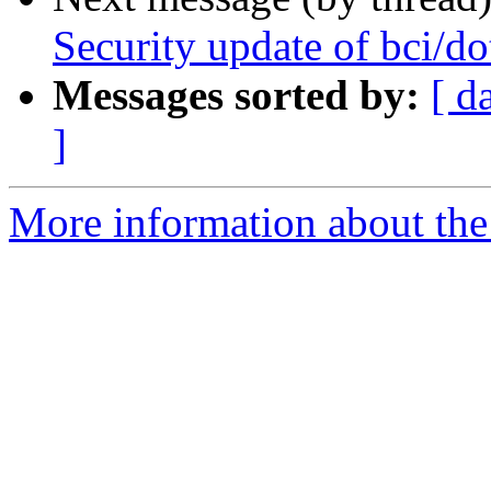
Security update of bci/do
Messages sorted by:
[ d
]
More information about the 