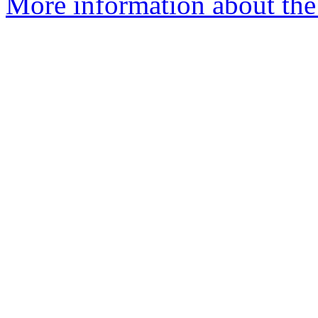
More information about the 