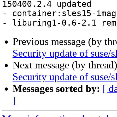
Previous message (by th
Security update of suse/s
Next message (by thread
Security update of suse/s
Messages sorted by:
[ d
]