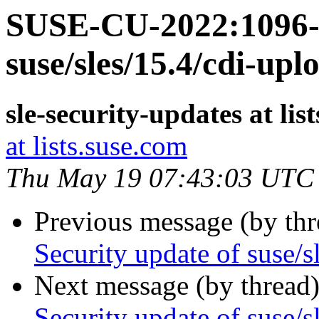
SUSE-CU-2022:1096-1
suse/sles/15.4/cdi-upl
sle-security-updates at lis
at lists.suse.com
Thu May 19 07:43:03 UTC
Previous message (by th
Security update of suse/s
Next message (by thread
Security update of suse/s