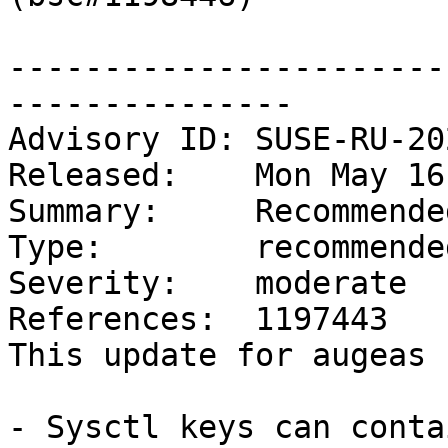
-----------------------
---------------

Advisory ID: SUSE-RU-20
Released:    Mon May 16
Summary:     Recommende
Type:        recommended
Severity:    moderate

References:  1197443

This update for augeas 
- Sysctl keys can conta