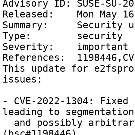
Advisory ID: SUSE-SU-20
Released:    Mon May 16
Summary:     Security u
Type:        security

Severity:    important

References:  1198446,CV
This update for e2fspro
issues:

- CVE-2022-1304: Fixed 
leading to segmentation
  and possibly arbitrary code execution. 
(bsc#1198446)
