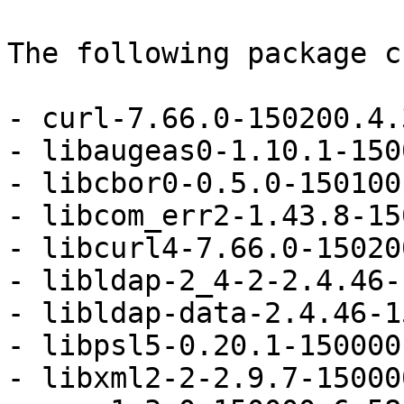
The following package c
- curl-7.66.0-150200.4.
- libaugeas0-1.10.1-150
- libcbor0-0.5.0-150100
- libcom_err2-1.43.8-15
- libcurl4-7.66.0-15020
- libldap-2_4-2-2.4.46-
- libldap-data-2.4.46-1
- libpsl5-0.20.1-150000
- libxml2-2-2.9.7-15000