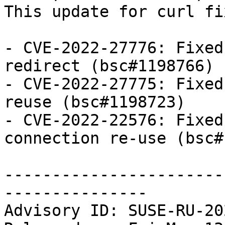
This update for curl fi
- CVE-2022-27776: Fixed
redirect (bsc#1198766)

- CVE-2022-27775: Fixed
reuse (bsc#1198723)

- CVE-2022-22576: Fixed
connection re-use (bsc#
-----------------------
---------------

Advisory ID: SUSE-RU-20