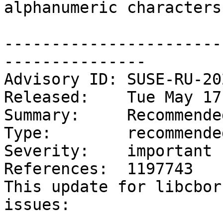
alphanumeric characters
-----------------------
---------------

Advisory ID: SUSE-RU-20
Released:    Tue May 17
Summary:     Recommende
Type:        recommended
Severity:    important

References:  1197743

This update for libcbor
issues:
