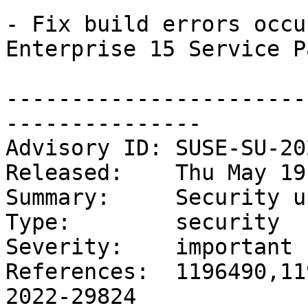
- Fix build errors occu
Enterprise 15 Service P
-----------------------
---------------

Advisory ID: SUSE-SU-20
Released:    Thu May 19
Summary:     Security u
Type:        security

Severity:    important

References:  1196490,11
2022-29824
