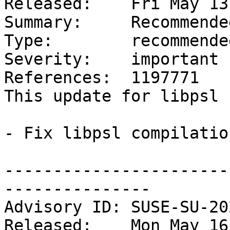
Released:    Fri May 13
Summary:     Recommende
Type:        recommended
Severity:    important

References:  1197771

This update for libpsl 
- Fix libpsl compilatio
-----------------------
---------------

Advisory ID: SUSE-SU-20
Released:    Mon May 16