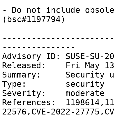
- Do not include obsole
(bsc#1197794)

-----------------------
---------------

Advisory ID: SUSE-SU-20
Released:    Fri May 13
Summary:     Security u
Type:        security

Severity:    moderate

References:  1198614,11
22576,CVE-2022-27775,CV