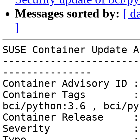
Messages sorted by:
[ d
]
SUSE Container Update A
-----------------------
---------------

Container Advisory ID :
Container Tags        :
bci/python:3.6 , bci/py
Container Release     :
Severity              :
Type                  :