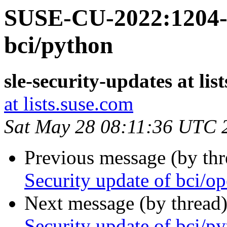
SUSE-CU-2022:1204-1
bci/python
sle-security-updates at lis
at lists.suse.com
Sat May 28 08:11:36 UTC 
Previous message (by th
Security update of bci/o
Next message (by thread
Security update of bci/p