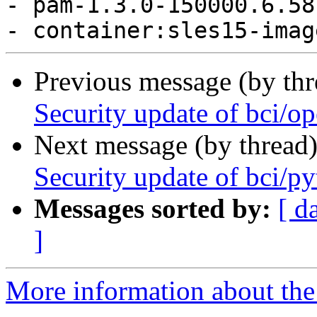
- pam-1.3.0-150000.6.58
Previous message (by th
Security update of bci/o
Next message (by thread
Security update of bci/p
Messages sorted by:
[ d
]
More information about the 