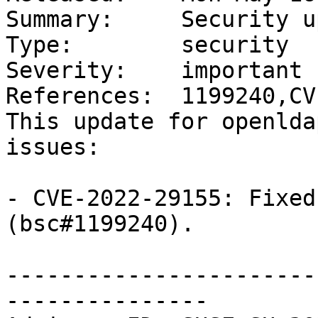
Summary:     Security u
Type:        security

Severity:    important

References:  1199240,CV
This update for openlda
issues:

- CVE-2022-29155: Fixed
(bsc#1199240).

-----------------------
---------------
