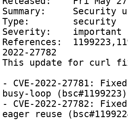
Released:    Fri May 27
Summary:     Security u
Type:        security

Severity:    important

References:  1199223,11
2022-27782

This update for curl fi
- CVE-2022-27781: Fixed
busy-loop (bsc#1199223)

- CVE-2022-27782: Fixed
eager reuse (bsc#1199224