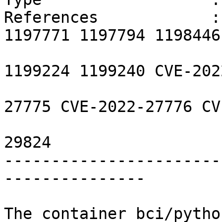
References            :
1197771 1197794 1198446
                        1198766 1199132 119922
1199224 1199240 CVE-202
                        CVE-2022-23308 CVE-202
27775 CVE-2022-27776 CV
                        CVE-2022-29155 CVE-202
29824 

-----------------------
---------------

The container bci/pytho