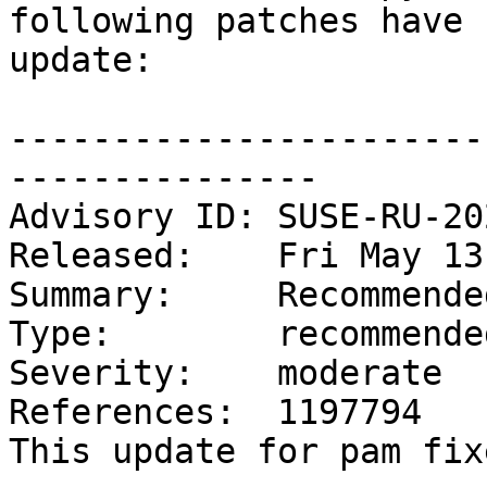
following patches have 
update:

-----------------------
---------------

Advisory ID: SUSE-RU-20
Released:    Fri May 13
Summary:     Recommende
Type:        recommended
Severity:    moderate

References:  1197794

This update for pam fix