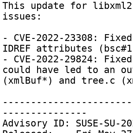
This update for libxml2
issues:

- CVE-2022-23308: Fixed
IDREF attributes (bsc#1
- CVE-2022-29824: Fixed
could have led to an ou
(xmlBuf*) and tree.c (x
-----------------------
---------------

Advisory ID: SUSE-SU-20