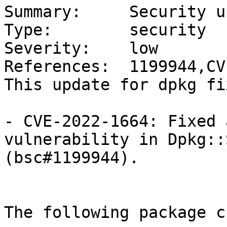
Summary:     Security u
Type:        security

Severity:    low

References:  1199944,CV
This update for dpkg fi
- CVE-2022-1664: Fixed 
vulnerability in Dpkg::
(bsc#1199944).

The following package c