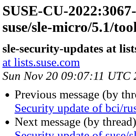
SUSE-CU-2022:3067-1
suse/sle-micro/5.1/too
sle-security-updates at lis
at lists.suse.com
Sun Nov 20 09:07:11 UTC 
Previous message (by th
Security update of bci/ru
Next message (by thread
Security update of suse/s