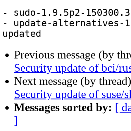
- sudo-1.9.5p2-150300.3
- update-alternatives-1
Previous message (by th
Security update of bci/ru
Next message (by thread
Security update of suse/s
Messages sorted by:
[ d
]