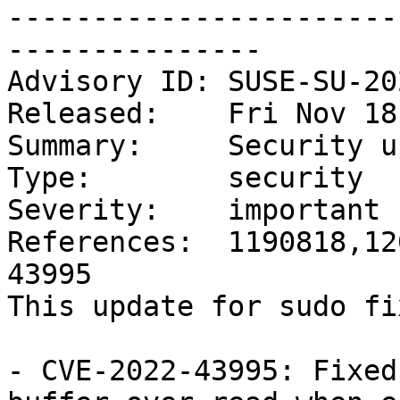
-----------------------
---------------

Advisory ID: SUSE-SU-20
Released:    Fri Nov 18
Summary:     Security u
Type:        security

Severity:    important

References:  1190818,12
43995

This update for sudo fi
- CVE-2022-43995: Fixed