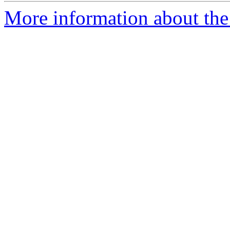
More information about the 