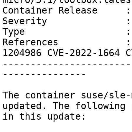
Container Release     :
Severity              :
Type                  :
References            :
1204986 CVE-2022-1664 C
-----------------------
---------------

The container suse/sle-
updated. The following 
in this update:
