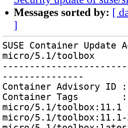
Messages sorted by:
[ d
]
SUSE Container Update A
micro/5.1/toolbox

-----------------------
---------------

Container Advisory ID :
Container Tags        :
micro/5.1/toolbox:11.1 
micro/5.1/toolbox:11.1-
micro/5.1/toolbox:latest