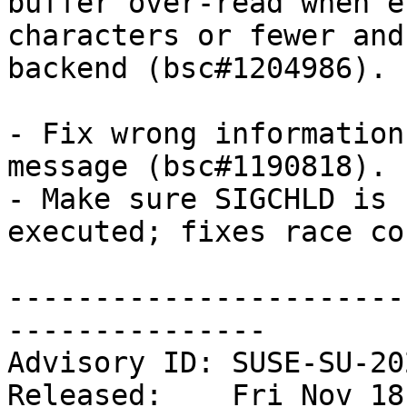
buffer over-read when e
characters or fewer and
backend (bsc#1204986).

- Fix wrong information
message (bsc#1190818).

- Make sure SIGCHLD is 
executed; fixes race co
-----------------------
---------------

Advisory ID: SUSE-SU-20
Released:    Fri Nov 18