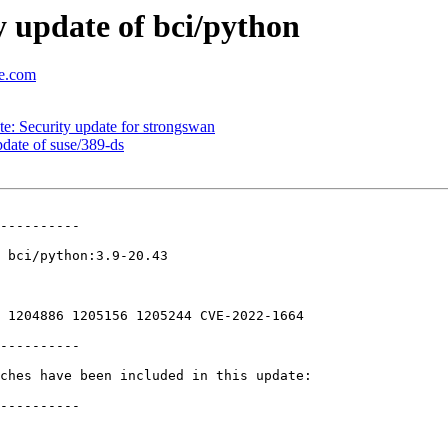
 update of bci/python
se.com
: Security update for strongswan
ate of suse/389-ds
----------

 bci/python:3.9-20.43

 1204886 1205156 1205244 CVE-2022-1664

----------

ches have been included in this update:

----------
