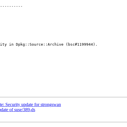
----------

ity in Dpkg::Source::Archive (bsc#1199944).

: Security update for strongswan
ate of suse/389-ds