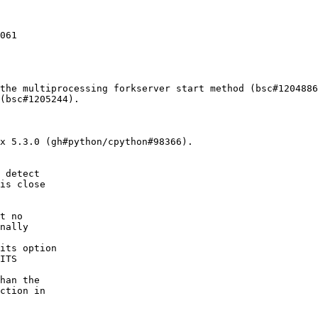
061

the multiprocessing forkserver start method (bsc#1204886
(bsc#1205244).

x 5.3.0 (gh#python/cpython#98366).
