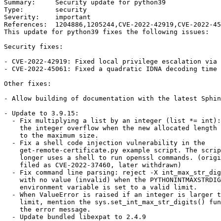
Summary:     Security update for python39

Type:        security

Severity:    important

References:  1204886,1205244,CVE-2022-42919,CVE-2022-45
This update for python39 fixes the following issues:

Security fixes:

- CVE-2022-42919: Fixed local privilege escalation via 
- CVE-2022-45061: Fixed a quadratic IDNA decoding time 
Other fixes:

- Allow building of documentation with the latest Sphin
- Update to 3.9.15:

  - Fix multiplying a list by an integer (list *= int): detect

    the integer overflow when the new allocated length is close

    to the maximum size.

  - Fix a shell code injection vulnerability in the

    get-remote-certificate.py example script. The script no

    longer uses a shell to run openssl commands. (originally

    filed as CVE-2022-37460, later withdrawn)

  - Fix command line parsing: reject -X int_max_str_digits option

    with no value (invalid) when the PYTHONINTMAXSTRDIGITS

    environment variable is set to a valid limit.

  - When ValueError is raised if an integer is larger than the

    limit, mention the sys.set_int_max_str_digits() function in

    the error message.

  - Update bundled libexpat to 2.4.9
