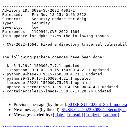
-------------------------------------------------------
Advisory ID: SUSE-SU-2022:4081-1

Released:    Fri Nov 18 15:40:46 2022

Summary:     Security update for dpkg

Type:        security

Severity:    low

References:  1199944,CVE-2022-1664

This update for dpkg fixes the following issues:

- CVE-2022-1664: Fixed a directory traversal vulnerabil
The following package changes have been done:

- krb5-1.19.2-150300.7.7.1 updated

- libpython3_9-1_0-3.9.15-150300.4.21.1 updated

- python39-base-3.9.15-150300.4.21.1 updated

- python39-3.9.15-150300.4.21.1 updated

- timezone-2022f-150000.75.15.1 updated

- update-alternatives-1.19.0.4-150000.4.4.1 updated

Previous message (by thread):
SUSE-SU-2022:4185-1: moderate
Next message (by thread):
SUSE-CU-2022:3088-1: Security upd
Messages sorted by:
[ date ]
[ thread ]
[ subject ]
[ author ]