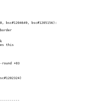
0, bsc#1204649, bsc#1205156):

border

k

es this

-round +03

sc#1202324)

----------
