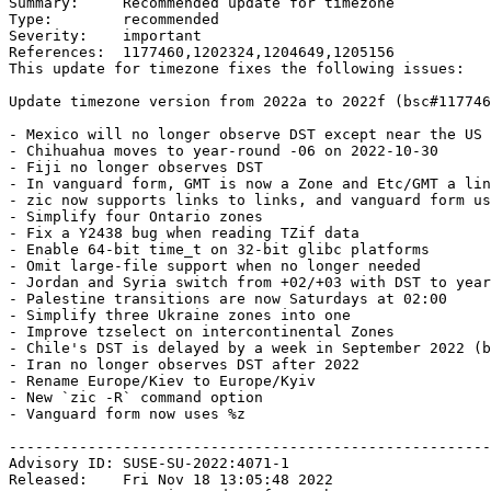
Summary:     Recommended update for timezone

Type:        recommended

Severity:    important

References:  1177460,1202324,1204649,1205156

This update for timezone fixes the following issues:

Update timezone version from 2022a to 2022f (bsc#117746
- Mexico will no longer observe DST except near the US 
- Chihuahua moves to year-round -06 on 2022-10-30

- Fiji no longer observes DST

- In vanguard form, GMT is now a Zone and Etc/GMT a lin
- zic now supports links to links, and vanguard form us
- Simplify four Ontario zones

- Fix a Y2438 bug when reading TZif data

- Enable 64-bit time_t on 32-bit glibc platforms

- Omit large-file support when no longer needed

- Jordan and Syria switch from +02/+03 with DST to year
- Palestine transitions are now Saturdays at 02:00

- Simplify three Ukraine zones into one

- Improve tzselect on intercontinental Zones

- Chile's DST is delayed by a week in September 2022 (b
- Iran no longer observes DST after 2022

- Rename Europe/Kiev to Europe/Kyiv

- New `zic -R` command option

- Vanguard form now uses %z

-------------------------------------------------------
Advisory ID: SUSE-SU-2022:4071-1

Released:    Fri Nov 18 13:05:48 2022
