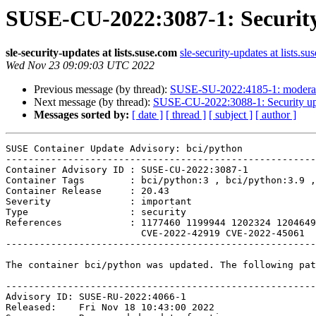
SUSE-CU-2022:3087-1: Security
sle-security-updates at lists.suse.com
sle-security-updates at lists.su
Wed Nov 23 09:09:03 UTC 2022
Previous message (by thread):
SUSE-SU-2022:4185-1: moderate
Next message (by thread):
SUSE-CU-2022:3088-1: Security upd
Messages sorted by:
[ date ]
[ thread ]
[ subject ]
[ author ]
SUSE Container Update Advisory: bci/python

-------------------------------------------------------
Container Advisory ID : SUSE-CU-2022:3087-1

Container Tags        : bci/python:3 , bci/python:3.9 ,
Container Release     : 20.43

Severity              : important

Type                  : security

References            : 1177460 1199944 1202324 1204649
                        CVE-2022-42919 CVE-2022-45061 

-------------------------------------------------------
The container bci/python was updated. The following pat
-------------------------------------------------------
Advisory ID: SUSE-RU-2022:4066-1

Released:    Fri Nov 18 10:43:00 2022
