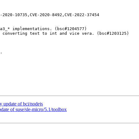
-2020-10735,CVE-2020-8492,CVE-2022-37454

a3_* implementations. (bsc#1204577)

 converting text to int and vice vera. (bsc#1203125)

.

update of bci/nodejs
te of suse/sle-micro/5.1/toolbox