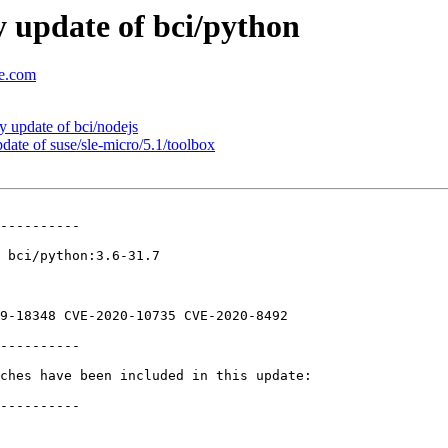
 update of bci/python
se.com
update of bci/nodejs
te of suse/sle-micro/5.1/toolbox
----------

 bci/python:3.6-31.7

9-18348 CVE-2020-10735 CVE-2020-8492

----------

ches have been included in this update:

----------
