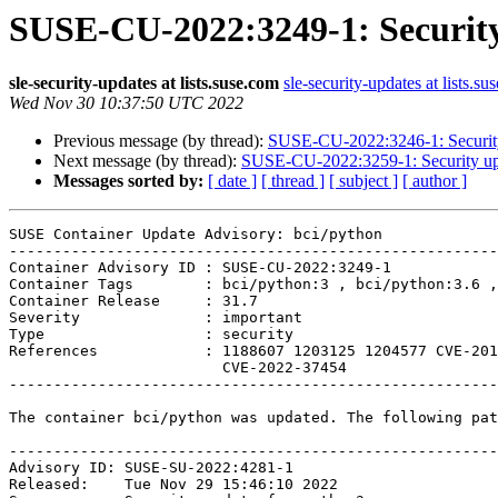
SUSE-CU-2022:3249-1: Security
sle-security-updates at lists.suse.com
sle-security-updates at lists.su
Wed Nov 30 10:37:50 UTC 2022
Previous message (by thread):
SUSE-CU-2022:3246-1: Security 
Next message (by thread):
SUSE-CU-2022:3259-1: Security upda
Messages sorted by:
[ date ]
[ thread ]
[ subject ]
[ author ]
SUSE Container Update Advisory: bci/python

-------------------------------------------------------
Container Advisory ID : SUSE-CU-2022:3249-1

Container Tags        : bci/python:3 , bci/python:3.6 ,
Container Release     : 31.7

Severity              : important

Type                  : security

References            : 1188607 1203125 1204577 CVE-201
                        CVE-2022-37454 

-------------------------------------------------------
The container bci/python was updated. The following pat
-------------------------------------------------------
Advisory ID: SUSE-SU-2022:4281-1

Released:    Tue Nov 29 15:46:10 2022
