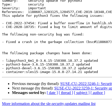
Summary:     Security update for python3

Type:        security

Severity:    important

References:  1188607,1203125,1204577,CVE-2019-18348,CVE
This update for python3 fixes the following issues:

- CVE-2022-37454: Fixed a buffer overflow in hashlib.sh
- CVE-2020-10735: Fixed a bug to limit amount of digits
The following non-security bug was fixed:

- Fixed a crash in the garbage collection (bsc#1188607)
The following package changes have been done:

- libpython3_6m1_0-3.6.15-150300.10.37.2 updated

- python3-base-3.6.15-150300.10.37.2 updated

- python3-devel-3.6.15-150300.10.37.2 updated

Previous message (by thread):
SUSE-CU-2022:3246-1: Security 
Next message (by thread):
SUSE-CU-2022:3259-1: Security upda
Messages sorted by:
[ date ]
[ thread ]
[ subject ]
[ author ]
More information about the sle-security-updates mailing list