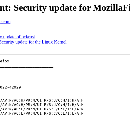
: Security update for MozillaF
se.com
update of bci/rust
curity update for the Linux Kernel
_______________________

022-42929
