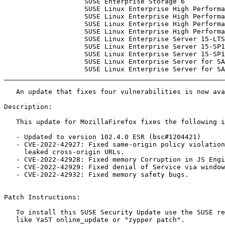
                    SUSE Enterprise Storage 6

                    SUSE Linux Enterprise High Performance Computing 15-ESPOS

                    SUSE Linux Enterprise High Performance Computing 15-LTSS

                    SUSE Linux Enterprise High Performance Computing 15-SP1-ESPOS

                    SUSE Linux Enterprise High Performance Computing 15-SP1-LTSS

                    SUSE Linux Enterprise Server 15-LTSS

                    SUSE Linux Enterprise Server 15-SP1-BCL

                    SUSE Linux Enterprise Server 15-SP1-LTSS

                    SUSE Linux Enterprise Server for SAP 15

                    SUSE Linux Enterprise Server for SAP 15-SP1

_______________________________________________________
   An update that fixes four vulnerabilities is now available.

Description:

   This update for MozillaFirefox fixes the following issues:

   - Updated to version 102.4.0 ESR (bsc#1204421)

   - CVE-2022-42927: Fixed same-origin policy violation that could have

     leaked cross-origin URLs.

   - CVE-2022-42928: Fixed memory Corruption in JS Engine.

   - CVE-2022-42929: Fixed denial of Service via window.print.

   - CVE-2022-42932: Fixed memory safety bugs.

Patch Instructions:

   To install this SUSE Security Update use the SUSE recommended installation methods

   like YaST online_update or "zypper patch".
