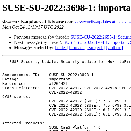
SUSE-SU-2022:3698-1: important
sle-security-updates at lists.suse.com
sle-security-updates at lists.su
Mon Oct 24 13:19:17 UTC 2022
Previous message (by thread):
SUSE-CU-2022:2655-1: Security 
Next message (by thread):
SUSE-SU-2022:3704-1: important: Se
Messages sorted by:
[ date ]
[ thread ]
[ subject ]
[ author ]
   SUSE Security Update: Security update for MozillaFirefox

_______________________________________________________
Announcement ID:    SUSE-SU-2022:3698-1

Rating:             important

References:         #1204421 

Cross-References:   CVE-2022-42927 CVE-2022-42928 CVE-2
                    CVE-2022-42932

CVSS scores:

                    CVE-2022-42927 (SUSE): 7.5 CVSS:3.1/AV:N/AC:H/PR:N/UI:R/S:U/C:H/I:H/A:H

                    CVE-2022-42928 (SUSE): 7.5 CVSS:3.1/AV:N/AC:H/PR:N/UI:R/S:U/C:H/I:H/A:H

                    CVE-2022-42929 (SUSE): 6.1 CVSS:3.1/AV:N/AC:L/PR:N/UI:R/S:C/C:L/I:L/A:N

                    CVE-2022-42932 (SUSE): 6.1 CVSS:3.1/AV:N/AC:L/PR:N/UI:R/S:C/C:L/I:L/A:N

Affected Products:

                    SUSE CaaS Platform 4.0
