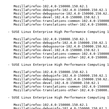
      MozillaFirefox-102.4.0-150000.150.62.1

      MozillaFirefox-debuginfo-102.4.0-150000.150.62.1

      MozillaFirefox-debugsource-102.4.0-150000.150.62.1

      MozillaFirefox-devel-102.4.0-150000.150.62.1

      MozillaFirefox-translations-common-102.4.0-150000.150.62.1

      MozillaFirefox-translations-other-102.4.0-150000.150.62.1

   - SUSE Linux Enterprise High Performance Computing 15-SP1-LTSS (aarch64 x86_64):

      MozillaFirefox-102.4.0-150000.150.62.1

      MozillaFirefox-debuginfo-102.4.0-150000.150.62.1

      MozillaFirefox-debugsource-102.4.0-150000.150.62.1

      MozillaFirefox-devel-102.4.0-150000.150.62.1

      MozillaFirefox-translations-common-102.4.0-150000.150.62.1

      MozillaFirefox-translations-other-102.4.0-150000.150.62.1

   - SUSE Linux Enterprise High Performance Computing 15-SP1-ESPOS (aarch64 x86_64):

      MozillaFirefox-102.4.0-150000.150.62.1

      MozillaFirefox-debuginfo-102.4.0-150000.150.62.1

      MozillaFirefox-debugsource-102.4.0-150000.150.62.1

      MozillaFirefox-devel-102.4.0-150000.150.62.1

      MozillaFirefox-translations-common-102.4.0-150000.150.62.1

      MozillaFirefox-translations-other-102.4.0-150000.150.62.1

   - SUSE Linux Enterprise High Performance Computing 15-LTSS (aarch64 x86_64):

      MozillaFirefox-102.4.0-150000.150.62.1

      MozillaFirefox-debuginfo-102.4.0-150000.150.62.1
