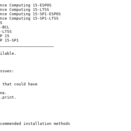
_______________________
