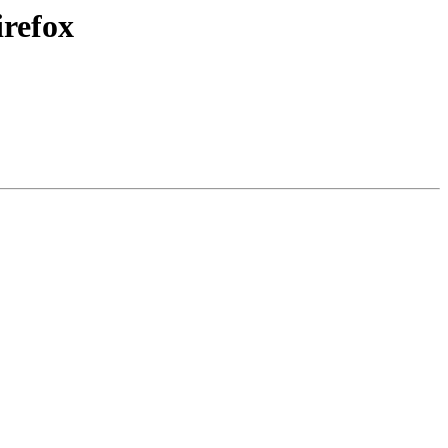
irefox