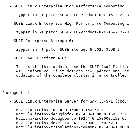
   - SUSE Linux Enterprise High Performance Computing 15-LTSS:

      zypper in -t patch SUSE-SLE-Product-HPC-15-2022-3698=1

   - SUSE Linux Enterprise High Performance Computing 15-ESPOS:

      zypper in -t patch SUSE-SLE-Product-HPC-15-2022-3698=1

   - SUSE Enterprise Storage 6:

      zypper in -t patch SUSE-Storage-6-2022-3698=1

   - SUSE CaaS Platform 4.0:

      To install this update, use the SUSE CaaS Platform 'skuba' tool. It

      will inform you if it detects new updates and let you then trigger

      updating of the complete cluster in a controlled way.

Package List:

   - SUSE Linux Enterprise Server for SAP 15-SP1 (ppc64le x86_64):

      MozillaFirefox-102.4.0-150000.150.62.1

      MozillaFirefox-debuginfo-102.4.0-150000.150.62.1

      MozillaFirefox-debugsource-102.4.0-150000.150.62.1

      MozillaFirefox-devel-102.4.0-150000.150.62.1

      MozillaFirefox-translations-common-102.4.0-150000.150.62.1
