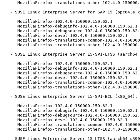
      MozillaFirefox-translations-other-102.4.0-150000.150.62.1

   - SUSE Linux Enterprise Server for SAP 15 (ppc64le x86_64):

      MozillaFirefox-102.4.0-150000.150.62.1

      MozillaFirefox-debuginfo-102.4.0-150000.150.62.1

      MozillaFirefox-debugsource-102.4.0-150000.150.62.1

      MozillaFirefox-devel-102.4.0-150000.150.62.1

      MozillaFirefox-translations-common-102.4.0-150000.150.62.1

      MozillaFirefox-translations-other-102.4.0-150000.150.62.1

   - SUSE Linux Enterprise Server 15-SP1-LTSS (aarch64 ppc64le s390x x86_64):

      MozillaFirefox-102.4.0-150000.150.62.1

      MozillaFirefox-debuginfo-102.4.0-150000.150.62.1

      MozillaFirefox-debugsource-102.4.0-150000.150.62.1

      MozillaFirefox-devel-102.4.0-150000.150.62.1

      MozillaFirefox-translations-common-102.4.0-150000.150.62.1

      MozillaFirefox-translations-other-102.4.0-150000.150.62.1

   - SUSE Linux Enterprise Server 15-SP1-BCL (x86_64):

      MozillaFirefox-102.4.0-150000.150.62.1

      MozillaFirefox-debuginfo-102.4.0-150000.150.62.1

      MozillaFirefox-debugsource-102.4.0-150000.150.62.1

      MozillaFirefox-devel-102.4.0-150000.150.62.1

      MozillaFirefox-translations-common-102.4.0-150000.150.62.1

      MozillaFirefox-translations-other-102.4.0-150000.150.62.1

   - SUSE Linux Enterprise Server 15-LTSS (aarch64 s390x):
