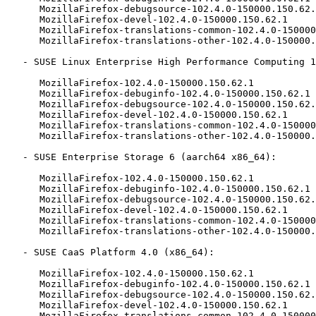
      MozillaFirefox-debugsource-102.4.0-150000.150.62.1

      MozillaFirefox-devel-102.4.0-150000.150.62.1

      MozillaFirefox-translations-common-102.4.0-150000.150.62.1

      MozillaFirefox-translations-other-102.4.0-150000.150.62.1

   - SUSE Linux Enterprise High Performance Computing 15-ESPOS (aarch64 x86_64):

      MozillaFirefox-102.4.0-150000.150.62.1

      MozillaFirefox-debuginfo-102.4.0-150000.150.62.1

      MozillaFirefox-debugsource-102.4.0-150000.150.62.1

      MozillaFirefox-devel-102.4.0-150000.150.62.1

      MozillaFirefox-translations-common-102.4.0-150000.150.62.1

      MozillaFirefox-translations-other-102.4.0-150000.150.62.1

   - SUSE Enterprise Storage 6 (aarch64 x86_64):

      MozillaFirefox-102.4.0-150000.150.62.1

      MozillaFirefox-debuginfo-102.4.0-150000.150.62.1

      MozillaFirefox-debugsource-102.4.0-150000.150.62.1

      MozillaFirefox-devel-102.4.0-150000.150.62.1

      MozillaFirefox-translations-common-102.4.0-150000.150.62.1

      MozillaFirefox-translations-other-102.4.0-150000.150.62.1

   - SUSE CaaS Platform 4.0 (x86_64):

      MozillaFirefox-102.4.0-150000.150.62.1

      MozillaFirefox-debuginfo-102.4.0-150000.150.62.1

      MozillaFirefox-debugsource-102.4.0-150000.150.62.1

      MozillaFirefox-devel-102.4.0-150000.150.62.1

      MozillaFirefox-translations-common-102.4.0-150000.150.62.1
