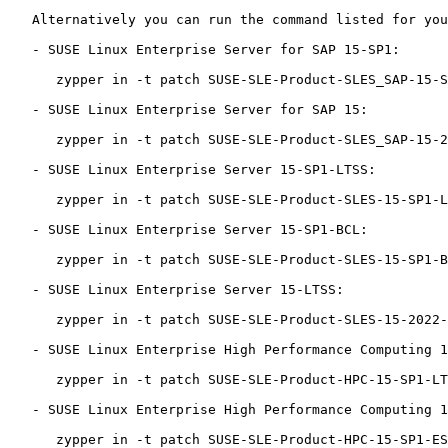
   Alternatively you can run the command listed for your product:

   - SUSE Linux Enterprise Server for SAP 15-SP1:

      zypper in -t patch SUSE-SLE-Product-SLES_SAP-15-SP1-2022-3698=1

   - SUSE Linux Enterprise Server for SAP 15:

      zypper in -t patch SUSE-SLE-Product-SLES_SAP-15-2022-3698=1

   - SUSE Linux Enterprise Server 15-SP1-LTSS:

      zypper in -t patch SUSE-SLE-Product-SLES-15-SP1-LTSS-2022-3698=1

   - SUSE Linux Enterprise Server 15-SP1-BCL:

      zypper in -t patch SUSE-SLE-Product-SLES-15-SP1-BCL-2022-3698=1

   - SUSE Linux Enterprise Server 15-LTSS:

      zypper in -t patch SUSE-SLE-Product-SLES-15-2022-3698=1

   - SUSE Linux Enterprise High Performance Computing 15-SP1-LTSS:

      zypper in -t patch SUSE-SLE-Product-HPC-15-SP1-LTSS-2022-3698=1

   - SUSE Linux Enterprise High Performance Computing 15-SP1-ESPOS:

      zypper in -t patch SUSE-SLE-Product-HPC-15-SP1-ESPOS-2022-3698=1
