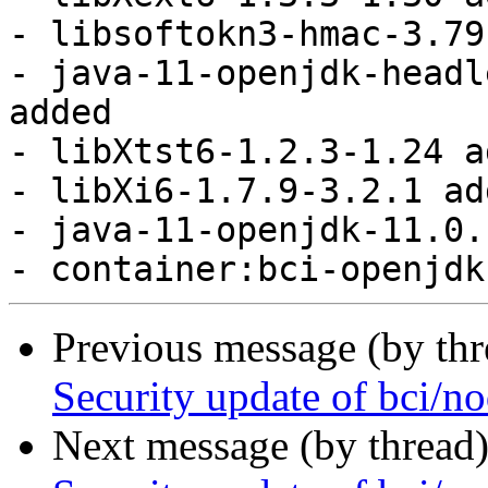
Previous message (by th
Security update of bci/no
Next message (by thread