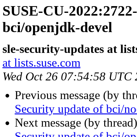
SUSE-CU-2022:2722-1
bci/openjdk-devel
sle-security-updates at lis
at lists.suse.com
Wed Oct 26 07:54:58 UTC 
Previous message (by th
Security update of bci/no
Next message (by thread
Security update of bci/o