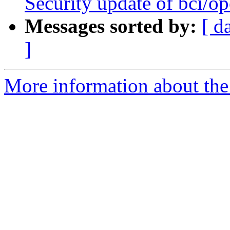
Security update of bci/o
Messages sorted by:
[ d
]
More information about the 