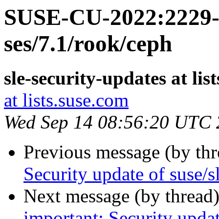
SUSE-CU-2022:2229-1
ses/7.1/rook/ceph
sle-security-updates at lis
at lists.suse.com
Wed Sep 14 08:56:20 UTC
Previous message (by th
Security update of suse/s
Next message (by thread
important: Security upda