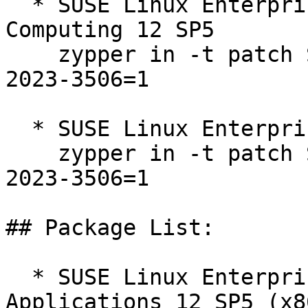
  * SUSE Linux Enterprise High Performance 
Computing 12 SP5  

    zypper in -t patch SUSE-SLE-SERVER-12-SP5-
2023-3506=1

  * SUSE Linux Enterprise Server 12 SP5  

    zypper in -t patch SUSE-SLE-SERVER-12-SP5-
2023-3506=1

## Package List:

  * SUSE Linux Enterprise Server for SAP 
Applications 12 SP5 (x8