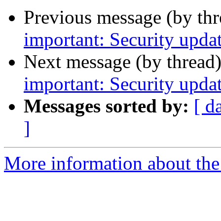
Previous message (by th
important: Security upda
Next message (by thread
important: Security upda
Messages sorted by:
[ d
]
More information about the 