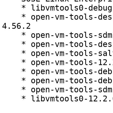
    * libvmtools0-debuginfo-12.2.0-4.56.2

    * open-vm-tools-desktop-debuginfo-12.2.0-
4.56.2

    * open-vm-tools-sdmp-debuginfo-12.2.0-4.56.2

    * open-vm-tools-desktop-12.2.0-4.56.2

    * open-vm-tools-salt-minion-12.2.0-4.56.2

    * open-vm-tools-12.2.0-4.56.2

    * open-vm-tools-debugsource-12.2.0-4.56.2

    * open-vm-tools-debuginfo-12.2.0-4.56.2

    * open-vm-tools-sdmp-12.2.0-4.56.2

    * libvmtools0-12.2.0-4.56.2
