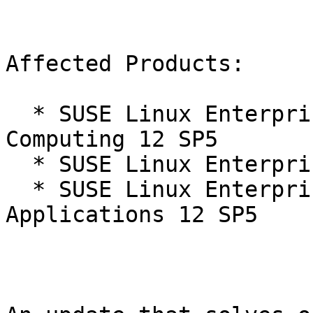
Affected Products:

  * SUSE Linux Enterprise High Performance 
Computing 12 SP5

  * SUSE Linux Enterprise Server 12 SP5

  * SUSE Linux Enterprise Server for SAP 
Applications 12 SP5
