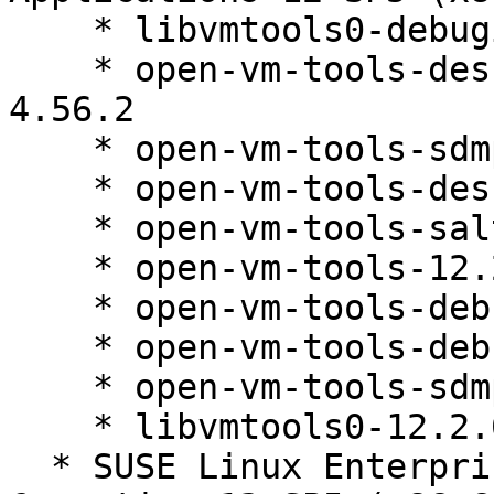
    * libvmtools0-debuginfo-12.2.0-4.56.2

    * open-vm-tools-desktop-debuginfo-12.2.0-
4.56.2

    * open-vm-tools-sdmp-debuginfo-12.2.0-4.56.2

    * open-vm-tools-desktop-12.2.0-4.56.2

    * open-vm-tools-salt-minion-12.2.0-4.56.2

    * open-vm-tools-12.2.0-4.56.2

    * open-vm-tools-debugsource-12.2.0-4.56.2

    * open-vm-tools-debuginfo-12.2.0-4.56.2

    * open-vm-tools-sdmp-12.2.0-4.56.2

    * libvmtools0-12.2.0-4.56.2

  * SUSE Linux Enterprise High Performance 