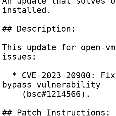
An update that solves o
installed.

## Description:

This update for open-vm
issues:

  * CVE-2023-20900: Fixed SAML token signature 
bypass vulnerability

    (bsc#1214566).

## Patch Instructions:
