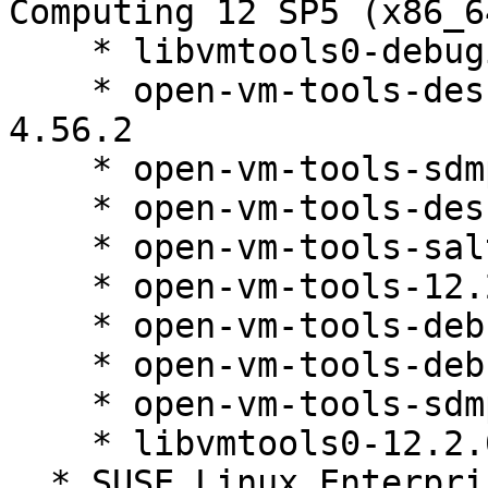
Computing 12 SP5 (x86_64
    * libvmtools0-debuginfo-12.2.0-4.56.2

    * open-vm-tools-desktop-debuginfo-12.2.0-
4.56.2

    * open-vm-tools-sdmp-debuginfo-12.2.0-4.56.2

    * open-vm-tools-desktop-12.2.0-4.56.2

    * open-vm-tools-salt-minion-12.2.0-4.56.2

    * open-vm-tools-12.2.0-4.56.2

    * open-vm-tools-debugsource-12.2.0-4.56.2

    * open-vm-tools-debuginfo-12.2.0-4.56.2

    * open-vm-tools-sdmp-12.2.0-4.56.2

    * libvmtools0-12.2.0-4.56.2

  * SUSE Linux Enterprise Server 12 SP5 (x86_64)
