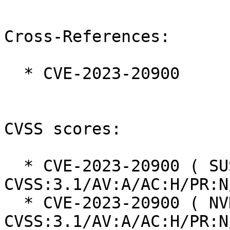
Cross-References:

  * CVE-2023-20900

CVSS scores:

  * CVE-2023-20900 ( SUSE ):  7.5 
CVSS:3.1/AV:A/AC:H/PR:N
  * CVE-2023-20900 ( NVD ):  7.5 
CVSS:3.1/AV:A/AC:H/PR:N