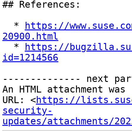
## References:

  * 
https://www.suse.co
20900.html

  * 
https://bugzilla.su
id=1214566
-------------- next par
An HTML attachment was 
URL: <
https://lists.sus
security-
updates/attachments/202