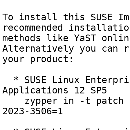
To install this SUSE Im
recommended installation
methods like YaST online
Alternatively you can r
your product:

  * SUSE Linux Enterprise Server for SAP 
Applications 12 SP5  

    zypper in -t patch SUSE-SLE-SERVER-12-SP5-
2023-3506=1
