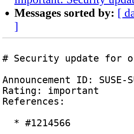
Messages sorted by:
[ d
]
# Security update for o
Announcement ID: SUSE-S
Rating: important  

References:

  * #1214566
