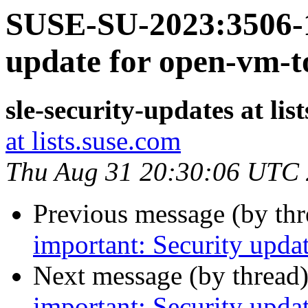
SUSE-SU-2023:3506-1
update for open-vm-t
sle-security-updates at lis
at lists.suse.com
Thu Aug 31 20:30:06 UTC
Previous message (by th
important: Security upda
Next message (by thread
important: Security upda