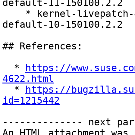
default-11-150100.2.2

    * kernel-livepatch-4_12_14-150100_197_134-
default-10-150100.2.2

## References:

  * 
https://www.suse.co
4622.html

  * 
https://bugzilla.su
id=1215442
-------------- next par
An HTML attachment was 