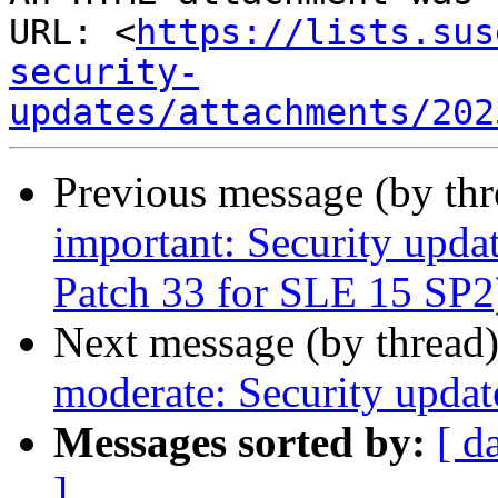
URL: <
https://lists.sus
security-
updates/attachments/202
Previous message (by th
important: Security upda
Patch 33 for SLE 15 SP2
Next message (by thread
moderate: Security updat
Messages sorted by:
[ d
]