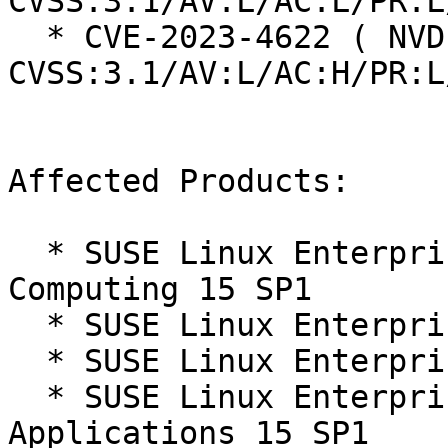
CVSS:3.1/AV:L/AC:L/PR:L
  * CVE-2023-4622 ( NVD ):  7.0 
CVSS:3.1/AV:L/AC:H/PR:L
Affected Products:

  * SUSE Linux Enterprise High Performance 
Computing 15 SP1

  * SUSE Linux Enterprise Live Patching 15-SP1

  * SUSE Linux Enterprise Server 15 SP1

  * SUSE Linux Enterprise Server for SAP 
Applications 15 SP1
