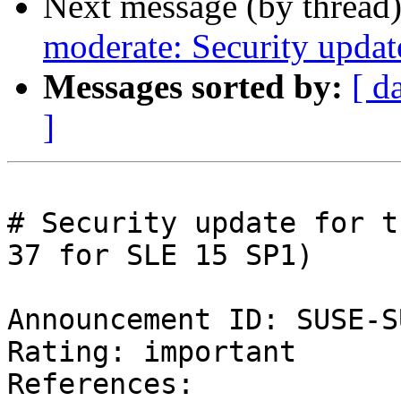
Next message (by thread
moderate: Security updat
Messages sorted by:
[ d
]
# Security update for t
37 for SLE 15 SP1)

Announcement ID: SUSE-S
Rating: important  

References:
