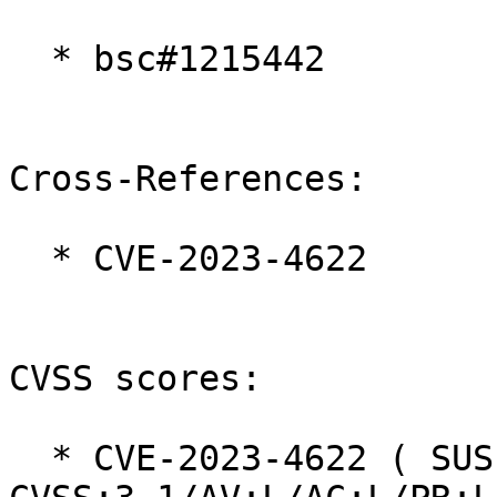
  * bsc#1215442

Cross-References:

  * CVE-2023-4622

CVSS scores:

  * CVE-2023-4622 ( SUSE ):  7.8 