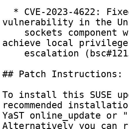
  * CVE-2023-4622: Fixed a use-after-free 
vulnerability in the Un
    sockets component which could be exploited to 
achieve local privilege

    escalation (bsc#1215442).

## Patch Instructions:

To install this SUSE up
recommended installatio
YaST online_update or "
Alternatively you can r