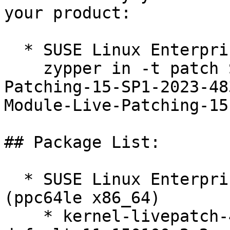
your product:

  * SUSE Linux Enterprise Live Patching 15-SP1  

    zypper in -t patch SUSE-SLE-Module-Live-
Patching-15-SP1-2023-48
Module-Live-Patching-15
## Package List:

  * SUSE Linux Enterprise Live Patching 15-SP1 
(ppc64le x86_64)

    * kernel-livepatch-4_12_14-150100_197_131-