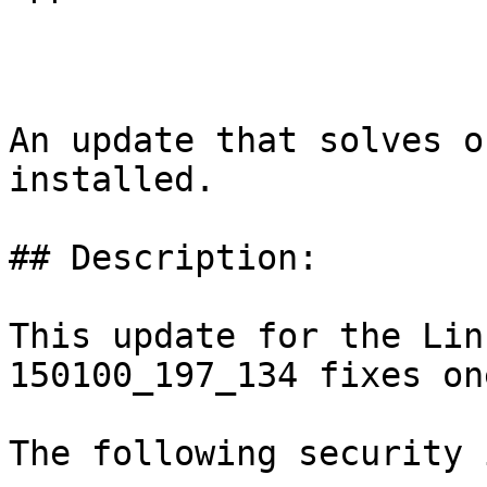
An update that solves o
installed.

## Description:

This update for the Lin
150100_197_134 fixes on
The following security 