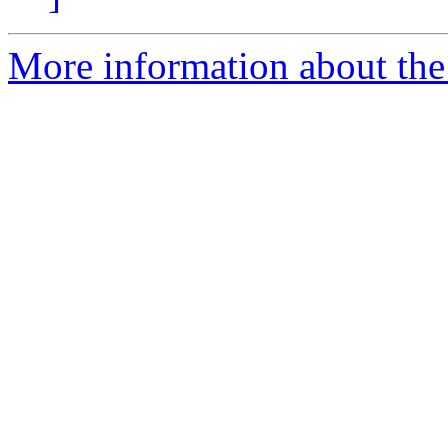
More information about the 