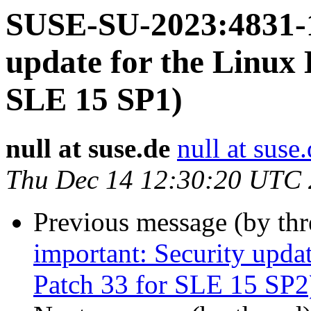
SUSE-SU-2023:4831-1
update for the Linux 
SLE 15 SP1)
null at suse.de
null at suse
Thu Dec 14 12:30:20 UTC
Previous message (by th
important: Security upda
Patch 33 for SLE 15 SP2