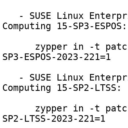
   - SUSE Linux Enterprise High Performance 
Computing 15-SP3-ESPOS:

      zypper in -t patch SUSE-SLE-Product-HPC-15-
SP3-ESPOS-2023-221=1

   - SUSE Linux Enterprise High Performance 
Computing 15-SP2-LTSS:

      zypper in -t patch SUSE-SLE-Product-HPC-15-
SP2-LTSS-2023-221=1
