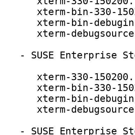
      xterm-330-150200.11.9.1

      xterm-bin-330-150200.11.9.1

      xterm-bin-debuginfo-330-150200.11.9.1

      xterm-debugsource-330-150200.11.9.1

   - SUSE Enterprise Storage 7.1 (aarch64 x86_64):

      xterm-330-150200.11.9.1

      xterm-bin-330-150200.11.9.1

      xterm-bin-debuginfo-330-150200.11.9.1

      xterm-debugsource-330-150200.11.9.1

   - SUSE Enterprise Storage 7 (aarch64 x86_64):
