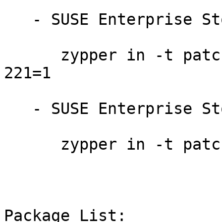
   - SUSE Enterprise Storage 7.1:

      zypper in -t patch SUSE-Storage-7.1-2023-
221=1

   - SUSE Enterprise Storage 7:

      zypper in -t patch SUSE-Storage-7-2023-221=1

Package List:
