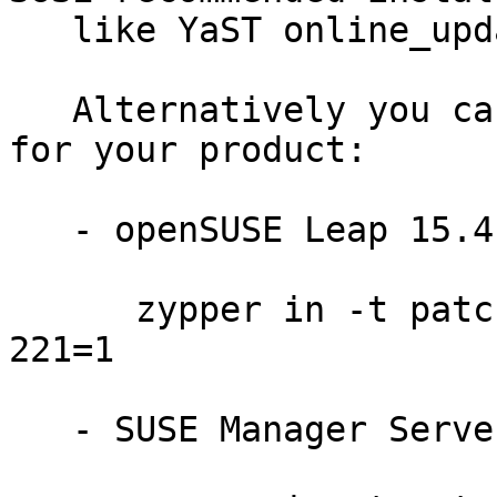
   like YaST online_update or "zypper patch".

   Alternatively you can run the command listed 
for your product:

   - openSUSE Leap 15.4:

      zypper in -t patch openSUSE-SLE-15.4-2023-
221=1

   - SUSE Manager Server 4.2:
