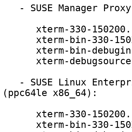
   - SUSE Manager Proxy 4.2 (x86_64):

      xterm-330-150200.11.9.1

      xterm-bin-330-150200.11.9.1

      xterm-bin-debuginfo-330-150200.11.9.1

      xterm-debugsource-330-150200.11.9.1

   - SUSE Linux Enterprise Server for SAP 15-SP3 
(ppc64le x86_64):

      xterm-330-150200.11.9.1

      xterm-bin-330-150200.11.9.1
