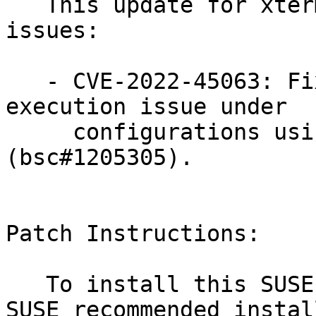
   This update for xterm fixes the following 
issues:

   - CVE-2022-45063: Fixed an arbitrary code 
execution issue under

     configurations using vi and zsh 
(bsc#1205305).

Patch Instructions:

   To install this SUSE Security Update use the 
SUSE recommended instal