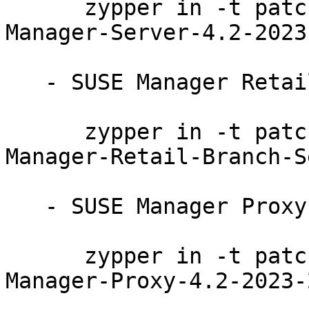
      zypper in -t patch SUSE-SLE-Product-SUSE-
Manager-Server-4.2-2023
   - SUSE Manager Retail Branch Server 4.2:

      zypper in -t patch SUSE-SLE-Product-SUSE-
Manager-Retail-Branch-S
   - SUSE Manager Proxy 4.2:

      zypper in -t patch SUSE-SLE-Product-SUSE-
Manager-Proxy-4.2-2023-