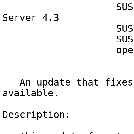
                    SUSE Manager Retail Branch 
Server 4.3

                    SUSE Manager Server 4.2

                    SUSE Manager Server 4.3

                    openSUSE Leap 15.4

_______________________
   An update that fixes one vulnerability is now 
available.

Description:
