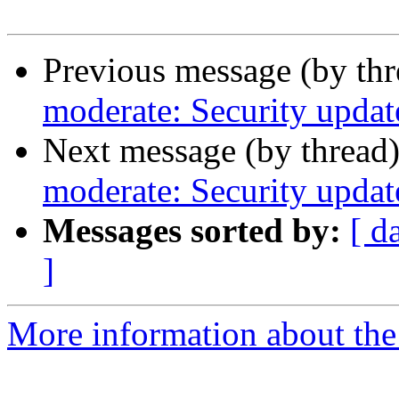
Previous message (by th
moderate: Security updat
Next message (by thread
moderate: Security updat
Messages sorted by:
[ d
]
More information about the 