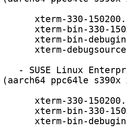
      xterm-330-150200.11.9.1

      xterm-bin-330-150200.11.9.1

      xterm-bin-debuginfo-330-150200.11.9.1

      xterm-debugsource-330-150200.11.9.1

   - SUSE Linux Enterprise Server 15-SP2-LTSS 
(aarch64 ppc64le s390x 
      xterm-330-150200.11.9.1

      xterm-bin-330-150200.11.9.1

      xterm-bin-debuginfo-330-150200.11.9.1
