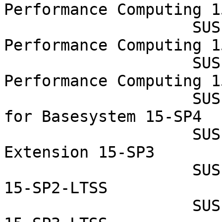
Performance Computing 1
                    SUSE Linux Enterprise High 
Performance Computing 1
                    SUSE Linux Enterprise High 
Performance Computing 1
                    SUSE Linux Enterprise Module 
for Basesystem 15-SP4

                    SUSE Linux Enterprise Realtime 
Extension 15-SP3

                    SUSE Linux Enterprise Server 
15-SP2-LTSS

                    SUSE Linux Enterprise Server 