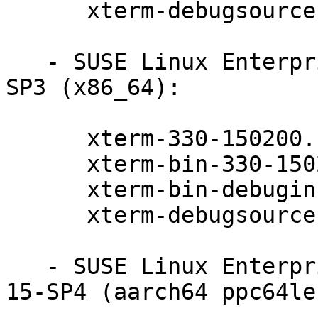
      xterm-debugsource-330-150200.11.9.1

   - SUSE Linux Enterprise Realtime Extension 15-
SP3 (x86_64):

      xterm-330-150200.11.9.1

      xterm-bin-330-150200.11.9.1

      xterm-bin-debuginfo-330-150200.11.9.1

      xterm-debugsource-330-150200.11.9.1

   - SUSE Linux Enterprise Module for Basesystem 
15-SP4 (aarch64 ppc64le