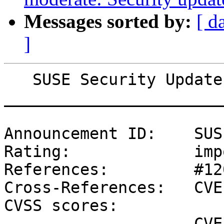
Messages sorted by:
[ d
]
   SUSE Security Update: Security update for xterm

_______________________
Announcement ID:    SUS
Rating:             imp
References:         #12
Cross-References:   CVE
CVSS scores:

                    CVE-2022-45063 (NVD) : 9.8 