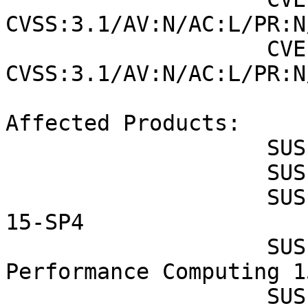
CVSS:3.1/AV:N/AC:L/PR:N
                    CVE-2022-45063 (SUSE): 8.8 
CVSS:3.1/AV:N/AC:L/PR:N
Affected Products:

                    SUSE Enterprise Storage 7

                    SUSE Enterprise Storage 7.1

                    SUSE Linux Enterprise Desktop 
15-SP4

                    SUSE Linux Enterprise High 
Performance Computing 1
                    SUSE Linux Enterprise High 