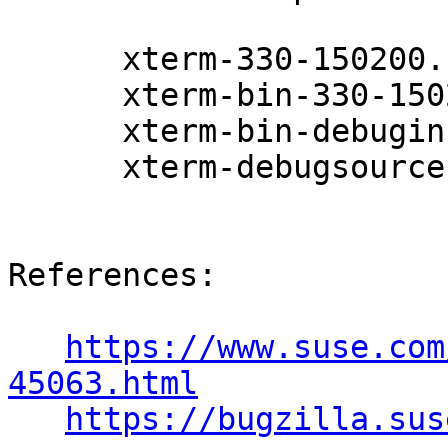
      xterm-330-150200.11.9.1

      xterm-bin-330-150200.11.9.1

      xterm-bin-debuginfo-330-150200.11.9.1

      xterm-debugsource-330-150200.11.9.1

References:

https://www.suse.com
45063.html
https://bugzilla.sus