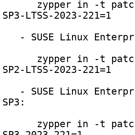
      zypper in -t patch SUSE-SLE-Product-SLES-15-
SP3-LTSS-2023-221=1

   - SUSE Linux Enterprise Server 15-SP2-LTSS:

      zypper in -t patch SUSE-SLE-Product-SLES-15-
SP2-LTSS-2023-221=1

   - SUSE Linux Enterprise Realtime Extension 15-
SP3:

      zypper in -t patch SUSE-SLE-Product-RT-15-
SP3-2023-221=1
