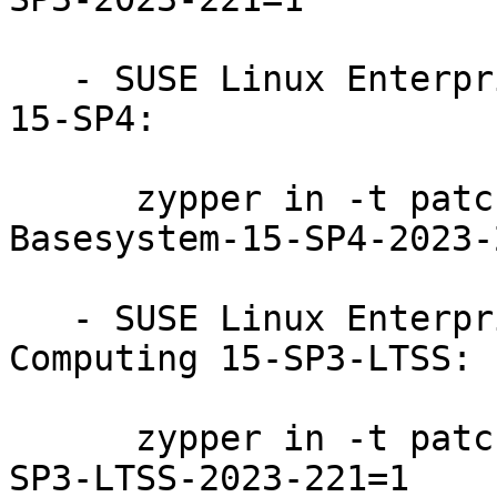
   - SUSE Linux Enterprise Module for Basesystem 
15-SP4:

      zypper in -t patch SUSE-SLE-Module-
Basesystem-15-SP4-2023-
   - SUSE Linux Enterprise High Performance 
Computing 15-SP3-LTSS:

      zypper in -t patch SUSE-SLE-Product-HPC-15-
SP3-LTSS-2023-221=1
