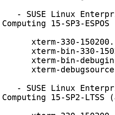
   - SUSE Linux Enterprise High Performance 
Computing 15-SP3-ESPOS 
      xterm-330-150200.11.9.1

      xterm-bin-330-150200.11.9.1

      xterm-bin-debuginfo-330-150200.11.9.1

      xterm-debugsource-330-150200.11.9.1

   - SUSE Linux Enterprise High Performance 
Computing 15-SP2-LTSS (