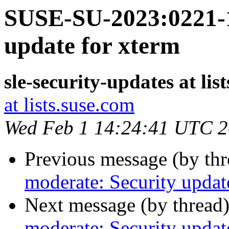
SUSE-SU-2023:0221-1
update for xterm
sle-security-updates at lis
at lists.suse.com
Wed Feb 1 14:24:41 UTC 
Previous message (by th
moderate: Security updat
Next message (by thread
moderate: Security updat