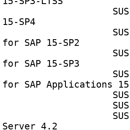
15-SP3-LTSS

                    SUSE Linux Enterprise Server 
15-SP4

                    SUSE Linux Enterprise Server 
for SAP 15-SP2

                    SUSE Linux Enterprise Server 
for SAP 15-SP3

                    SUSE Linux Enterprise Server 
for SAP Applications 15-
                    SUSE Manager Proxy 4.2

                    SUSE Manager Proxy 4.3

                    SUSE Manager Retail Branch 
Server 4.2
