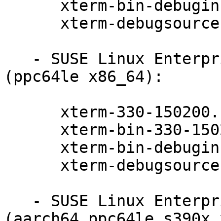
      xterm-bin-debuginfo-330-150200.11.9.1

      xterm-debugsource-330-150200.11.9.1

   - SUSE Linux Enterprise Server for SAP 15-SP2 
(ppc64le x86_64):

      xterm-330-150200.11.9.1

      xterm-bin-330-150200.11.9.1

      xterm-bin-debuginfo-330-150200.11.9.1

      xterm-debugsource-330-150200.11.9.1

   - SUSE Linux Enterprise Server 15-SP3-LTSS 
(aarch64 ppc64le s390x 