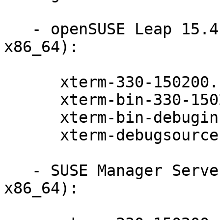
   - openSUSE Leap 15.4 (aarch64 ppc64le s390x 
x86_64):

      xterm-330-150200.11.9.1

      xterm-bin-330-150200.11.9.1

      xterm-bin-debuginfo-330-150200.11.9.1

      xterm-debugsource-330-150200.11.9.1

   - SUSE Manager Server 4.2 (ppc64le s390x 
x86_64):
