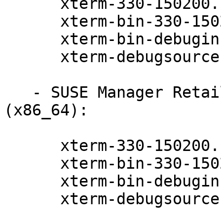
      xterm-330-150200.11.9.1

      xterm-bin-330-150200.11.9.1

      xterm-bin-debuginfo-330-150200.11.9.1

      xterm-debugsource-330-150200.11.9.1

   - SUSE Manager Retail Branch Server 4.2 
(x86_64):

      xterm-330-150200.11.9.1

      xterm-bin-330-150200.11.9.1

      xterm-bin-debuginfo-330-150200.11.9.1

      xterm-debugsource-330-150200.11.9.1
