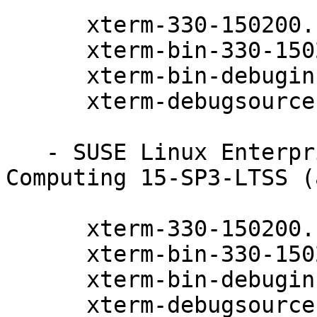
      xterm-330-150200.11.9.1

      xterm-bin-330-150200.11.9.1

      xterm-bin-debuginfo-330-150200.11.9.1

      xterm-debugsource-330-150200.11.9.1

   - SUSE Linux Enterprise High Performance 
Computing 15-SP3-LTSS (
      xterm-330-150200.11.9.1

      xterm-bin-330-150200.11.9.1

      xterm-bin-debuginfo-330-150200.11.9.1

      xterm-debugsource-330-150200.11.9.1
