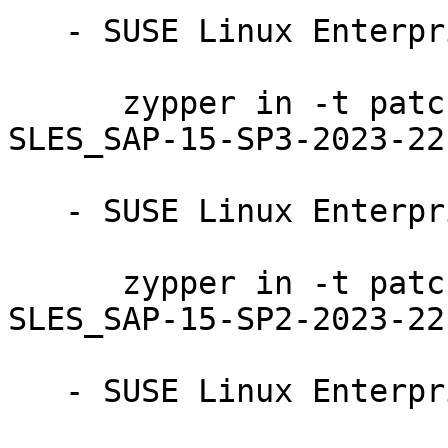
   - SUSE Linux Enterprise Server for SAP 15-SP3:

      zypper in -t patch SUSE-SLE-Product-
SLES_SAP-15-SP3-2023-221
   - SUSE Linux Enterprise Server for SAP 15-SP2:

      zypper in -t patch SUSE-SLE-Product-
SLES_SAP-15-SP2-2023-221
   - SUSE Linux Enterprise Server 15-SP3-LTSS:
