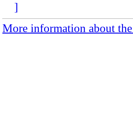
]
More information about the 