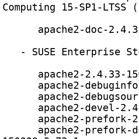
Computing 15-SP1-LTSS (
      apache2-doc-2.4.33-150000.3.72.1

   - SUSE Enterprise Storage 6 (aarch64 x86_64):

      apache2-2.4.33-150000.3.72.1

      apache2-debuginfo-2.4.33-150000.3.72.1

      apache2-debugsource-2.4.33-150000.3.72.1

      apache2-devel-2.4.33-150000.3.72.1

      apache2-prefork-2.4.33-150000.3.72.1

      apache2-prefork-debuginfo-2.4.33-