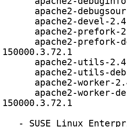
      apache2-debuginfo-2.4.33-150000.3.72.1

      apache2-debugsource-2.4.33-150000.3.72.1

      apache2-devel-2.4.33-150000.3.72.1

      apache2-prefork-2.4.33-150000.3.72.1

      apache2-prefork-debuginfo-2.4.33-
150000.3.72.1

      apache2-utils-2.4.33-150000.3.72.1

      apache2-utils-debuginfo-2.4.33-150000.3.72.1

      apache2-worker-2.4.33-150000.3.72.1

      apache2-worker-debuginfo-2.4.33-
150000.3.72.1

   - SUSE Linux Enterprise High Performance 