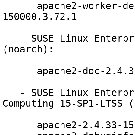
      apache2-worker-debuginfo-2.4.33-
150000.3.72.1

   - SUSE Linux Enterprise Server 15-SP1-LTSS 
(noarch):

      apache2-doc-2.4.33-150000.3.72.1

   - SUSE Linux Enterprise High Performance 
Computing 15-SP1-LTSS (
      apache2-2.4.33-150000.3.72.1
