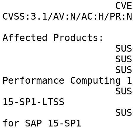
                    CVE-2022-37436 (SUSE): 7.4 
CVSS:3.1/AV:N/AC:H/PR:N
Affected Products:

                    SUSE CaaS Platform 4.0

                    SUSE Enterprise Storage 6

                    SUSE Linux Enterprise High 
Performance Computing 1
                    SUSE Linux Enterprise Server 
15-SP1-LTSS

                    SUSE Linux Enterprise Server 
for SAP 15-SP1
