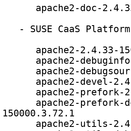
      apache2-doc-2.4.33-150000.3.72.1

   - SUSE CaaS Platform 4.0 (x86_64):

      apache2-2.4.33-150000.3.72.1

      apache2-debuginfo-2.4.33-150000.3.72.1

      apache2-debugsource-2.4.33-150000.3.72.1

      apache2-devel-2.4.33-150000.3.72.1

      apache2-prefork-2.4.33-150000.3.72.1

      apache2-prefork-debuginfo-2.4.33-
150000.3.72.1

      apache2-utils-2.4.33-150000.3.72.1
