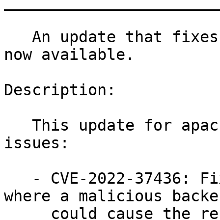
_______________________
   An update that fixes three vulnerabilities is 
now available.

Description:

   This update for apache2 fixes the following 
issues:

   - CVE-2022-37436: Fixed an issue in mod_proxy 
where a malicious backen
     could cause the response headers to be 