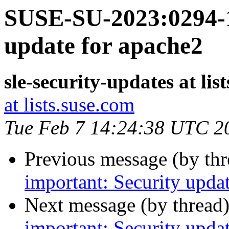
SUSE-SU-2023:0294-1
update for apache2
sle-security-updates at lis
at lists.suse.com
Tue Feb 7 14:24:38 UTC 2
Previous message (by th
important: Security upda
Next message (by thread
important: Security upda