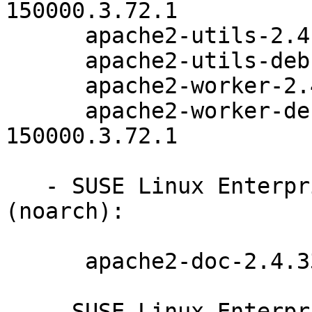
150000.3.72.1

      apache2-utils-2.4.33-150000.3.72.1

      apache2-utils-debuginfo-2.4.33-150000.3.72.1

      apache2-worker-2.4.33-150000.3.72.1

      apache2-worker-debuginfo-2.4.33-
150000.3.72.1

   - SUSE Linux Enterprise Server for SAP 15-SP1 
(noarch):

      apache2-doc-2.4.33-150000.3.72.1

   - SUSE Linux Enterprise Server 15-SP1-LTSS 