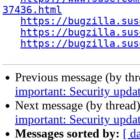
37436.html
https://bugzilla.sus
https://bugzilla.sus
https://bugzilla.sus
Previous message (by th
important: Security upda
Next message (by thread
important: Security upda
Messages sorted by:
[ d