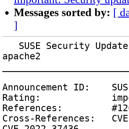
Messages sorted by:
[ d
]
   SUSE Security Update: Security update for 
apache2

_______________________
Announcement ID:    SUS
Rating:             imp
References:         #12
Cross-References:   CVE
CVE-2022-37436
