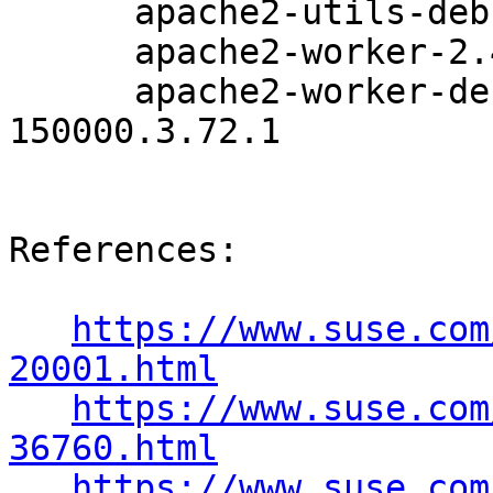
      apache2-utils-debuginfo-2.4.33-150000.3.72.1

      apache2-worker-2.4.33-150000.3.72.1

      apache2-worker-debuginfo-2.4.33-
150000.3.72.1

References:

https://www.suse.com
20001.html
https://www.suse.com
36760.html
https://www.suse.com