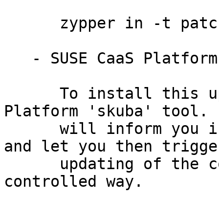
      zypper in -t patch SUSE-Storage-6-2023-294=1

   - SUSE CaaS Platform 4.0:

      To install this update, use the SUSE CaaS 
Platform 'skuba' tool. I
      will inform you if it detects new updates 
and let you then trigger
      updating of the complete cluster in a 
controlled way.
