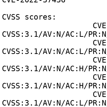
CVSS scores:

                    CVE-2006-20001 (NVD) : 7.5 
CVSS:3.1/AV:N/AC:L/PR:N
                    CVE-2006-20001 (SUSE): 7.5 
CVSS:3.1/AV:N/AC:L/PR:N
                    CVE-2022-36760 (NVD) : 9 
CVSS:3.1/AV:N/AC:H/PR:N
                    CVE-2022-36760 (SUSE): 6.5 
CVSS:3.1/AV:N/AC:H/PR:N
                    CVE-2022-37436 (NVD) : 5.3 
CVSS:3.1/AV:N/AC:L/PR:N