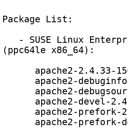
Package List:

   - SUSE Linux Enterprise Server for SAP 15-SP1 
(ppc64le x86_64):

      apache2-2.4.33-150000.3.72.1

      apache2-debuginfo-2.4.33-150000.3.72.1

      apache2-debugsource-2.4.33-150000.3.72.1

      apache2-devel-2.4.33-150000.3.72.1

      apache2-prefork-2.4.33-150000.3.72.1

      apache2-prefork-debuginfo-2.4.33-