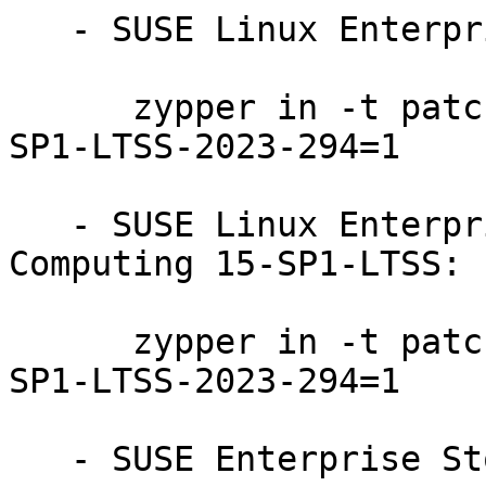
   - SUSE Linux Enterprise Server 15-SP1-LTSS:

      zypper in -t patch SUSE-SLE-Product-SLES-15-
SP1-LTSS-2023-294=1

   - SUSE Linux Enterprise High Performance 
Computing 15-SP1-LTSS:

      zypper in -t patch SUSE-SLE-Product-HPC-15-
SP1-LTSS-2023-294=1

   - SUSE Enterprise Storage 6:
