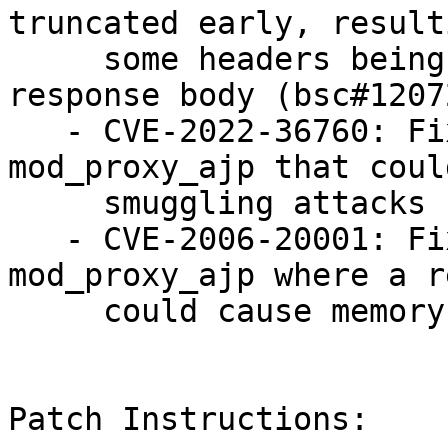
truncated early, result
     some headers being incorporated into the 
response body (bsc#1207
   - CVE-2022-36760: Fixed an issue in 
mod_proxy_ajp that coul
     smuggling attacks (bsc#1207250).

   - CVE-2006-20001: Fixed an issue in 
mod_proxy_ajp where a r
     could cause memory corruption (bsc#1207247).

Patch Instructions:
