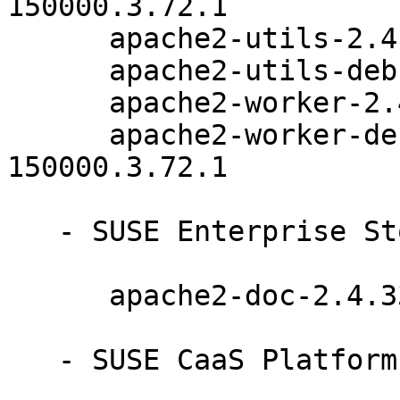
150000.3.72.1

      apache2-utils-2.4.33-150000.3.72.1

      apache2-utils-debuginfo-2.4.33-150000.3.72.1

      apache2-worker-2.4.33-150000.3.72.1

      apache2-worker-debuginfo-2.4.33-
150000.3.72.1

   - SUSE Enterprise Storage 6 (noarch):

      apache2-doc-2.4.33-150000.3.72.1

   - SUSE CaaS Platform 4.0 (noarch):
