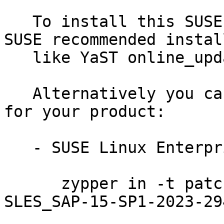
   To install this SUSE Security Update use the 
SUSE recommended instal
   like YaST online_update or "zypper patch".

   Alternatively you can run the command listed 
for your product:

   - SUSE Linux Enterprise Server for SAP 15-SP1:

      zypper in -t patch SUSE-SLE-Product-
SLES_SAP-15-SP1-2023-294