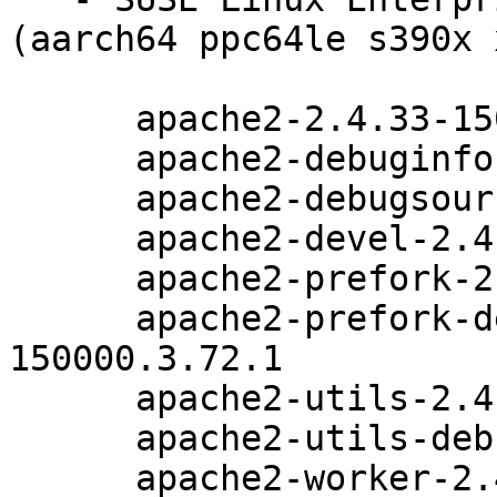
(aarch64 ppc64le s390x 
      apache2-2.4.33-150000.3.72.1

      apache2-debuginfo-2.4.33-150000.3.72.1

      apache2-debugsource-2.4.33-150000.3.72.1

      apache2-devel-2.4.33-150000.3.72.1

      apache2-prefork-2.4.33-150000.3.72.1

      apache2-prefork-debuginfo-2.4.33-
150000.3.72.1

      apache2-utils-2.4.33-150000.3.72.1

      apache2-utils-debuginfo-2.4.33-150000.3.72.1

      apache2-worker-2.4.33-150000.3.72.1
