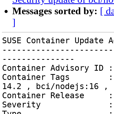
Messages sorted by:
[ d
]
SUSE Container Update A
-----------------------
---------------

Container Advisory ID :
Container Tags        :
14.2 , bci/nodejs:16 , 
Container Release     :
Severity              :
Type                  :