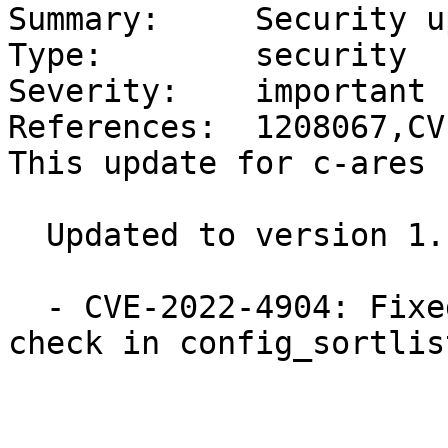
Summary:     Security u
Type:        security

Severity:    important

References:  1208067,CV
This update for c-ares 
  Updated to version 1.19.0:

  - CVE-2022-4904: Fixed missing string length 
check in config_sortlis