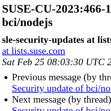
SUSE-CU-2023:466-1:
bci/nodejs
sle-security-updates at lis
at lists.suse.com
Sat Feb 25 08:03:30 UTC 
Previous message (by th
Security update of bci/no
Next message (by thread
Security update of bci/no