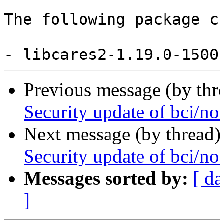
The following package c
Previous message (by th
Security update of bci/no
Next message (by thread
Security update of bci/no
Messages sorted by:
[ d
]