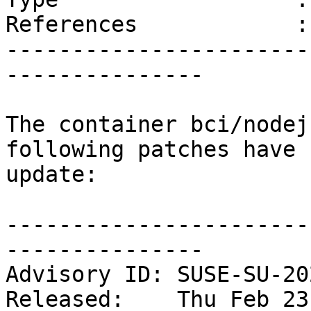
References            :
-----------------------
---------------

The container bci/nodej
following patches have 
update:

-----------------------
---------------

Advisory ID: SUSE-SU-20
Released:    Thu Feb 23