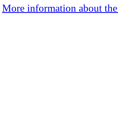
More information about the 