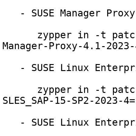
   - SUSE Manager Proxy 4.1:

      zypper in -t patch SUSE-SLE-Product-SUSE-
Manager-Proxy-4.1-2023-4
   - SUSE Linux Enterprise Server for SAP 15-SP2:

      zypper in -t patch SUSE-SLE-Product-
SLES_SAP-15-SP2-2023-4=1
   - SUSE Linux Enterprise Server 15-SP2-LTSS:
