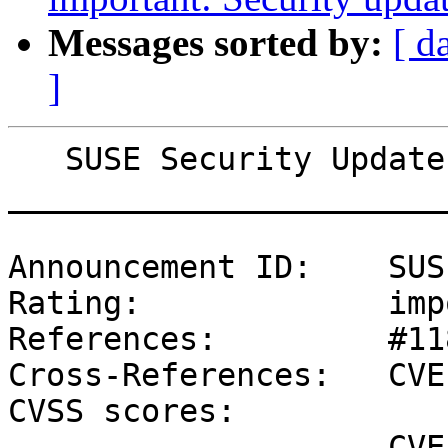
Messages sorted by:
[ d
]
   SUSE Security Update: Security update for ovmf

_______________________
Announcement ID:    SUS
Rating:             imp
References:         #11
Cross-References:   CVE
CVSS scores:

                    CVE-2019-11098 (NVD) : 6.8 