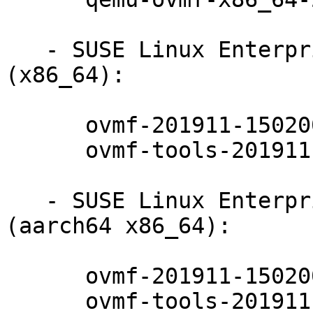
   - SUSE Linux Enterprise Server for SAP 15-SP2 
(x86_64):

      ovmf-201911-150200.7.24.1

      ovmf-tools-201911-150200.7.24.1

   - SUSE Linux Enterprise Server 15-SP2-LTSS 
(aarch64 x86_64):

      ovmf-201911-150200.7.24.1

      ovmf-tools-201911-150200.7.24.1
