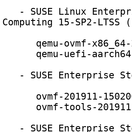
   - SUSE Linux Enterprise High Performance 
Computing 15-SP2-LTSS (
      qemu-ovmf-x86_64-201911-150200.7.24.1

      qemu-uefi-aarch64-201911-150200.7.24.1

   - SUSE Enterprise Storage 7 (aarch64 x86_64):

      ovmf-201911-150200.7.24.1

      ovmf-tools-201911-150200.7.24.1

   - SUSE Enterprise Storage 7 (noarch):
