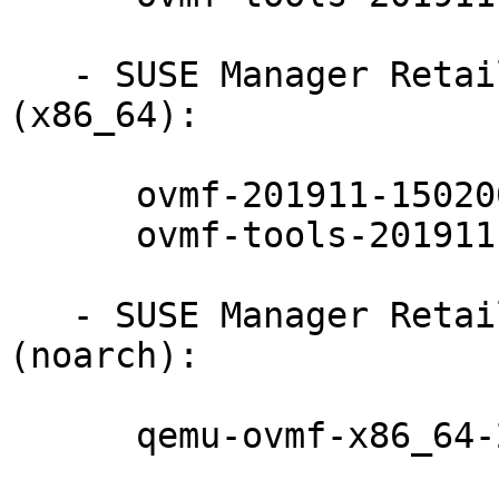
   - SUSE Manager Retail Branch Server 4.1 
(x86_64):

      ovmf-201911-150200.7.24.1

      ovmf-tools-201911-150200.7.24.1

   - SUSE Manager Retail Branch Server 4.1 
(noarch):

      qemu-ovmf-x86_64-201911-150200.7.24.1
