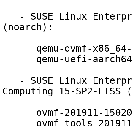
   - SUSE Linux Enterprise Server 15-SP2-LTSS 
(noarch):

      qemu-ovmf-x86_64-201911-150200.7.24.1

      qemu-uefi-aarch64-201911-150200.7.24.1

   - SUSE Linux Enterprise High Performance 
Computing 15-SP2-LTSS (
      ovmf-201911-150200.7.24.1

      ovmf-tools-201911-150200.7.24.1
