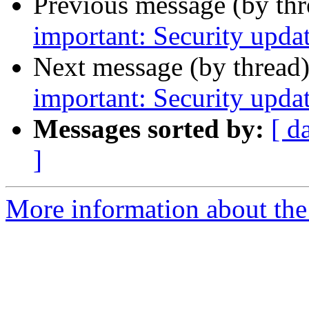
Previous message (by th
important: Security upda
Next message (by thread
important: Security updat
Messages sorted by:
[ d
]
More information about the 