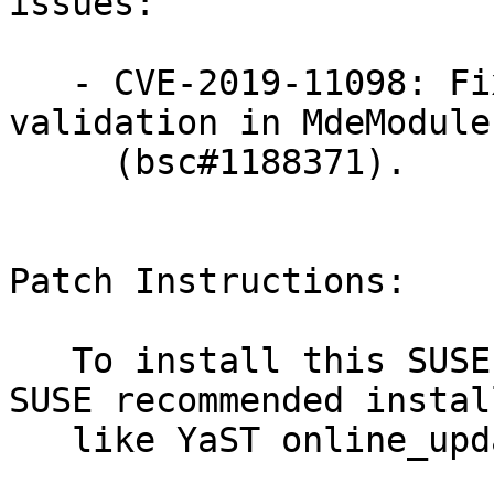
issues:

   - CVE-2019-11098: Fixed insufficient input 
validation in MdeModuleP
     (bsc#1188371).

Patch Instructions:

   To install this SUSE Security Update use the 
SUSE recommended instal
   like YaST online_update or "zypper patch".
