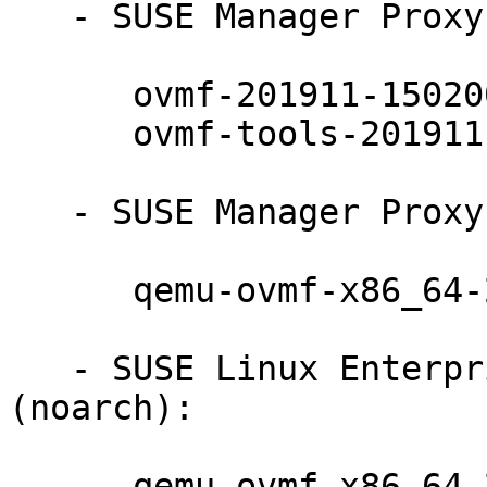
   - SUSE Manager Proxy 4.1 (x86_64):

      ovmf-201911-150200.7.24.1

      ovmf-tools-201911-150200.7.24.1

   - SUSE Manager Proxy 4.1 (noarch):

      qemu-ovmf-x86_64-201911-150200.7.24.1

   - SUSE Linux Enterprise Server for SAP 15-SP2 
(noarch):

      qemu-ovmf-x86_64-201911-150200.7.24.1
