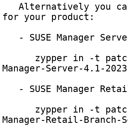
   Alternatively you can run the command listed 
for your product:

   - SUSE Manager Server 4.1:

      zypper in -t patch SUSE-SLE-Product-SUSE-
Manager-Server-4.1-2023-
   - SUSE Manager Retail Branch Server 4.1:

      zypper in -t patch SUSE-SLE-Product-SUSE-
Manager-Retail-Branch-S