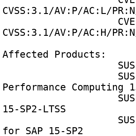
CVSS:3.1/AV:P/AC:L/PR:N
                    CVE-2019-11098 (SUSE): 6.4 
CVSS:3.1/AV:P/AC:H/PR:N
Affected Products:

                    SUSE Enterprise Storage 7

                    SUSE Linux Enterprise High 
Performance Computing 1
                    SUSE Linux Enterprise Server 
15-SP2-LTSS

                    SUSE Linux Enterprise Server 
for SAP 15-SP2
