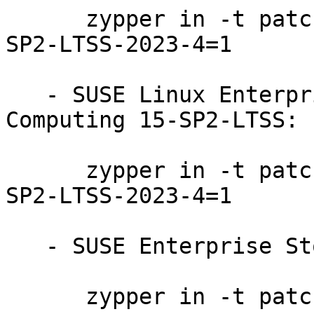
      zypper in -t patch SUSE-SLE-Product-SLES-15-
SP2-LTSS-2023-4=1

   - SUSE Linux Enterprise High Performance 
Computing 15-SP2-LTSS:

      zypper in -t patch SUSE-SLE-Product-HPC-15-
SP2-LTSS-2023-4=1

   - SUSE Enterprise Storage 7:

      zypper in -t patch SUSE-Storage-7-2023-4=1
