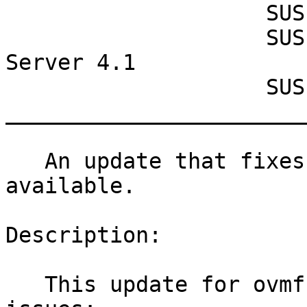
                    SUSE Manager Proxy 4.1

                    SUSE Manager Retail Branch 
Server 4.1

                    SUSE Manager Server 4.1

_______________________
   An update that fixes one vulnerability is now 
available.

Description:

   This update for ovmf fixes the following 