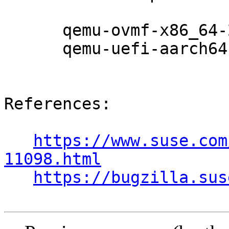
      qemu-ovmf-x86_64-201911-150200.7.24.1

      qemu-uefi-aarch64-201911-150200.7.24.1

References:

https://www.suse.com
11098.html
https://bugzilla.sus