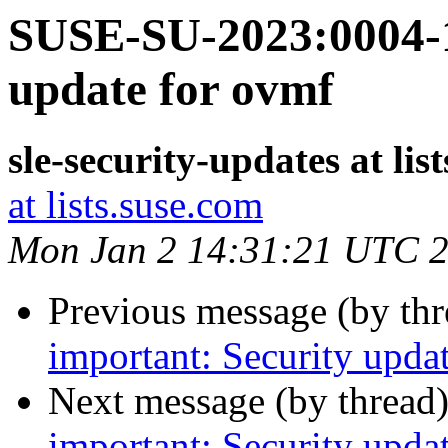
SUSE-SU-2023:0004-1
update for ovmf
sle-security-updates at lis
at lists.suse.com
Mon Jan 2 14:31:21 UTC 
Previous message (by th
important: Security upda
Next message (by thread
important: Security updat