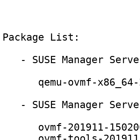
Package List:

   - SUSE Manager Server 4.1 (noarch):

      qemu-ovmf-x86_64-201911-150200.7.24.1

   - SUSE Manager Server 4.1 (x86_64):

      ovmf-201911-150200.7.24.1

      ovmf-tools-201911-150200.7.24.1
