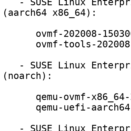
   - SUSE Linux Enterprise Server 15-SP3-LTSS 
(aarch64 x86_64):

      ovmf-202008-150300.10.17.1

      ovmf-tools-202008-150300.10.17.1

   - SUSE Linux Enterprise Server 15-SP3-LTSS 
(noarch):

      qemu-ovmf-x86_64-202008-150300.10.17.1

      qemu-uefi-aarch64-202008-150300.10.17.1

   - SUSE Linux Enterprise Realtime Extension 15-