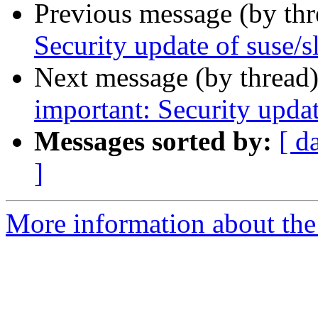
Previous message (by th
Security update of suse/
Next message (by thread
important: Security updat
Messages sorted by:
[ d
]
More information about the 