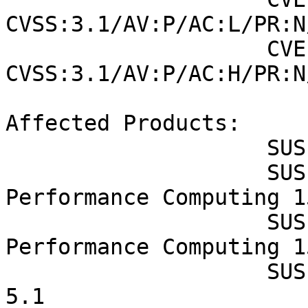
CVSS:3.1/AV:P/AC:L/PR:N
                    CVE-2019-11098 (SUSE): 6.4 
CVSS:3.1/AV:P/AC:H/PR:N
Affected Products:

                    SUSE Enterprise Storage 7.1

                    SUSE Linux Enterprise High 
Performance Computing 1
                    SUSE Linux Enterprise High 
Performance Computing 1
                    SUSE Linux Enterprise Micro 
5.1
