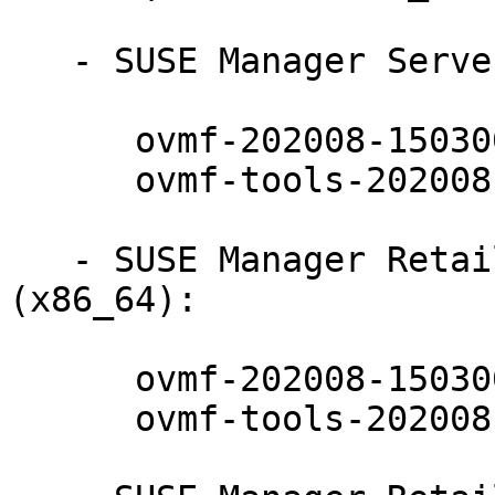
   - SUSE Manager Server 4.2 (x86_64):

      ovmf-202008-150300.10.17.1

      ovmf-tools-202008-150300.10.17.1

   - SUSE Manager Retail Branch Server 4.2 
(x86_64):

      ovmf-202008-150300.10.17.1

      ovmf-tools-202008-150300.10.17.1
