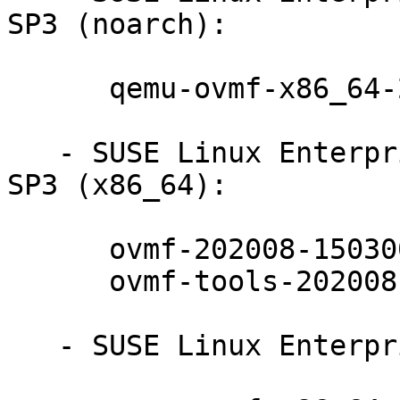
SP3 (noarch):

      qemu-ovmf-x86_64-202008-150300.10.17.1

   - SUSE Linux Enterprise Realtime Extension 15-
SP3 (x86_64):

      ovmf-202008-150300.10.17.1

      ovmf-tools-202008-150300.10.17.1

   - SUSE Linux Enterprise Micro 5.2 (noarch):
