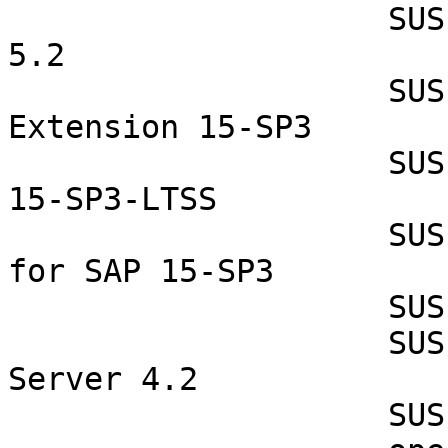
                    SUSE Linux Enterprise Micro 
5.2

                    SUSE Linux Enterprise Realtime 
Extension 15-SP3

                    SUSE Linux Enterprise Server 
15-SP3-LTSS

                    SUSE Linux Enterprise Server 
for SAP 15-SP3

                    SUSE Manager Proxy 4.2

                    SUSE Manager Retail Branch 
Server 4.2

                    SUSE Manager Server 4.2
