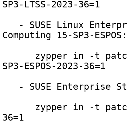
SP3-LTSS-2023-36=1

   - SUSE Linux Enterprise High Performance 
Computing 15-SP3-ESPOS:

      zypper in -t patch SUSE-SLE-Product-HPC-15-
SP3-ESPOS-2023-36=1

   - SUSE Enterprise Storage 7.1:

      zypper in -t patch SUSE-Storage-7.1-2023-
36=1
