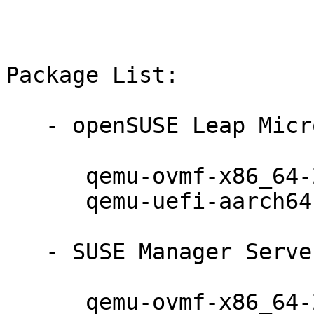
Package List:

   - openSUSE Leap Micro 5.2 (noarch):

      qemu-ovmf-x86_64-202008-150300.10.17.1

      qemu-uefi-aarch64-202008-150300.10.17.1

   - SUSE Manager Server 4.2 (noarch):

      qemu-ovmf-x86_64-202008-150300.10.17.1
