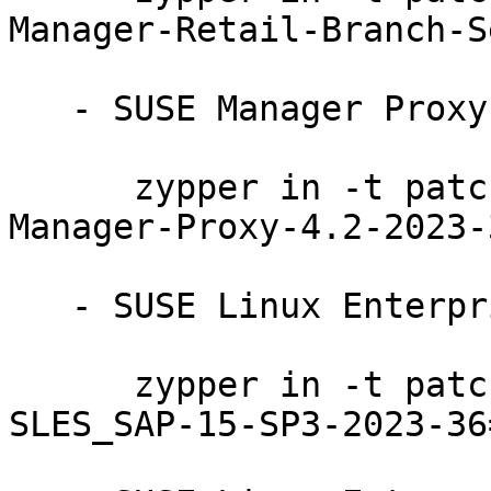
Manager-Retail-Branch-S
   - SUSE Manager Proxy 4.2:

      zypper in -t patch SUSE-SLE-Product-SUSE-
Manager-Proxy-4.2-2023-3
   - SUSE Linux Enterprise Server for SAP 15-SP3:

      zypper in -t patch SUSE-SLE-Product-
SLES_SAP-15-SP3-2023-36=