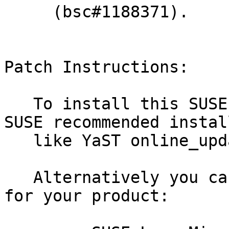
     (bsc#1188371).

Patch Instructions:

   To install this SUSE Security Update use the 
SUSE recommended instal
   like YaST online_update or "zypper patch".

   Alternatively you can run the command listed 
for your product:
