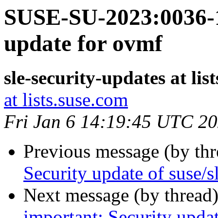
SUSE-SU-2023:0036-1
update for ovmf
sle-security-updates at lis
at lists.suse.com
Fri Jan 6 14:19:45 UTC 2
Previous message (by th
Security update of suse/
Next message (by thread
important: Security updat