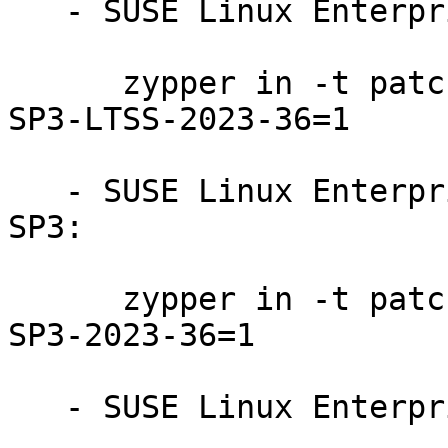
   - SUSE Linux Enterprise Server 15-SP3-LTSS:

      zypper in -t patch SUSE-SLE-Product-SLES-15-
SP3-LTSS-2023-36=1

   - SUSE Linux Enterprise Realtime Extension 15-
SP3:

      zypper in -t patch SUSE-SLE-Product-RT-15-
SP3-2023-36=1

   - SUSE Linux Enterprise Micro 5.2:
