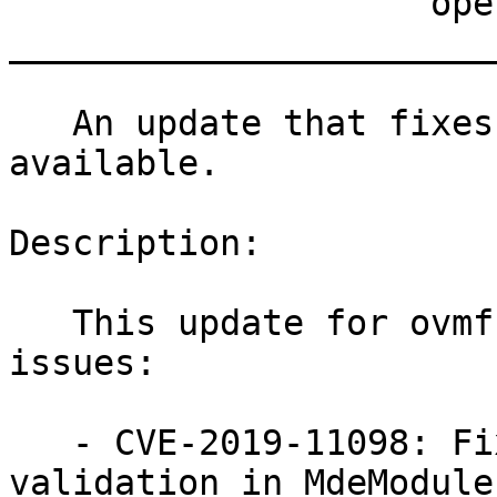
                    openSUSE Leap Micro 5.2

_______________________
   An update that fixes one vulnerability is now 
available.

Description:

   This update for ovmf fixes the following 
issues:

   - CVE-2019-11098: Fixed insufficient input 
validation in MdeModuleP