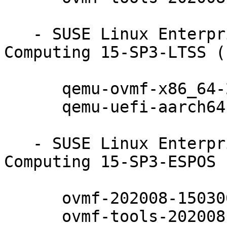
   - SUSE Linux Enterprise High Performance 
Computing 15-SP3-LTSS (
      qemu-ovmf-x86_64-202008-150300.10.17.1

      qemu-uefi-aarch64-202008-150300.10.17.1

   - SUSE Linux Enterprise High Performance 
Computing 15-SP3-ESPOS 
      ovmf-202008-150300.10.17.1

      ovmf-tools-202008-150300.10.17.1
