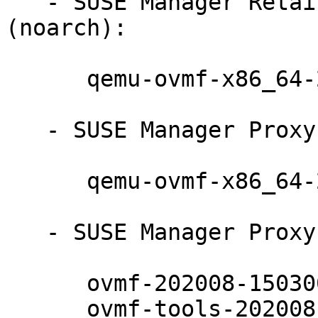
   - SUSE Manager Retail Branch Server 4.2 
(noarch):

      qemu-ovmf-x86_64-202008-150300.10.17.1

   - SUSE Manager Proxy 4.2 (noarch):

      qemu-ovmf-x86_64-202008-150300.10.17.1

   - SUSE Manager Proxy 4.2 (x86_64):

      ovmf-202008-150300.10.17.1

      ovmf-tools-202008-150300.10.17.1
