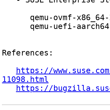
      qemu-ovmf-x86_64-202008-150300.10.17.1

      qemu-uefi-aarch64-202008-150300.10.17.1

References:

https://www.suse.com
11098.html
https://bugzilla.sus