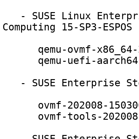
   - SUSE Linux Enterprise High Performance 
Computing 15-SP3-ESPOS 
      qemu-ovmf-x86_64-202008-150300.10.17.1

      qemu-uefi-aarch64-202008-150300.10.17.1

   - SUSE Enterprise Storage 7.1 (aarch64 x86_64):

      ovmf-202008-150300.10.17.1

      ovmf-tools-202008-150300.10.17.1

   - SUSE Enterprise Storage 7.1 (noarch):
