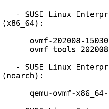
   - SUSE Linux Enterprise Server for SAP 15-SP3 
(x86_64):

      ovmf-202008-150300.10.17.1

      ovmf-tools-202008-150300.10.17.1

   - SUSE Linux Enterprise Server for SAP 15-SP3 
(noarch):

      qemu-ovmf-x86_64-202008-150300.10.17.1
