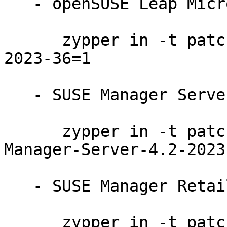
   - openSUSE Leap Micro 5.2:

      zypper in -t patch openSUSE-Leap-Micro-5.2-
2023-36=1

   - SUSE Manager Server 4.2:

      zypper in -t patch SUSE-SLE-Product-SUSE-
Manager-Server-4.2-2023
   - SUSE Manager Retail Branch Server 4.2:

      zypper in -t patch SUSE-SLE-Product-SUSE-