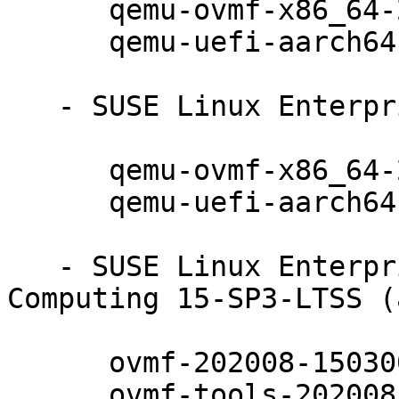
      qemu-ovmf-x86_64-202008-150300.10.17.1

      qemu-uefi-aarch64-202008-150300.10.17.1

   - SUSE Linux Enterprise Micro 5.1 (noarch):

      qemu-ovmf-x86_64-202008-150300.10.17.1

      qemu-uefi-aarch64-202008-150300.10.17.1

   - SUSE Linux Enterprise High Performance 
Computing 15-SP3-LTSS (
      ovmf-202008-150300.10.17.1

      ovmf-tools-202008-150300.10.17.1
