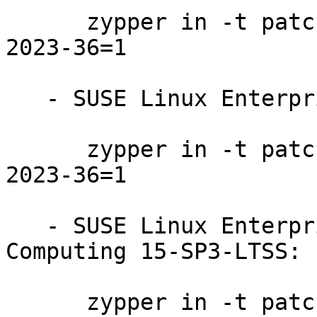
      zypper in -t patch SUSE-SUSE-MicroOS-5.2-
2023-36=1

   - SUSE Linux Enterprise Micro 5.1:

      zypper in -t patch SUSE-SUSE-MicroOS-5.1-
2023-36=1

   - SUSE Linux Enterprise High Performance 
Computing 15-SP3-LTSS:

      zypper in -t patch SUSE-SLE-Product-HPC-15-