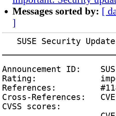
Messages sorted by:
[ d
]
   SUSE Security Update: Security update for ovmf

_______________________
Announcement ID:    SUS
Rating:             imp
References:         #11
Cross-References:   CVE
CVSS scores:

                    CVE-2019-11098 (NVD) : 6.8 