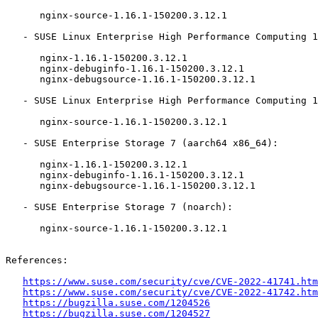
      nginx-source-1.16.1-150200.3.12.1

   - SUSE Linux Enterprise High Performance Computing 15-SP2-LTSS (aarch64 x86_64):

      nginx-1.16.1-150200.3.12.1

      nginx-debuginfo-1.16.1-150200.3.12.1

      nginx-debugsource-1.16.1-150200.3.12.1

   - SUSE Linux Enterprise High Performance Computing 15-SP2-LTSS (noarch):

      nginx-source-1.16.1-150200.3.12.1

   - SUSE Enterprise Storage 7 (aarch64 x86_64):

      nginx-1.16.1-150200.3.12.1

      nginx-debuginfo-1.16.1-150200.3.12.1

      nginx-debugsource-1.16.1-150200.3.12.1

   - SUSE Enterprise Storage 7 (noarch):

      nginx-source-1.16.1-150200.3.12.1

References:

https://www.suse.com/security/cve/CVE-2022-41741.htm
https://www.suse.com/security/cve/CVE-2022-41742.htm
https://bugzilla.suse.com/1204526
https://bugzilla.suse.com/1204527