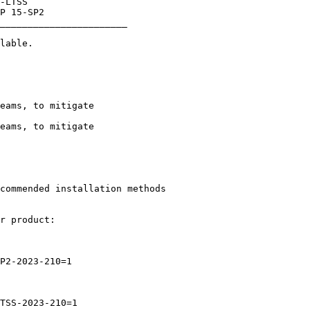
_______________________
