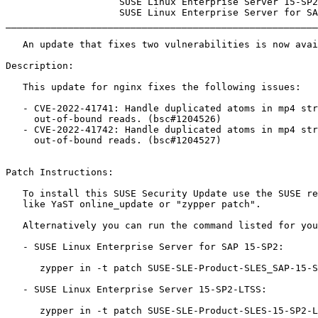
                    SUSE Linux Enterprise Server 15-SP2-LTSS

                    SUSE Linux Enterprise Server for SAP 15-SP2

_______________________________________________________
   An update that fixes two vulnerabilities is now available.

Description:

   This update for nginx fixes the following issues:

   - CVE-2022-41741: Handle duplicated atoms in mp4 streams, to mitigate

     out-of-bound reads. (bsc#1204526)

   - CVE-2022-41742: Handle duplicated atoms in mp4 streams, to mitigate

     out-of-bound reads. (bsc#1204527)

Patch Instructions:

   To install this SUSE Security Update use the SUSE recommended installation methods

   like YaST online_update or "zypper patch".

   Alternatively you can run the command listed for your product:

   - SUSE Linux Enterprise Server for SAP 15-SP2:

      zypper in -t patch SUSE-SLE-Product-SLES_SAP-15-SP2-2023-210=1

   - SUSE Linux Enterprise Server 15-SP2-LTSS:

      zypper in -t patch SUSE-SLE-Product-SLES-15-SP2-LTSS-2023-210=1
