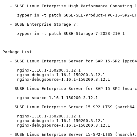
   - SUSE Linux Enterprise High Performance Computing 15-SP2-LTSS:

      zypper in -t patch SUSE-SLE-Product-HPC-15-SP2-LTSS-2023-210=1

   - SUSE Enterprise Storage 7:

      zypper in -t patch SUSE-Storage-7-2023-210=1

Package List:

   - SUSE Linux Enterprise Server for SAP 15-SP2 (ppc64le x86_64):

      nginx-1.16.1-150200.3.12.1

      nginx-debuginfo-1.16.1-150200.3.12.1

      nginx-debugsource-1.16.1-150200.3.12.1

   - SUSE Linux Enterprise Server for SAP 15-SP2 (noarch):

      nginx-source-1.16.1-150200.3.12.1

   - SUSE Linux Enterprise Server 15-SP2-LTSS (aarch64 ppc64le s390x x86_64):

      nginx-1.16.1-150200.3.12.1

      nginx-debuginfo-1.16.1-150200.3.12.1

      nginx-debugsource-1.16.1-150200.3.12.1

   - SUSE Linux Enterprise Server 15-SP2-LTSS (noarch):
