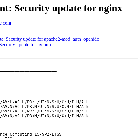
t: Security update for nginx
se.com
: Security update for apache2-mod_auth_openidc
ecurity update for python
_______________________
