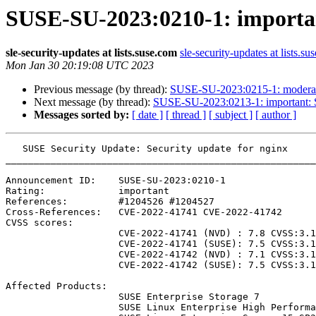
SUSE-SU-2023:0210-1: importan
sle-security-updates at lists.suse.com
sle-security-updates at lists.su
Mon Jan 30 20:19:08 UTC 2023
Previous message (by thread):
SUSE-SU-2023:0215-1: moderate
Next message (by thread):
SUSE-SU-2023:0213-1: important: S
Messages sorted by:
[ date ]
[ thread ]
[ subject ]
[ author ]
   SUSE Security Update: Security update for nginx

_______________________________________________________
Announcement ID:    SUSE-SU-2023:0210-1

Rating:             important

References:         #1204526 #1204527 

Cross-References:   CVE-2022-41741 CVE-2022-41742

CVSS scores:

                    CVE-2022-41741 (NVD) : 7.8 CVSS:3.1/AV:L/AC:L/PR:L/UI:N/S:U/C:H/I:H/A:H

                    CVE-2022-41741 (SUSE): 7.5 CVSS:3.1/AV:N/AC:L/PR:N/UI:N/S:U/C:N/I:H/A:N

                    CVE-2022-41742 (NVD) : 7.1 CVSS:3.1/AV:L/AC:L/PR:L/UI:N/S:U/C:H/I:N/A:H

                    CVE-2022-41742 (SUSE): 7.5 CVSS:3.1/AV:N/AC:L/PR:N/UI:N/S:U/C:H/I:N/A:N

Affected Products:

                    SUSE Enterprise Storage 7

                    SUSE Linux Enterprise High Performance Computing 15-SP2-LTSS
