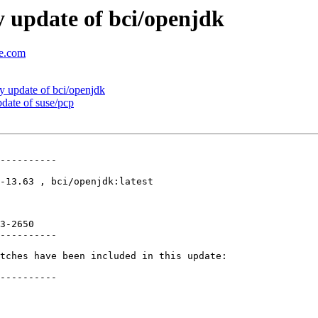
 update of bci/openjdk
se.com
 update of bci/openjdk
ate of suse/pcp
----------

-13.63 , bci/openjdk:latest

3-2650 

----------

tches have been included in this update:

----------
