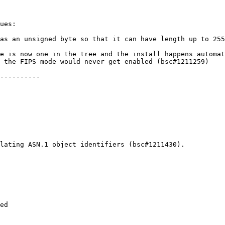
ues:

as an unsigned byte so that it can have length up to 255
e is now one in the tree and the install happens automat
 the FIPS mode would never get enabled (bsc#1211259)

----------

lating ASN.1 object identifiers (bsc#1211430).

ed
