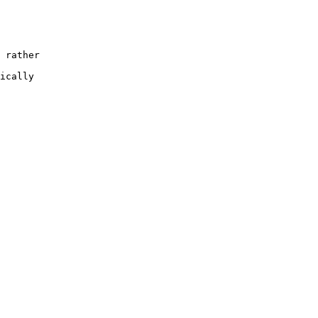
 rather

ically
