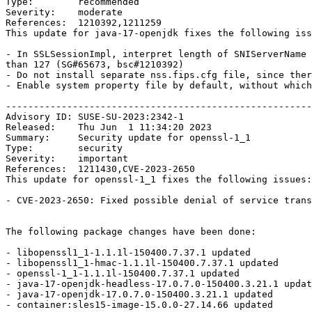
Type:        recommended

Severity:    moderate

References:  1210392,1211259

This update for java-17-openjdk fixes the following iss
- In SSLSessionImpl, interpret length of SNIServerName 
than 127 (SG#65673, bsc#1210392)

- Do not install separate nss.fips.cfg file, since ther
- Enable system property file by default, without which
-------------------------------------------------------
Advisory ID: SUSE-SU-2023:2342-1

Released:    Thu Jun  1 11:34:20 2023

Summary:     Security update for openssl-1_1

Type:        security

Severity:    important

References:  1211430,CVE-2023-2650

This update for openssl-1_1 fixes the following issues:

- CVE-2023-2650: Fixed possible denial of service trans
The following package changes have been done:

- libopenssl1_1-1.1.1l-150400.7.37.1 updated

- libopenssl1_1-hmac-1.1.1l-150400.7.37.1 updated

- openssl-1_1-1.1.1l-150400.7.37.1 updated

- java-17-openjdk-headless-17.0.7.0-150400.3.21.1 updat
- java-17-openjdk-17.0.7.0-150400.3.21.1 updated
