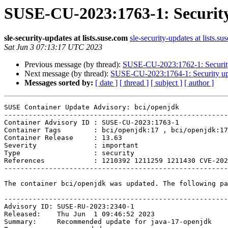
SUSE-CU-2023:1763-1: Security
sle-security-updates at lists.suse.com
sle-security-updates at lists.su
Sat Jun 3 07:13:17 UTC 2023
Previous message (by thread):
SUSE-CU-2023:1762-1: Security
Next message (by thread):
SUSE-CU-2023:1764-1: Security upd
Messages sorted by:
[ date ]
[ thread ]
[ subject ]
[ author ]
SUSE Container Update Advisory: bci/openjdk

-------------------------------------------------------
Container Advisory ID : SUSE-CU-2023:1763-1

Container Tags        : bci/openjdk:17 , bci/openjdk:17
Container Release     : 13.63

Severity              : important

Type                  : security

References            : 1210392 1211259 1211430 CVE-202
-------------------------------------------------------
The container bci/openjdk was updated. The following pa
-------------------------------------------------------
Advisory ID: SUSE-RU-2023:2340-1

Released:    Thu Jun  1 09:46:52 2023

Summary:     Recommended update for java-17-openjdk
