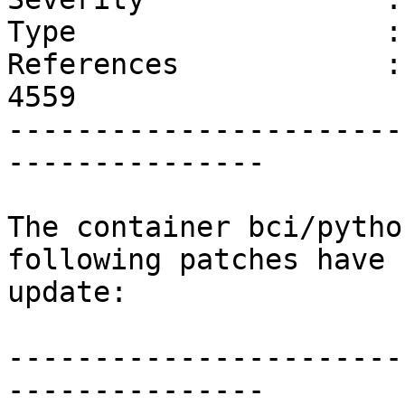
Type                  :
References            :
4559 

-----------------------
---------------

The container bci/pytho
following patches have 
update:

-----------------------
---------------
