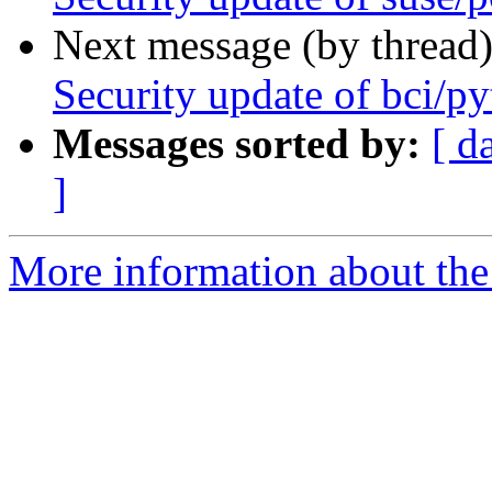
Next message (by thread
Security update of bci/p
Messages sorted by:
[ d
]
More information about the 