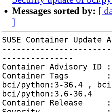
Messages sorted by:
[ d
]
SUSE Container Update A
-----------------------
---------------

Container Advisory ID :
Container Tags        :
bci/python:3-36.4 , bci
bci/python:3.6-36.4

Container Release     :
Severity              :