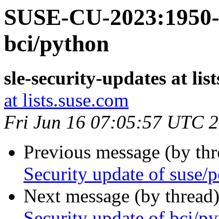
SUSE-CU-2023:1950-1
bci/python
sle-security-updates at lis
at lists.suse.com
Fri Jun 16 07:05:57 UTC 
Previous message (by th
Security update of suse/p
Next message (by thread
Security update of bci/p