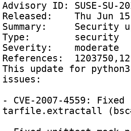
Advisory ID: SUSE-SU-20
Released:    Thu Jun 15
Summary:     Security u
Type:        security

Severity:    moderate

References:  1203750,12
This update for python3
issues:

- CVE-2007-4559: Fixed 
tarfile.extractall (bsc