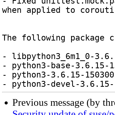
- Fixed unittest.mock.p
when applied to corouti
The following package c
- libpython3_6m1_0-3.6.
- python3-base-3.6.15-1
- python3-3.6.15-150300
Previous message (by th
Security update of suse/p